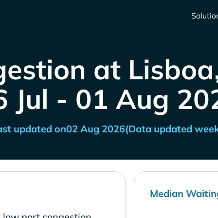
Solutio
estion at Lisboa
6 Jul - 01 Aug 20
ast updated on
02 Aug 2026
(Data updated week
Median Waitin
s low port congestion