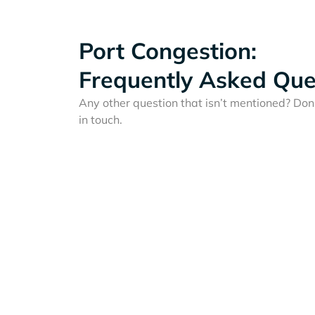
Port Congestion:
Frequently Asked Que
Any other question that isn’t mentioned? Don'
in touch.