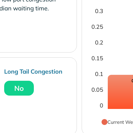
dian waiting time.
0.3
0.25
0.2
0.15
Long Tail Congestion
0.1
No
0.05
0
Current We