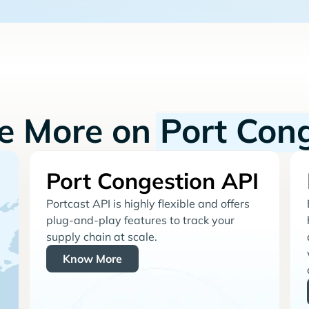
re More on
Port Con
Port Congestion API
Portcast API is highly flexible and offers
plug-and-play features to track your
supply chain at scale.
Know More