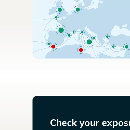
Check your exposu