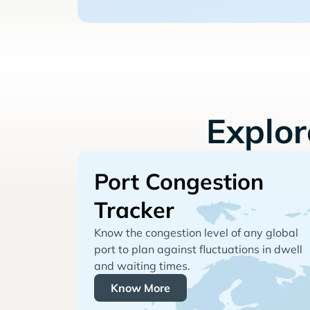
Explo
Port Congestion
Tracker
Know the congestion level of any global
port to plan against fluctuations in dwell
and waiting times.
Know More