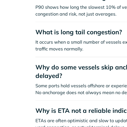
P90 shows how long the slowest 10% of ves
congestion and risk, not just averages.
What is long tail congestion?
It occurs when a small number of vessels e
traffic moves normally.
Why do some vessels skip anch
delayed?
Some ports hold vessels offshore or experie
No anchorage does not always mean no de
Why is ETA not a reliable indi
ETAs are often optimistic and slow to update