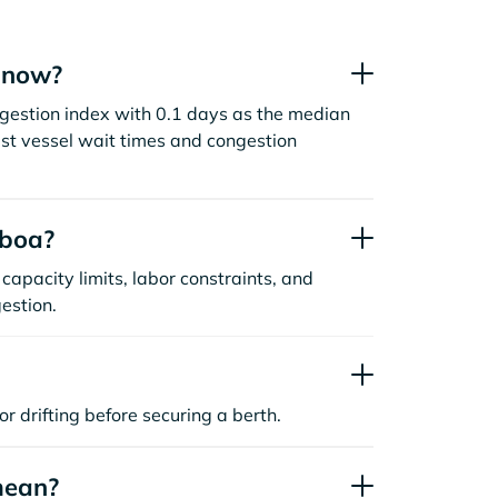
t now?
ngestion index with 0.1 days as the median
st vessel wait times and congestion
sboa?
capacity limits, labor constraints, and
estion.
or drifting before securing a berth.
mean?