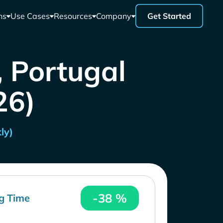
ns
Use Cases
Resources
Company
Get Started
, Portugal
26)
ly)
-38 %
g Time