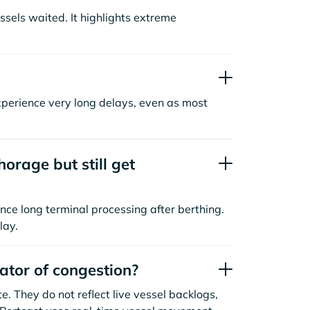
sels waited. It highlights extreme
xperience very long delays, even as most
orage but still get
nce long terminal processing after berthing.
lay.
cator of congestion?
. They do not reflect live vessel backlogs,