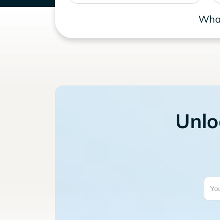
What
Unlo