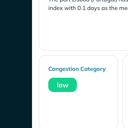
index with 0.1 days as the me
Congestion Category
low