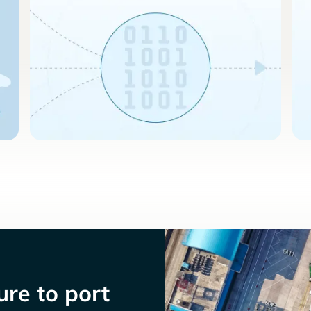
re to port