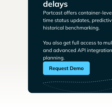
delays
Portcast offers container-level 
time status updates, predicti
historical benchmarking.
You also get full access to mu
and advanced API integrations
planning.
Request Demo