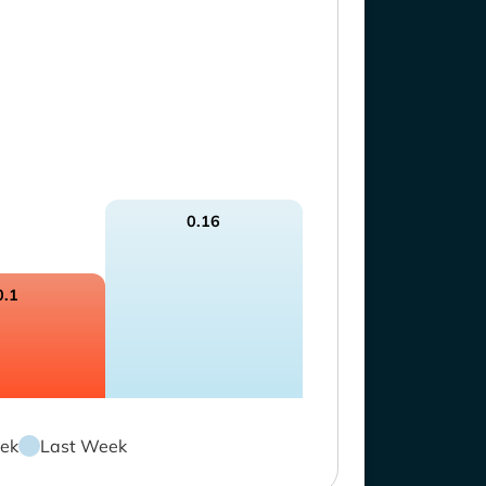
0.16
0.1
ek
Last Week