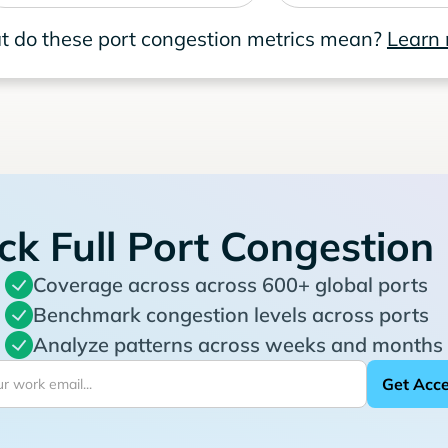
 do these port congestion metrics mean?
Learn
ck Full Port Congestion
Coverage across across 600+ global ports
Benchmark congestion levels across ports
Analyze patterns across weeks and months