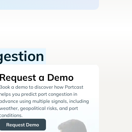
gestion
Request a Demo
Book a demo to discover how Portcast
helps you predict port congestion in
advance using multiple signals, including
weather, geopolitical risks, and port
conditions.
Request Demo