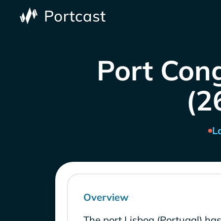
Port Cong
(2
L
Overview
The port Lisboa (Portugal) ha