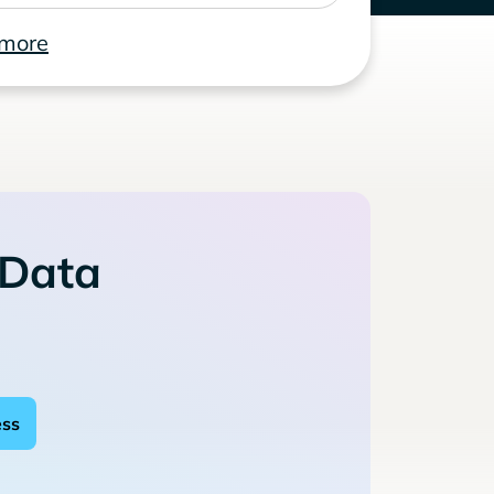
 more
 Data