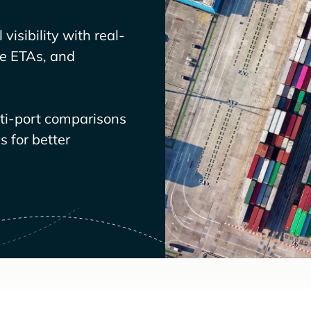
visibility with real-
ve ETAs, and
lti-port comparisons
 for better