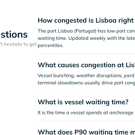
How congested is Lisboa righ
The port Lisboa (Portugal) has low port co
stions
waiting time. Updated weekly with the late
t hesitate to get
percentiles.
What causes congestion at Li
Vessel bunching, weather disruptions, yard 
terminal slowdowns usually drive port cong
What is vessel waiting time?
It is the time a vessel spends at anchorage 
What does P90 waiting time 