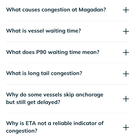
What causes congestion at Magadan?
What is vessel waiting time?
What does P90 waiting time mean?
What is long tail congestion?
Why do some vessels skip anchorage
but still get delayed?
Why is ETA not a reliable indicator of
congestion?