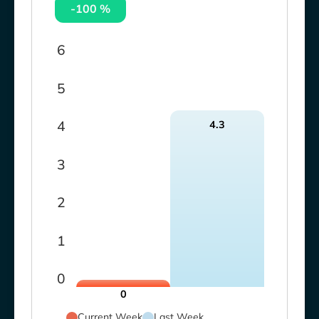
-100 %
6
5
4
4.3
3
2
1
0
0
Current Week
Last Week