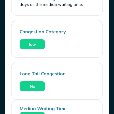
days as the median waiting time.
Congestion Category
low
Long Tail Congestion
No
Median Waiting Time