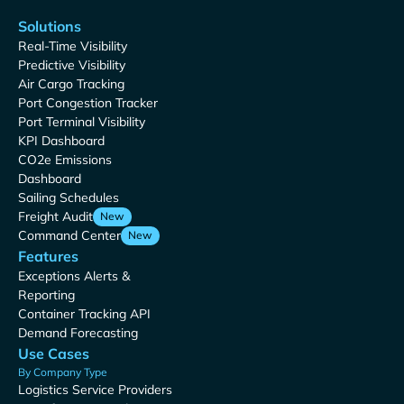
Solutions
Real-Time Visibility
Predictive Visibility
Air Cargo Tracking
Port Congestion Tracker
Port Terminal Visibility
KPI Dashboard
CO2e Emissions
Dashboard
Sailing Schedules
Freight Audit
New
Command Center
New
Features
Exceptions Alerts &
Reporting
Container Tracking API
Demand Forecasting
Use Cases
By Company Type
Logistics Service Providers