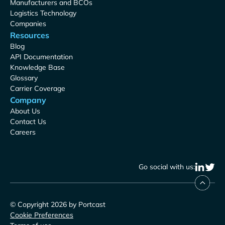
Manufacturers and BCOs
Logistics Technology
Companies
Resources
Blog
API Documentation
Knowledge Base
Glossary
Carrier Coverage
Company
About Us
Contact Us
Careers
Go social with us:
© Copyright 2026 by Portcast
Cookie Preferences