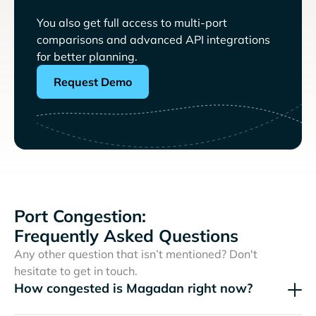
You also get full access to multi-port
comparisons and advanced API integrations
for better planning.
Request Demo
Port Congestion:
Frequently Asked Questions
Any other question that isn’t mentioned? Don't
hesitate to get in touch.
How congested is Magadan right now?