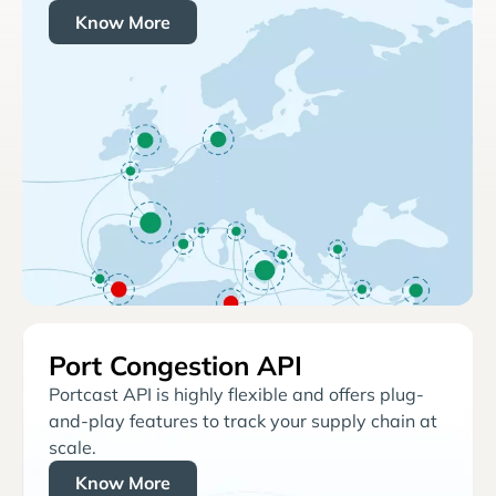
Know More
Port Congestion API
Portcast API is highly flexible and offers plug-
and-play features to track your supply chain at
scale.
Know More