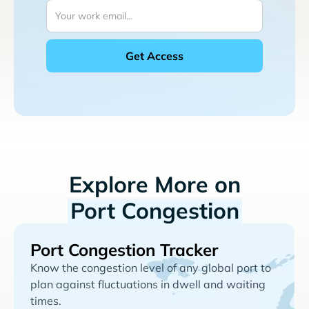
Explore More on
Port Congestion
Port Congestion Tracker
Know the congestion level of any global port to
plan against fluctuations in dwell and waiting
times.