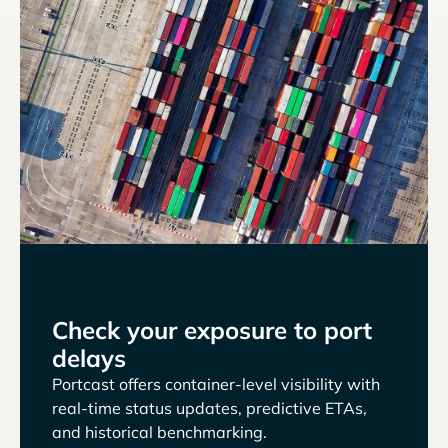
Check your exposure to port
delays
Portcast offers container-level visibility with
real-time status updates, predictive ETAs,
and historical benchmarking.