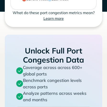
What do these port congestion metrics mean?
Learn more
Unlock Full Port
Congestion Data
Coverage across across 600+
global ports
Benchmark congestion levels
across ports
Analyze patterns across weeks
and months