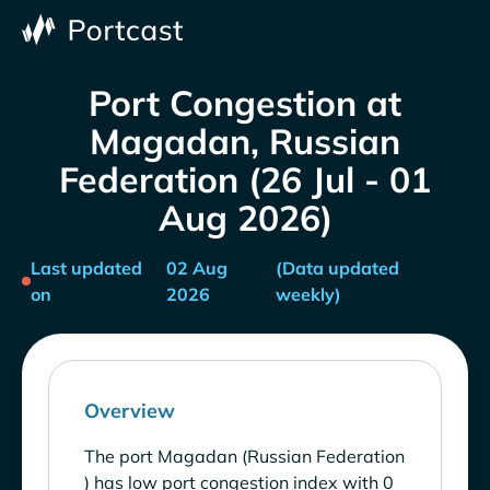
Port Congestion at
Magadan, Russian
Federation (26 Jul - 01
Aug 2026)
Last updated
02 Aug
(Data updated
on
2026
weekly)
Overview
The port Magadan (Russian Federation
) has low port congestion index with 0