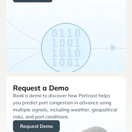
Request a Demo
Book a demo to discover how Portcast helps
you predict port congestion in advance using
multiple signals, including weather, geopolitical
risks, and port conditions.
Request Demo