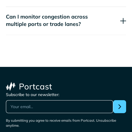
Can I monitor congestion across
multiple ports or trade lanes?
Subscribe to our newsletter:
By submitting you agree to receive emails from Portcast. Unsubscribe
anytime.