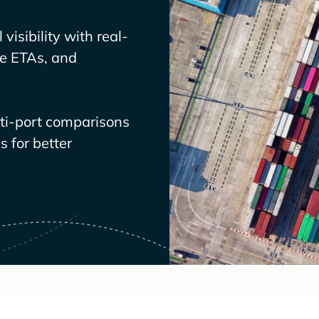
visibility with real-
ve ETAs, and
lti-port comparisons
 for better