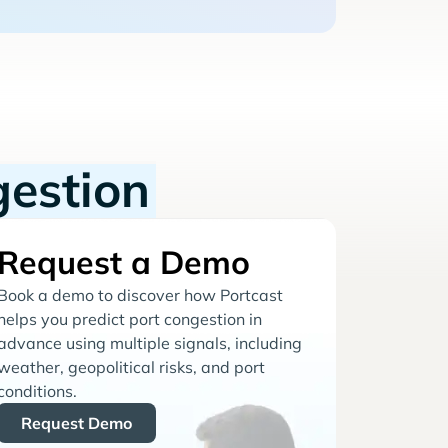
gestion
Request a Demo
Book a demo to discover how Portcast
helps you predict port congestion in
advance using multiple signals, including
weather, geopolitical risks, and port
conditions.
Request Demo