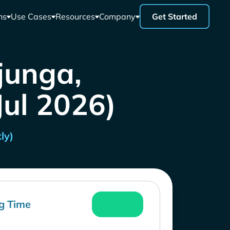
ns
Use Cases
Resources
Company
Get Started
junga,
Jul 2026)
ly)
g Time