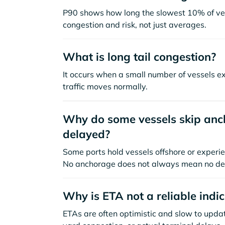
P90 shows how long the slowest 10% of ves
congestion and risk, not just averages.
What is long tail congestion?
It occurs when a small number of vessels e
traffic moves normally.
Why do some vessels skip anch
delayed?
Some ports hold vessels offshore or experie
No anchorage does not always mean no de
Why is ETA not a reliable indi
ETAs are often optimistic and slow to update