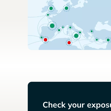
Check your exposu