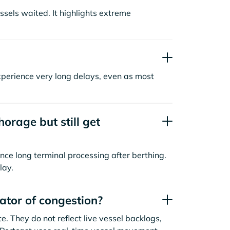
sels waited. It highlights extreme
xperience very long delays, even as most
orage but still get
nce long terminal processing after berthing.
lay.
cator of congestion?
. They do not reflect live vessel backlogs,