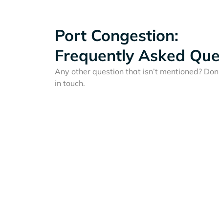
Port Congestion:
Frequently Asked Que
Any other question that isn’t mentioned? Don'
in touch.