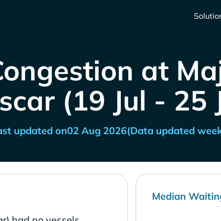
Solutio
Congestion at Ma
ar (19 Jul - 25 
ast updated on
02 Aug 2026
(Data updated week
Median Waitin
r) had no vessels