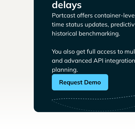
delays
Portcast offers container-level 
time status updates, predicti
historical benchmarking.
You also get full access to mu
and advanced API integrations
planning.
Request Demo