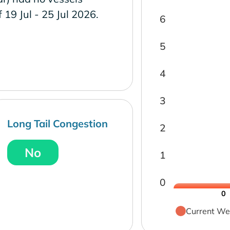
f 19 Jul - 25 Jul 2026.
6
5
4
3
Long Tail Congestion
2
No
1
0
0
Current We