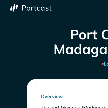
Port 
Madagasc
L
Overview
The port Majunga (Madagasca