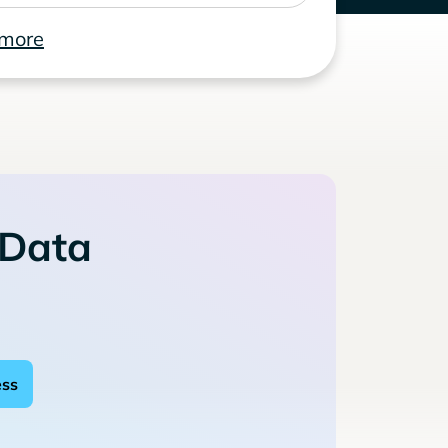
 more
 Data