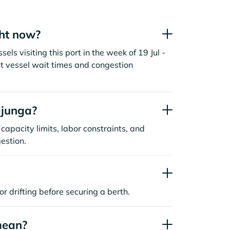
ht now?
s visiting this port in the week of 19 Jul -
t vessel wait times and congestion
ajunga?
capacity limits, labor constraints, and
estion.
or drifting before securing a berth.
mean?