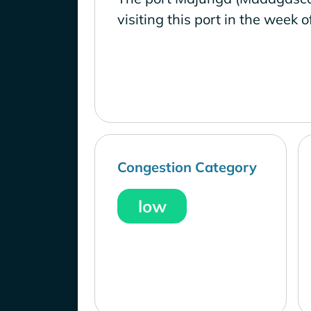
visiting this port in the week o
Congestion Category
low