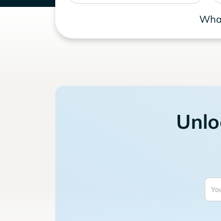
What
Unlo