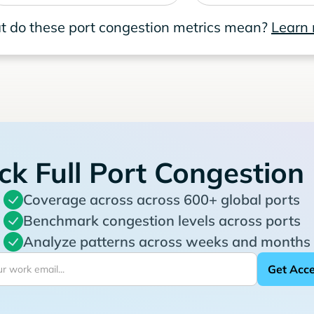
 do these port congestion metrics mean?
Learn
ck Full Port Congestion
Coverage across across 600+ global ports
Benchmark congestion levels across ports
Analyze patterns across weeks and months