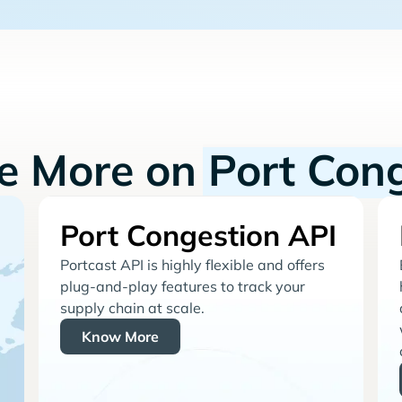
re More on
Port Con
Port Congestion API
Portcast API is highly flexible and offers
plug-and-play features to track your
supply chain at scale.
Know More