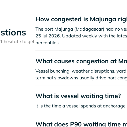
How congested is Majunga rig
The port Majunga (Madagascar) had no vessel
stions
25 Jul 2026. Updated weekly with the lates
t hesitate to get
percentiles.
What causes congestion at M
Vessel bunching, weather disruptions, yard 
terminal slowdowns usually drive port cong
What is vessel waiting time?
It is the time a vessel spends at anchorage 
What does P90 waiting time 