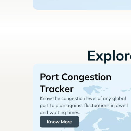
Explo
Port Congestion
Tracker
Know the congestion level of any global
port to plan against fluctuations in dwell
and waiting times.
Know More