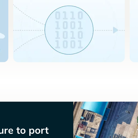
re to port