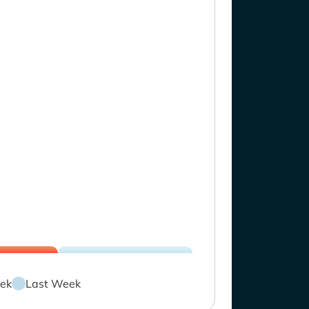
ek
Last Week