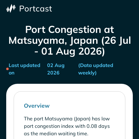
Port Congestion at
Matsuyama, Japan (26 Jul
- 01 Aug 2026)
Last updated
02 Aug
(Data updated
on
2026
weekly)
Overview
The port Matsuyama (Japan) has low
port congestion index with 0.08 days
as the median waiting time.