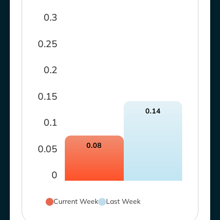
0.3
0.25
0.2
0.15
0.14
0.1
0.08
0.05
0
Current Week
Last Week