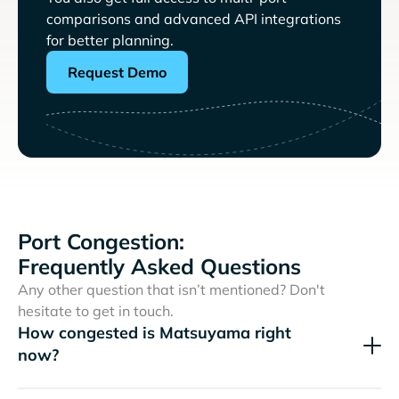
comparisons and advanced API integrations
for better planning.
Request Demo
Port Congestion:
Frequently Asked Questions
Any other question that isn’t mentioned? Don't
hesitate to get in touch.
How congested is Matsuyama right
now?