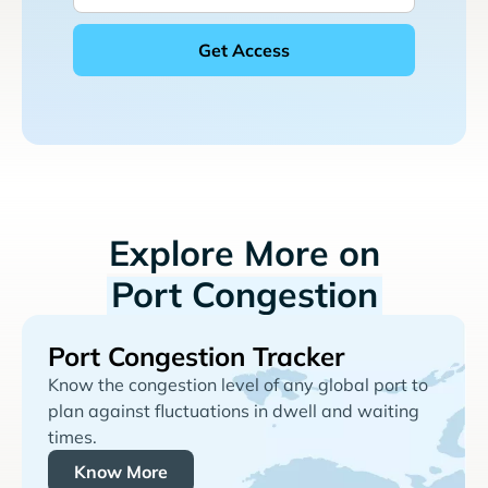
Explore More on
Port Congestion
Port Congestion Tracker
Know the congestion level of any global port to
plan against fluctuations in dwell and waiting
times.
Know More