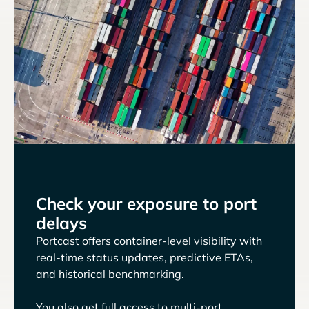
Check your exposure to port
delays
Portcast offers container-level visibility with
real-time status updates, predictive ETAs,
and historical benchmarking.
You also get full access to multi-port