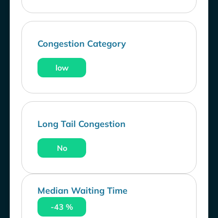
Congestion Category
low
Long Tail Congestion
No
Median Waiting Time
-43 %