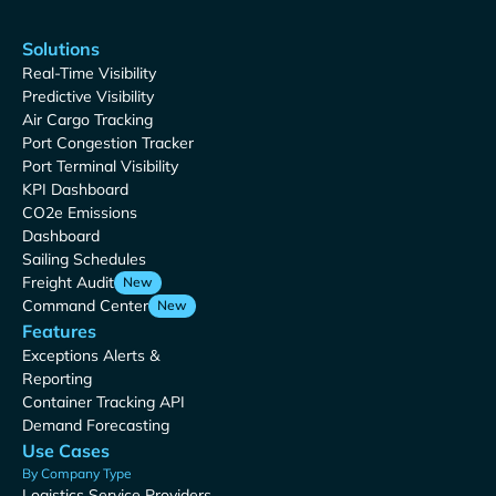
Solutions
Real-Time Visibility
Predictive Visibility
Air Cargo Tracking
Port Congestion Tracker
Port Terminal Visibility
KPI Dashboard
CO2e Emissions
Dashboard
Sailing Schedules
Freight Audit
New
Command Center
New
Features
Exceptions Alerts &
Reporting
Container Tracking API
Demand Forecasting
Use Cases
By Company Type
Logistics Service Providers