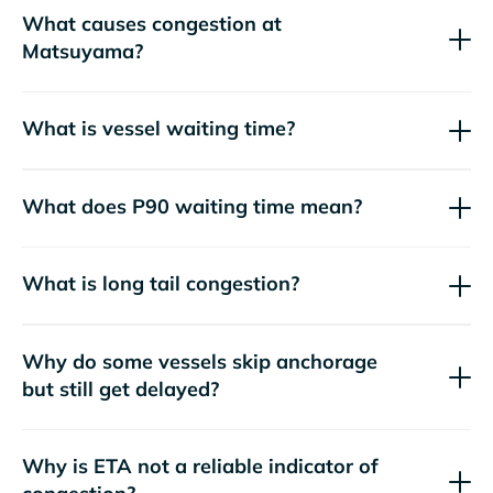
What causes congestion at
Matsuyama?
What is vessel waiting time?
What does P90 waiting time mean?
What is long tail congestion?
Why do some vessels skip anchorage
but still get delayed?
Why is ETA not a reliable indicator of