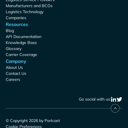
Manufacturers and BCOs
Logistics Technology
Companies
Resources
Blog
API Documentation
Knowledge Base
Glossary
Carrier Coverage
Company
About Us
Contact Us
Careers
Go social with us:
© Copyright 2026 by Portcast
Cookie Preferences