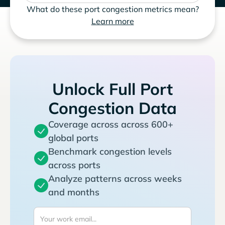
What do these port congestion metrics mean?
Learn more
Unlock Full Port
Congestion Data
Coverage across across 600+
global ports
Benchmark congestion levels
across ports
Analyze patterns across weeks
and months