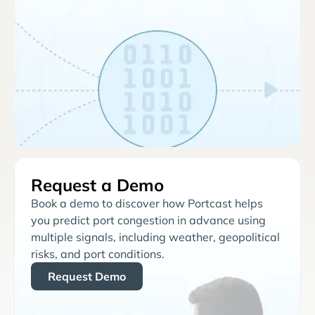
Request a Demo
Book a demo to discover how Portcast helps
you predict port congestion in advance using
multiple signals, including weather, geopolitical
risks, and port conditions.
Request Demo