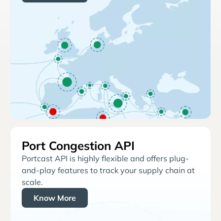
Port Congestion API
Portcast API is highly flexible and offers plug-
and-play features to track your supply chain at
scale.
Know More