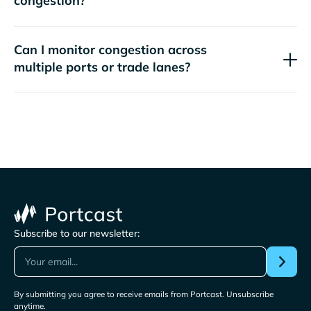
congestion?
Can I monitor congestion across
multiple ports or trade lanes?
Subscribe to our newsletter:
By submitting you agree to receive emails from Portcast. Unsubscribe
anytime.