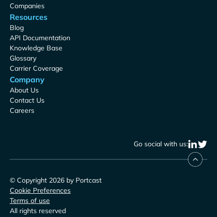
Companies
Resources
Blog
API Documentation
Knowledge Base
Glossary
Carrier Coverage
Company
About Us
Contact Us
Careers
Go social with us:
© Copyright 2026 by Portcast
Cookie Preferences
Terms of use
All rights reserved