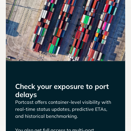
Check your exposure to port
delays
Portcast offers container-level visibility with
real-time status updates, predictive ETAs,
and historical benchmarking.
You also get full access to multi-port