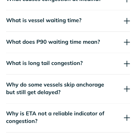
What is vessel waiting time?
What does P90 waiting time mean?
What is long tail congestion?
Why do some vessels skip anchorage
but still get delayed?
Why is ETA not a reliable indicator of
congestion?