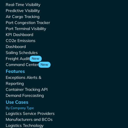
Real-Time Visibility
Predictive Visibility
Air Cargo Tracking
Port Congestion Tracker
Port Terminal Visibility
KPI Dashboard
CO2e Emissions
Dashboard
Sailing Schedules
Freight Audit
New
Command Center
New
Features
Exceptions Alerts &
Reporting
Container Tracking API
Demand Forecasting
Use Cases
By Company Type
Logistics Service Providers
Manufacturers and BCOs
Logistics Technology