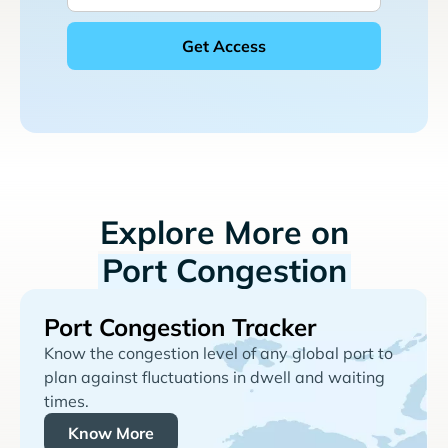
Explore More on
Port Congestion
Port Congestion Tracker
Know the congestion level of any global port to
plan against fluctuations in dwell and waiting
times.
Know More