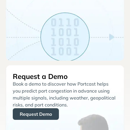
Request a Demo
Book a demo to discover how Portcast helps
you predict port congestion in advance using
multiple signals, including weather, geopolitical
risks, and port conditions.
Request Demo