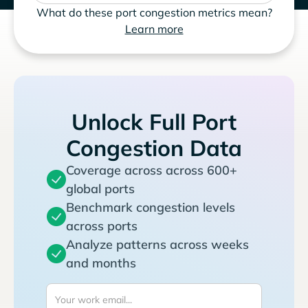
What do these port congestion metrics mean?
Learn more
Unlock Full Port
Congestion Data
Coverage across across 600+
global ports
Benchmark congestion levels
across ports
Analyze patterns across weeks
and months