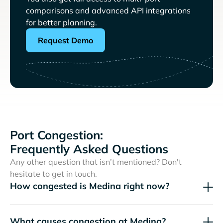
comparisons and advanced API integrations
for better planning.
Request Demo
Port Congestion:
Frequently Asked Questions
Any other question that isn’t mentioned? Don't
hesitate to get in touch.
How congested is Medina right now?
What causes congestion at Medina?