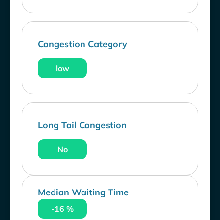
Congestion Category
low
Long Tail Congestion
No
Median Waiting Time
-16 %