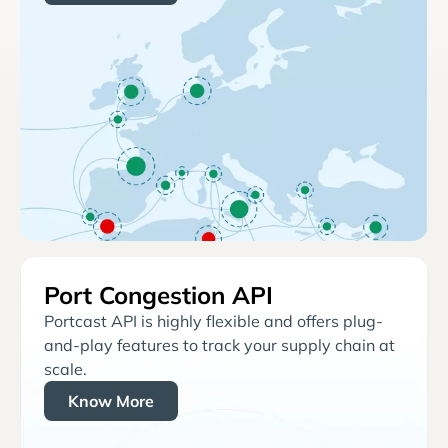
Port Congestion API
Portcast API is highly flexible and offers plug-
and-play features to track your supply chain at
scale.
Know More