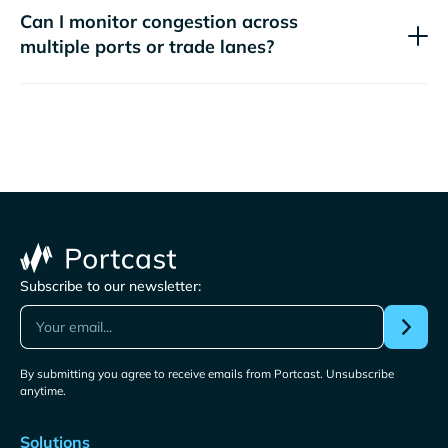
Can I monitor congestion across
multiple ports or trade lanes?
Subscribe to our newsletter:
By submitting you agree to receive emails from Portcast. Unsubscribe
anytime.
Solutions