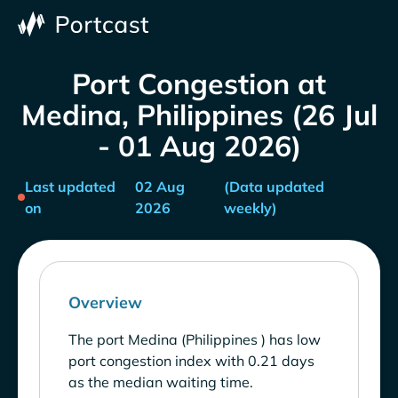
Port Congestion at
Medina, Philippines (26 Jul
- 01 Aug 2026)
Last updated
02 Aug
(Data updated
on
2026
weekly)
Overview
The port Medina (Philippines ) has low
port congestion index with 0.21 days
as the median waiting time.