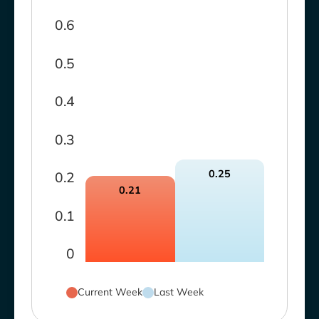
0.6
0.5
0.4
0.3
0.25
0.2
0.21
0.1
0
Current Week
Last Week