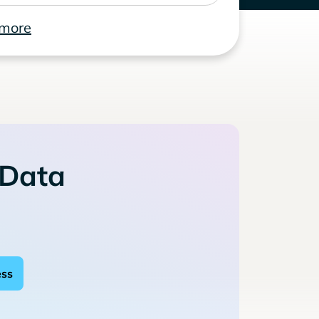
 more
 Data