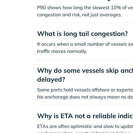
P90 shows how long the slowest 10% of ves
congestion and risk, not just averages.
What is long tail congestion?
It occurs when a small number of vessels e
traffic moves normally.
Why do some vessels skip anch
delayed?
Some ports hold vessels offshore or experie
No anchorage does not always mean no de
Why is ETA not a reliable indi
ETAs are often optimistic and slow to update