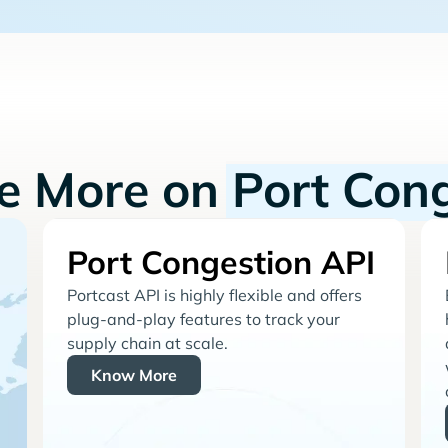
re More on
Port Con
Port Congestion API
Portcast API is highly flexible and offers
plug-and-play features to track your
supply chain at scale.
Know More