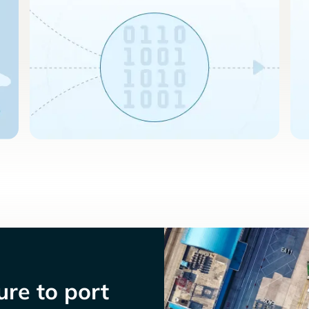
re to port