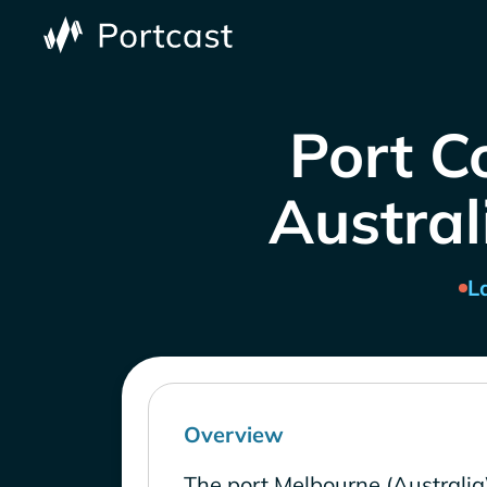
Port C
Austral
L
Overview
The port Melbourne (Australia