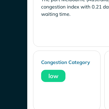
congestion index with 0.21 d
waiting time.
Congestion Category
low