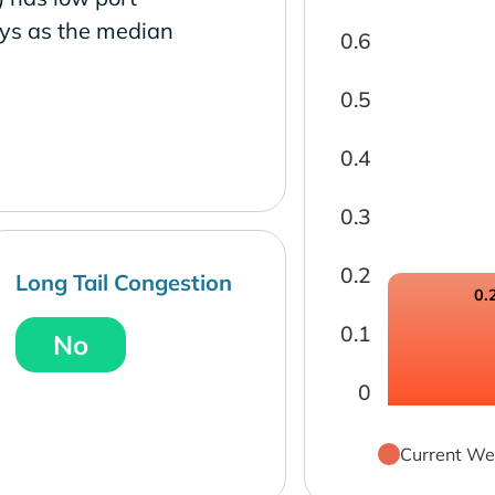
ays as the median
0.6
0.5
0.4
0.3
0.2
Long Tail Congestion
0.
0.1
No
0
Current We