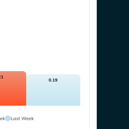
21
0.19
ek
Last Week