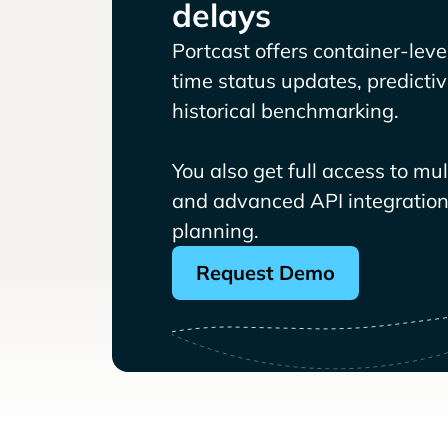
delays
Portcast offers container-level 
time status updates, predicti
historical benchmarking.
You also get full access to mu
and advanced API integrations
planning.
Request Demo