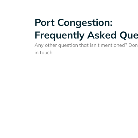
Port Congestion:
Frequently Asked Que
Any other question that isn’t mentioned? Don'
in touch.