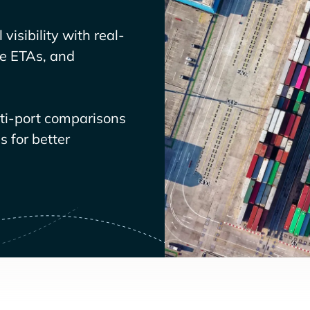
visibility with real-
ve ETAs, and
lti-port comparisons
 for better