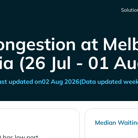
Solutio
ongestion at Mel
ia (26 Jul - 01 A
ast updated on
02 Aug 2026
(Data updated week
Median Waitin
) has low port