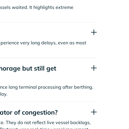
sels waited. It highlights extreme
xperience very long delays, even as most
orage but still get
nce long terminal processing after berthing.
lay.
cator of congestion?
. They do not reflect live vessel backlogs,