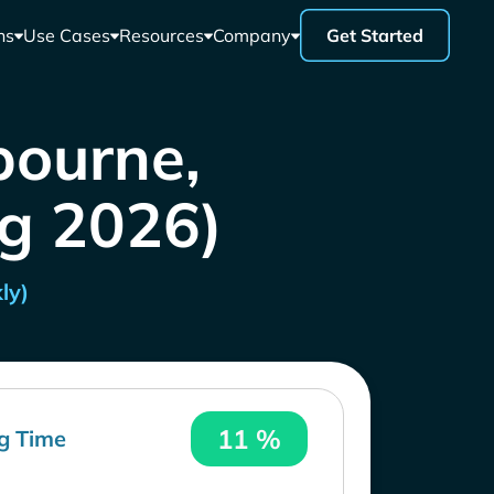
ns
Use Cases
Resources
Company
Get Started
bourne,
ug 2026)
ly)
11 %
g Time