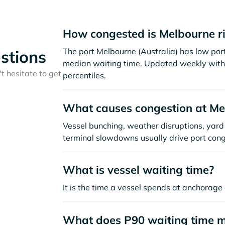
How congested is Melbourne r
The port Melbourne (Australia) has low por
stions
median waiting time. Updated weekly with 
t hesitate to get
percentiles.
What causes congestion at Me
Vessel bunching, weather disruptions, yard 
terminal slowdowns usually drive port cong
What is vessel waiting time?
It is the time a vessel spends at anchorage 
What does P90 waiting time 