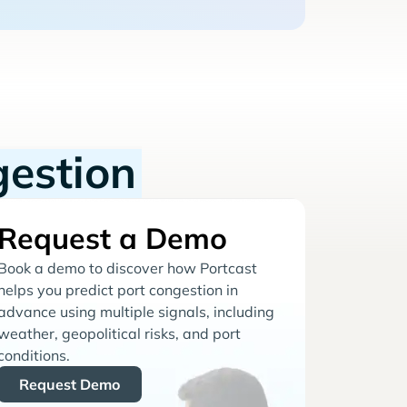
gestion
Request a Demo
Book a demo to discover how Portcast
helps you predict port congestion in
advance using multiple signals, including
weather, geopolitical risks, and port
conditions.
Request Demo