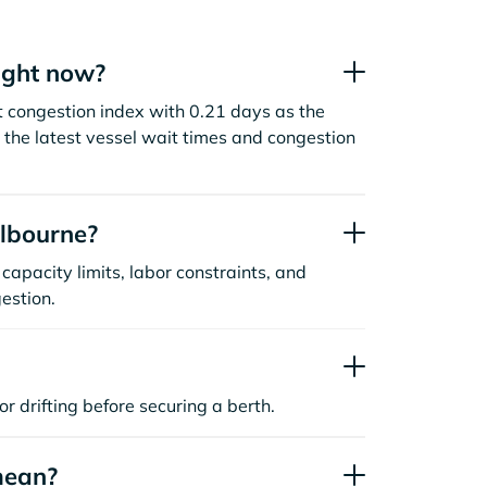
ight now?
t congestion index with 0.21 days as the
the latest vessel wait times and congestion
lbourne?
capacity limits, labor constraints, and
estion.
or drifting before securing a berth.
mean?