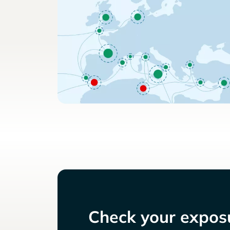
Check your exposu