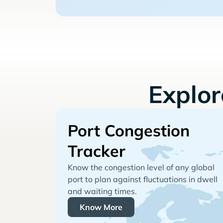
Explo
Port Congestion
Tracker
Know the congestion level of any global
port to plan against fluctuations in dwell
and waiting times.
Know More