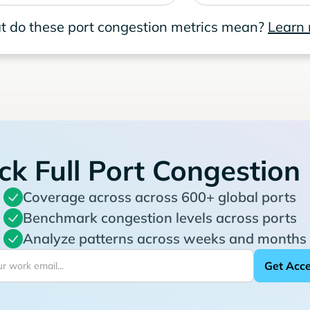
 do these port congestion metrics mean?
Learn
ck Full Port Congestion
Coverage across across 600+ global ports
Benchmark congestion levels across ports
Analyze patterns across weeks and months