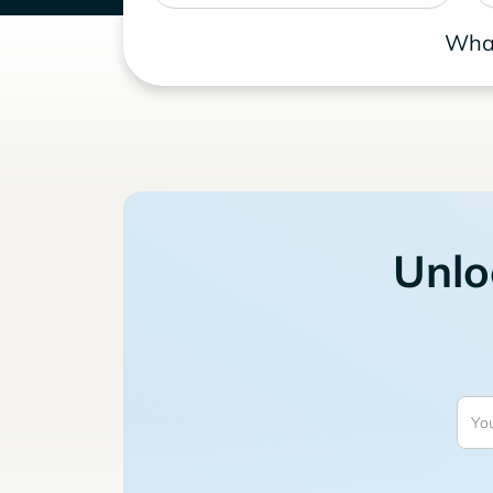
What
Unlo