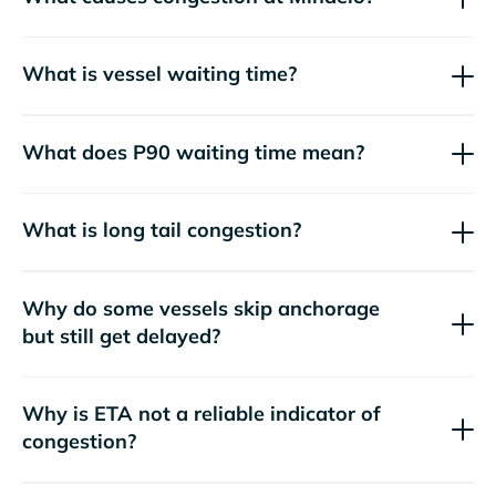
What is vessel waiting time?
What does P90 waiting time mean?
What is long tail congestion?
Why do some vessels skip anchorage
but still get delayed?
Why is ETA not a reliable indicator of
congestion?