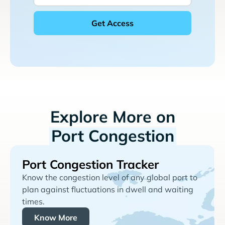
Explore More on
Port Congestion
Port Congestion Tracker
Know the congestion level of any global port to
plan against fluctuations in dwell and waiting
times.
Know More