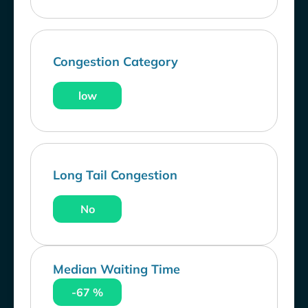
Congestion Category
low
Long Tail Congestion
No
Median Waiting Time
-67 %