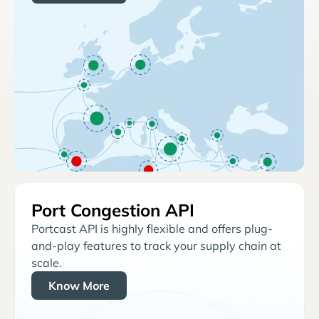
Port Congestion API
Portcast API is highly flexible and offers plug-
and-play features to track your supply chain at
scale.
Know More