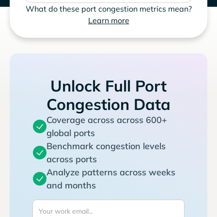
What do these port congestion metrics mean?
Learn more
Unlock Full Port
Congestion Data
Coverage across across 600+
global ports
Benchmark congestion levels
across ports
Analyze patterns across weeks
and months