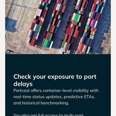
Check your exposure to port
delays
Portcast offers container-level visibility with
real-time status updates, predictive ETAs,
and historical benchmarking.
You also get full access to multi-port