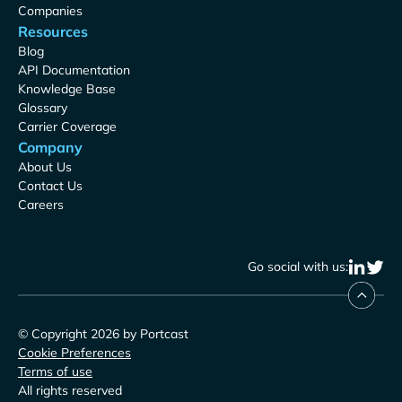
Companies
Resources
Blog
API Documentation
Knowledge Base
Glossary
Carrier Coverage
Company
About Us
Contact Us
Careers
Go social with us:
© Copyright 2026 by Portcast
Cookie Preferences
Terms of use
All rights reserved