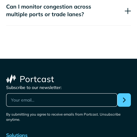
Can I monitor congestion across
multiple ports or trade lanes?
Subscribe to our newsletter:
By submitting you agree to receive emails from Portcast. Unsubscribe
anytime.
Solutions