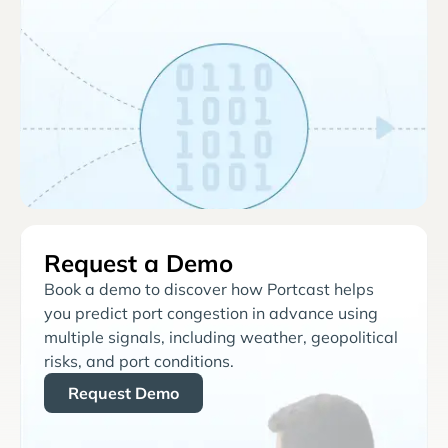
Request a Demo
Book a demo to discover how Portcast helps
you predict port congestion in advance using
multiple signals, including weather, geopolitical
risks, and port conditions.
Request Demo