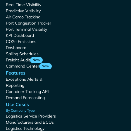
Real-Time Visibility
Predictive Visibility
Air Cargo Tracking
Port Congestion Tracker
Port Terminal Visibility
KPI Dashboard
CO2e Emissions
Dashboard
Sailing Schedules
Freight Audit
New
Command Center
New
Features
Exceptions Alerts &
Reporting
Container Tracking API
Demand Forecasting
Use Cases
By Company Type
Logistics Service Providers
Manufacturers and BCOs
Logistics Technology