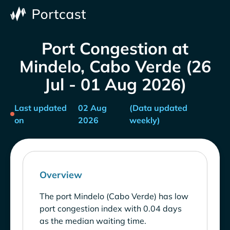
Port Congestion at
Mindelo, Cabo Verde (26
Jul - 01 Aug 2026)
Last updated
02 Aug
(Data updated
on
2026
weekly)
Overview
The port Mindelo (Cabo Verde) has low
port congestion index with 0.04 days
as the median waiting time.