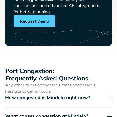
comparisons and advanced API integrations
for better planning.
Request Demo
Port Congestion:
Frequently Asked Questions
Any other question that isn’t mentioned? Don't
hesitate to get in touch.
How congested is Mindelo right now?
What causes congestion at Mindelo?