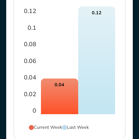
0.12
0.12
0.1
0.08
0.06
0.04
0.04
0.02
0
Current Week
Last Week