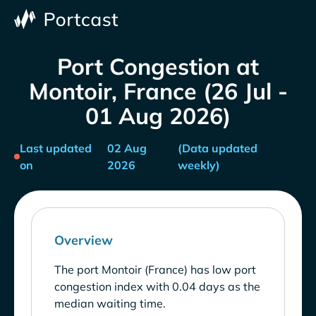
Port Congestion at
Montoir, France (26 Jul -
01 Aug 2026)
Last updated
02 Aug
(Data updated
on
2026
weekly)
Overview
The port Montoir (France) has low port
congestion index with 0.04 days as the
median waiting time.