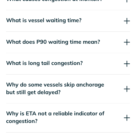
What is vessel waiting time?
What does P90 waiting time mean?
What is long tail congestion?
Why do some vessels skip anchorage
but still get delayed?
Why is ETA not a reliable indicator of
congestion?