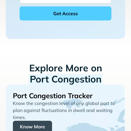
Explore More on
Port Congestion
Port Congestion Tracker
Know the congestion level of any global port to
plan against fluctuations in dwell and waiting
times.
Know More