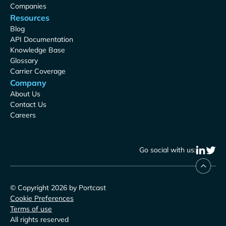
Companies
Resources
Blog
API Documentation
Knowledge Base
Glossary
Carrier Coverage
Company
About Us
Contact Us
Careers
Go social with us:
© Copyright 2026 by Portcast
Cookie Preferences
Terms of use
All rights reserved