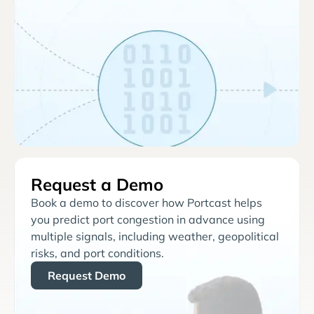
Request a Demo
Book a demo to discover how Portcast helps
you predict port congestion in advance using
multiple signals, including weather, geopolitical
risks, and port conditions.
Request Demo