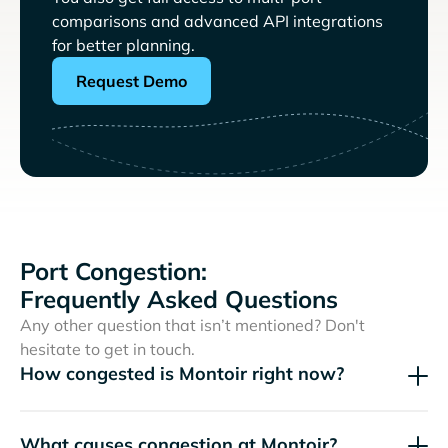
comparisons and advanced API integrations
for better planning.
Request Demo
Port Congestion:
Frequently Asked Questions
Any other question that isn’t mentioned? Don't
hesitate to get in touch.
How congested is Montoir right now?
What causes congestion at Montoir?