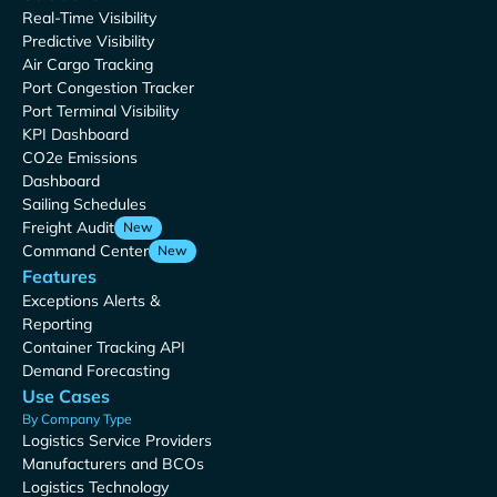
Real-Time Visibility
Predictive Visibility
Air Cargo Tracking
Port Congestion Tracker
Port Terminal Visibility
KPI Dashboard
CO2e Emissions
Dashboard
Sailing Schedules
Freight Audit
New
Command Center
New
Features
Exceptions Alerts &
Reporting
Container Tracking API
Demand Forecasting
Use Cases
By Company Type
Logistics Service Providers
Manufacturers and BCOs
Logistics Technology