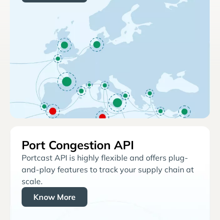
Port Congestion API
Portcast API is highly flexible and offers plug-
and-play features to track your supply chain at
scale.
Know More