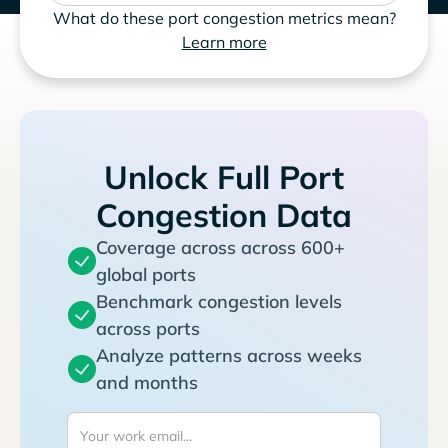
What do these port congestion metrics mean?
Learn more
Unlock Full Port
Congestion Data
Coverage across across 600+
global ports
Benchmark congestion levels
across ports
Analyze patterns across weeks
and months