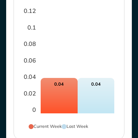
0.12
0.1
0.08
0.06
0.04
0.04
0.04
0.02
0
Current Week
Last Week