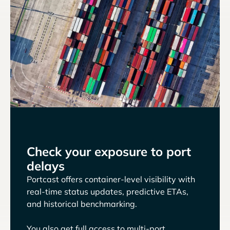
Check your exposure to port
delays
Portcast offers container-level visibility with
real-time status updates, predictive ETAs,
and historical benchmarking.
You also get full access to multi-port