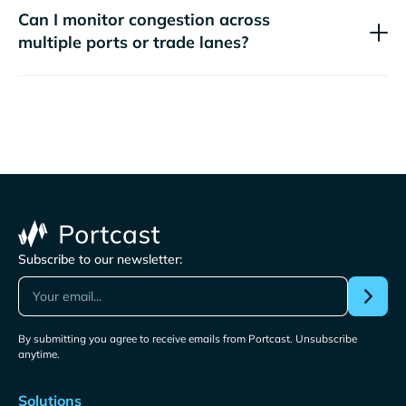
Can I monitor congestion across
multiple ports or trade lanes?
Subscribe to our newsletter:
By submitting you agree to receive emails from Portcast. Unsubscribe
anytime.
Solutions