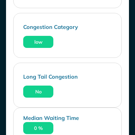
Congestion Category
low
Long Tail Congestion
No
Median Waiting Time
0 %