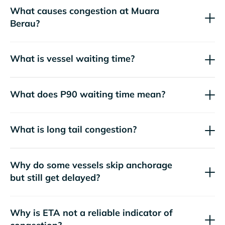
What causes congestion at Muara
Berau?
What is vessel waiting time?
What does P90 waiting time mean?
What is long tail congestion?
Why do some vessels skip anchorage
but still get delayed?
Why is ETA not a reliable indicator of