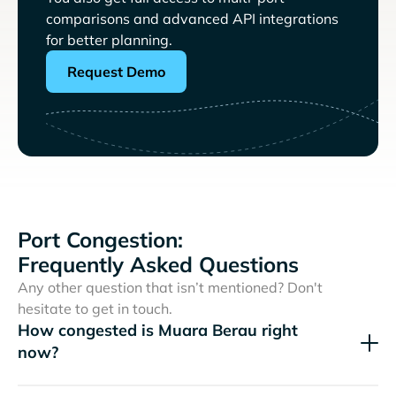
comparisons and advanced API integrations
for better planning.
Request Demo
Port Congestion:
Frequently Asked Questions
Any other question that isn’t mentioned? Don't
hesitate to get in touch.
How congested is Muara Berau right
now?