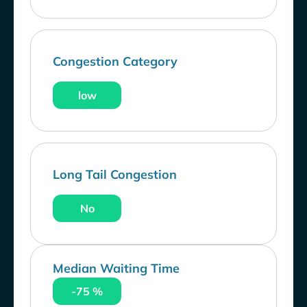
Congestion Category
low
Long Tail Congestion
No
Median Waiting Time
-75 %