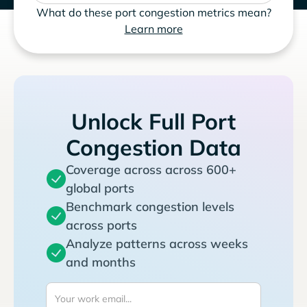
What do these port congestion metrics mean?
Learn more
Unlock Full Port
Congestion Data
Coverage across across 600+
global ports
Benchmark congestion levels
across ports
Analyze patterns across weeks
and months