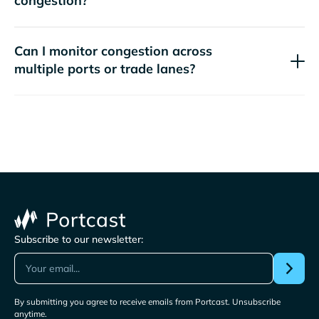
congestion?
Can I monitor congestion across
multiple ports or trade lanes?
Subscribe to our newsletter:
By submitting you agree to receive emails from Portcast. Unsubscribe
anytime.