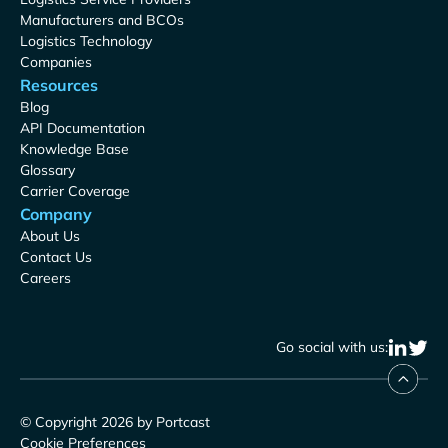
Manufacturers and BCOs
Logistics Technology
Companies
Resources
Blog
API Documentation
Knowledge Base
Glossary
Carrier Coverage
Company
About Us
Contact Us
Careers
Go social with us:
© Copyright 2026 by Portcast
Cookie Preferences