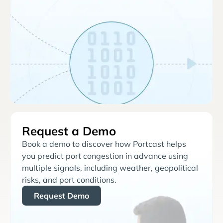
Request a Demo
Book a demo to discover how Portcast helps
you predict port congestion in advance using
multiple signals, including weather, geopolitical
risks, and port conditions.
Request Demo