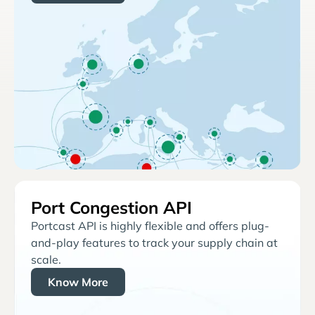
Port Congestion API
Portcast API is highly flexible and offers plug-
and-play features to track your supply chain at
scale.
Know More