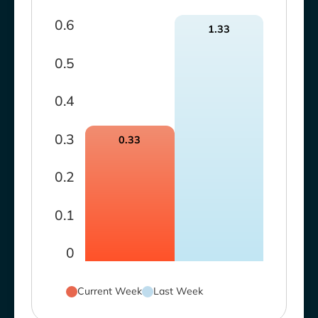
0.6
1.33
0.5
0.4
0.3
0.33
0.2
0.1
0
Current Week
Last Week