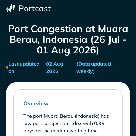
Port Congestion at Muara
Berau, Indonesia (26 Jul -
01 Aug 2026)
Last updated
02 Aug
(Data updated
on
2026
weekly)
Overview
The port Muara Berau (Indonesia) has
low port congestion index with 0.33
days as the median waiting time.