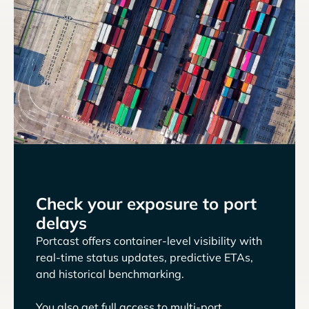
Check your exposure to port
delays
Portcast offers container-level visibility with
real-time status updates, predictive ETAs,
and historical benchmarking.
You also get full access to multi-port