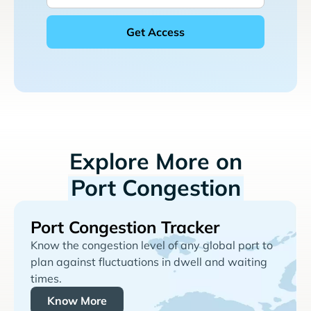
Explore More on
Port Congestion
Port Congestion Tracker
Know the congestion level of any global port to
plan against fluctuations in dwell and waiting
times.
Know More