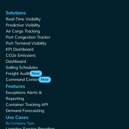
Solutions
Real-Time Visibility
Predictive Visibility
Air Cargo Tracking
Port Congestion Tracker
Port Terminal Visibility
KPI Dashboard
CO2e Emissions
Dashboard
Sailing Schedules
Freight Audit
New
Command Center
New
Features
Exceptions Alerts &
Reporting
Container Tracking API
Demand Forecasting
Use Cases
By Company Type
Logistics Service Providers