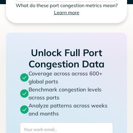
What do these port congestion metrics mean?
Learn more
Unlock Full Port
Congestion Data
Coverage across across 600+
global ports
Benchmark congestion levels
across ports
Analyze patterns across weeks
and months