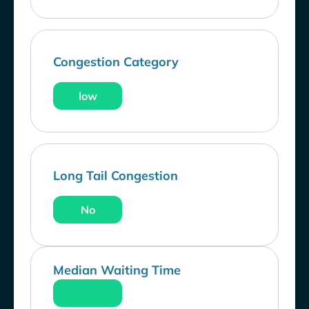
Congestion Category
low
Long Tail Congestion
No
Median Waiting Time