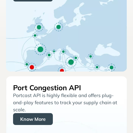
Port Congestion API
Portcast API is highly flexible and offers plug-
and-play features to track your supply chain at
scale.
Know More