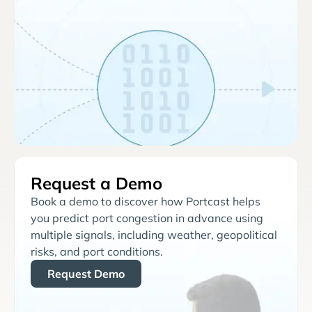
Request a Demo
Book a demo to discover how Portcast helps
you predict port congestion in advance using
multiple signals, including weather, geopolitical
risks, and port conditions.
Request Demo