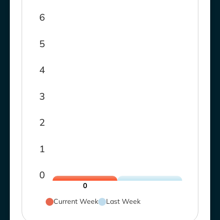
6
5
4
3
2
1
0
0
Current Week
Last Week