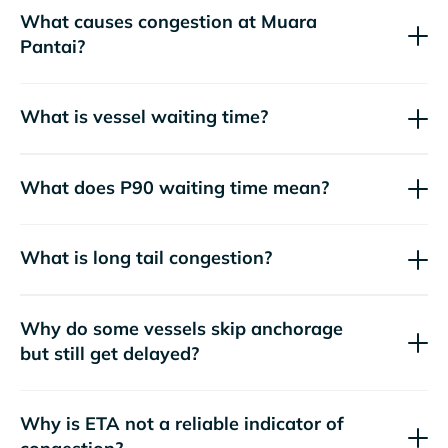
What causes congestion at Muara
Pantai?
What is vessel waiting time?
What does P90 waiting time mean?
What is long tail congestion?
Why do some vessels skip anchorage
but still get delayed?
Why is ETA not a reliable indicator of