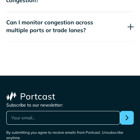
congestion?
Can I monitor congestion across
multiple ports or trade lanes?
Subscribe to our newsletter:
By submitting you agree to receive emails from Portcast. Unsubscribe
anytime.