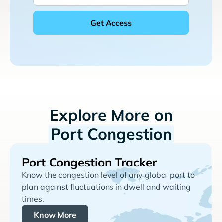
Explore More on
Port Congestion
Port Congestion Tracker
Know the congestion level of any global port to
plan against fluctuations in dwell and waiting
times.
Know More