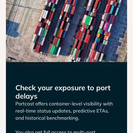
Check your exposure to port
delays
Portcast offers container-level visibility with
real-time status updates, predictive ETAs,
and historical benchmarking.
You also get full access to multi-port