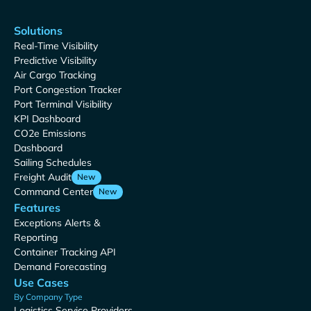
Solutions
Real-Time Visibility
Predictive Visibility
Air Cargo Tracking
Port Congestion Tracker
Port Terminal Visibility
KPI Dashboard
CO2e Emissions
Dashboard
Sailing Schedules
Freight Audit
New
Command Center
New
Features
Exceptions Alerts &
Reporting
Container Tracking API
Demand Forecasting
Use Cases
By Company Type
Logistics Service Providers