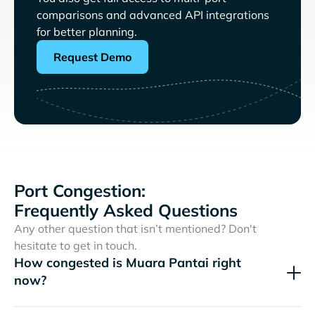
comparisons and advanced API integrations
for better planning.
Request Demo
Port Congestion:
Frequently Asked Questions
Any other question that isn’t mentioned? Don't
hesitate to get in touch.
How congested is Muara Pantai right
now?