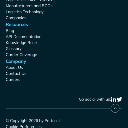
Manufacturers and BCOs
Logistics Technology
Companies
Resources
Blog
API Documentation
Knowledge Base
Glossary
Carrier Coverage
Company
About Us
Contact Us
Careers
Go social with us:
© Copyright 2026 by Portcast
Cookie Preferences