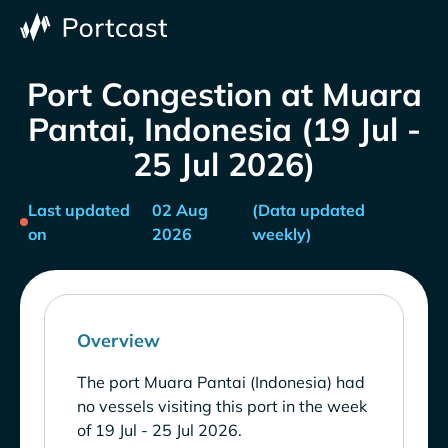
Port Congestion at Muara
Pantai, Indonesia (19 Jul -
25 Jul 2026)
Last updated
02 Aug
(Data updated
on
2026
weekly)
Overview
The port Muara Pantai (Indonesia) had
no vessels visiting this port in the week
of 19 Jul - 25 Jul 2026.