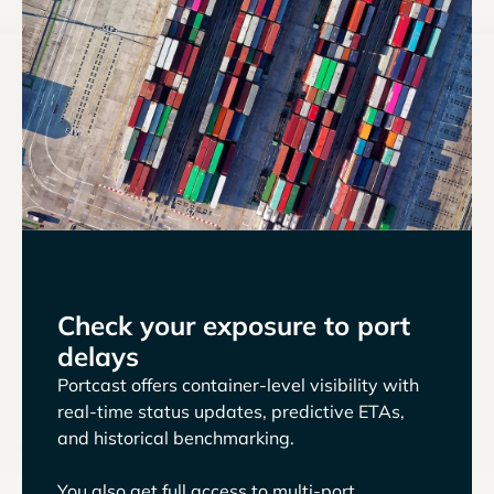
Check your exposure to port
delays
Portcast offers container-level visibility with
real-time status updates, predictive ETAs,
and historical benchmarking.
You also get full access to multi-port