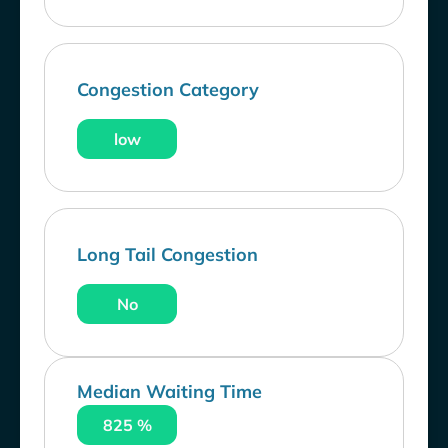
Congestion Category
low
Long Tail Congestion
No
Median Waiting Time
825 %