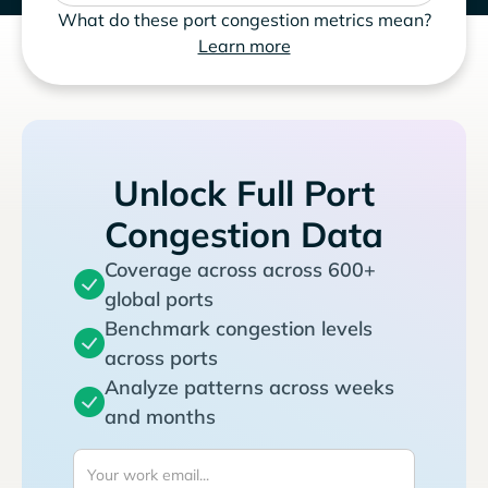
What do these port congestion metrics mean?
Learn more
Unlock Full Port
Congestion Data
Coverage across across 600+
global ports
Benchmark congestion levels
across ports
Analyze patterns across weeks
and months