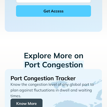
Explore More on
Port Congestion
Port Congestion Tracker
Know the congestion level of any global port to
plan against fluctuations in dwell and waiting
times.
Know More