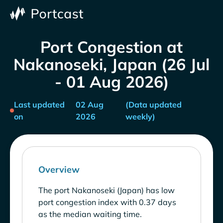
Port Congestion at
Nakanoseki, Japan (26 Jul
- 01 Aug 2026)
Last updated
02 Aug
(Data updated
on
2026
weekly)
Overview
The port Nakanoseki (Japan) has low
port congestion index with 0.37 days
as the median waiting time.