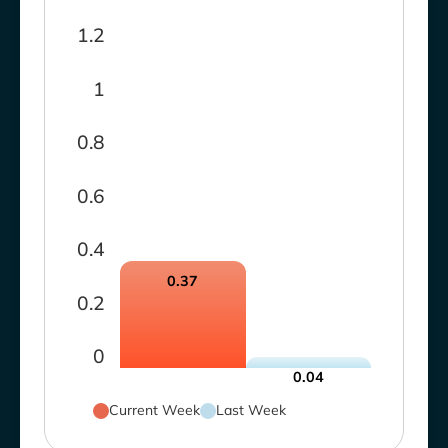
1.2
1
0.8
0.6
0.4
0.37
0.2
0
0.04
Current Week
Last Week