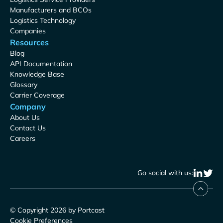
Manufacturers and BCOs
Logistics Technology
Companies
Resources
Blog
API Documentation
Knowledge Base
Glossary
Carrier Coverage
Company
About Us
Contact Us
Careers
Go social with us:
© Copyright 2026 by Portcast
Cookie Preferences