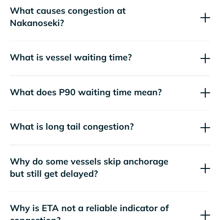
What causes congestion at
Nakanoseki?
What is vessel waiting time?
What does P90 waiting time mean?
What is long tail congestion?
Why do some vessels skip anchorage
but still get delayed?
Why is ETA not a reliable indicator of