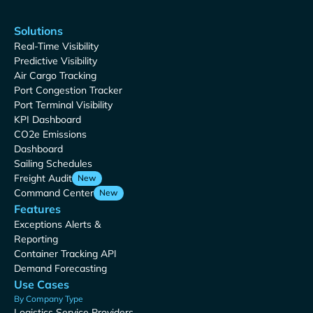
Solutions
Real-Time Visibility
Predictive Visibility
Air Cargo Tracking
Port Congestion Tracker
Port Terminal Visibility
KPI Dashboard
CO2e Emissions
Dashboard
Sailing Schedules
Freight Audit
New
Command Center
New
Features
Exceptions Alerts &
Reporting
Container Tracking API
Demand Forecasting
Use Cases
By Company Type
Logistics Service Providers