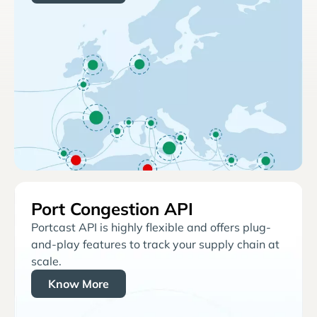
Port Congestion API
Portcast API is highly flexible and offers plug-
and-play features to track your supply chain at
scale.
Know More