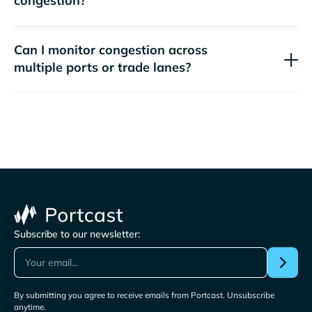
congestion?
Can I monitor congestion across
multiple ports or trade lanes?
Subscribe to our newsletter:
By submitting you agree to receive emails from Portcast. Unsubscribe
anytime.