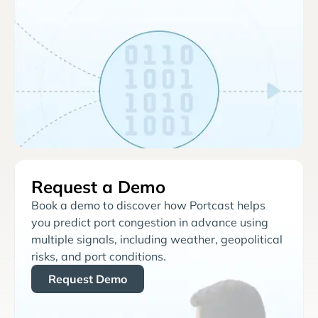
Request a Demo
Book a demo to discover how Portcast helps
you predict port congestion in advance using
multiple signals, including weather, geopolitical
risks, and port conditions.
Request Demo