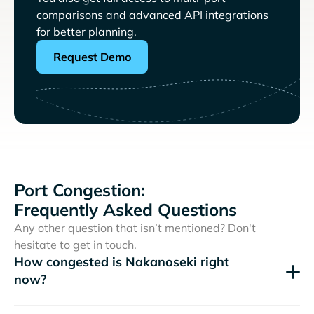
comparisons and advanced API integrations
for better planning.
Request Demo
Port Congestion:
Frequently Asked Questions
Any other question that isn’t mentioned? Don't
hesitate to get in touch.
How congested is Nakanoseki right
now?