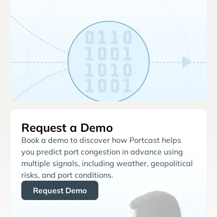
Request a Demo
Book a demo to discover how Portcast helps
you predict port congestion in advance using
multiple signals, including weather, geopolitical
risks, and port conditions.
Request Demo