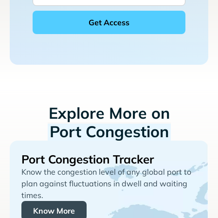
Explore More on
Port Congestion
Port Congestion Tracker
Know the congestion level of any global port to
plan against fluctuations in dwell and waiting
times.
Know More