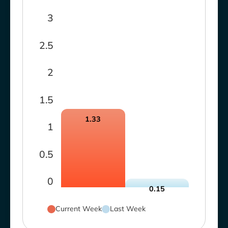
3
2.5
2
1.5
1.33
1
0.5
0
0.15
Current Week
Last Week