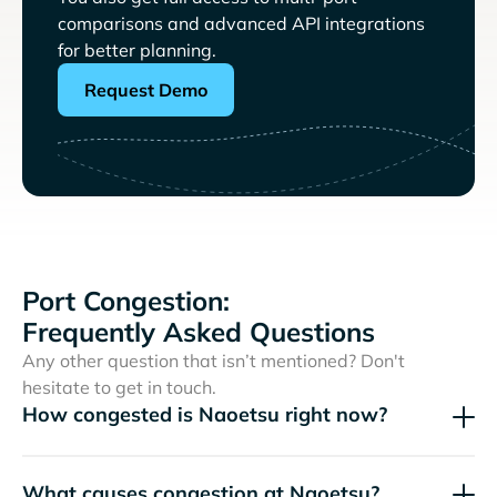
comparisons and advanced API integrations
for better planning.
Request Demo
Port Congestion:
Frequently Asked Questions
Any other question that isn’t mentioned? Don't
hesitate to get in touch.
How congested is Naoetsu right now?
What causes congestion at Naoetsu?