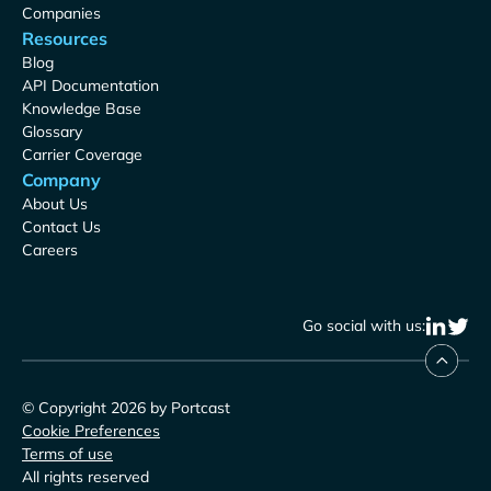
Companies
Resources
Blog
API Documentation
Knowledge Base
Glossary
Carrier Coverage
Company
About Us
Contact Us
Careers
Go social with us:
© Copyright 2026 by Portcast
Cookie Preferences
Terms of use
All rights reserved