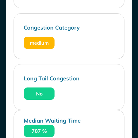
Congestion Category
medium
Long Tail Congestion
No
Median Waiting Time
787 %