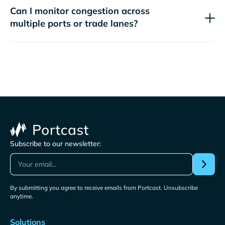
Can I monitor congestion across
multiple ports or trade lanes?
Subscribe to our newsletter:
By submitting you agree to receive emails from Portcast. Unsubscribe
anytime.
Solutions