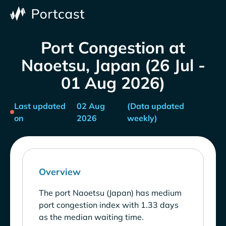
Port Congestion at
Naoetsu, Japan (26 Jul -
01 Aug 2026)
Last updated
02 Aug
(Data updated
on
2026
weekly)
Overview
The port Naoetsu (Japan) has medium
port congestion index with 1.33 days
as the median waiting time.