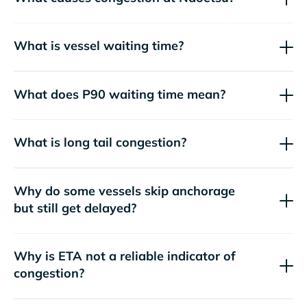
What is vessel waiting time?
What does P90 waiting time mean?
What is long tail congestion?
Why do some vessels skip anchorage
but still get delayed?
Why is ETA not a reliable indicator of
congestion?