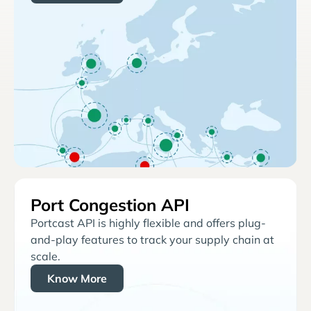
Port Congestion API
Portcast API is highly flexible and offers plug-
and-play features to track your supply chain at
scale.
Know More