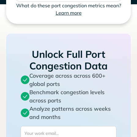
What do these port congestion metrics mean?
Learn more
Unlock Full Port
Congestion Data
Coverage across across 600+
global ports
Benchmark congestion levels
across ports
Analyze patterns across weeks
and months