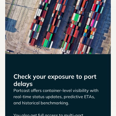
Check your exposure to port
delays
Portcast offers container-level visibility with
real-time status updates, predictive ETAs,
and historical benchmarking.
You also get full access to multi-port