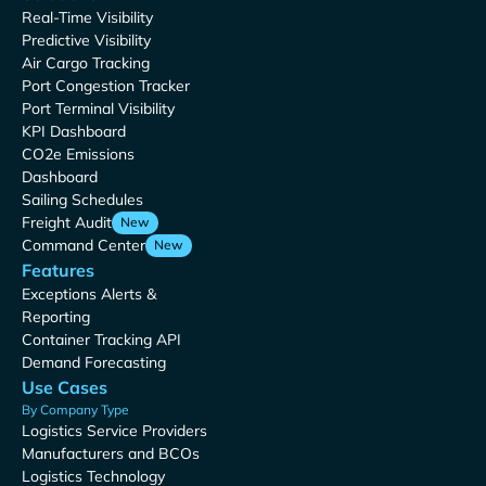
Real-Time Visibility
Predictive Visibility
Air Cargo Tracking
Port Congestion Tracker
Port Terminal Visibility
KPI Dashboard
CO2e Emissions
Dashboard
Sailing Schedules
Freight Audit
New
Command Center
New
Features
Exceptions Alerts &
Reporting
Container Tracking API
Demand Forecasting
Use Cases
By Company Type
Logistics Service Providers
Manufacturers and BCOs
Logistics Technology