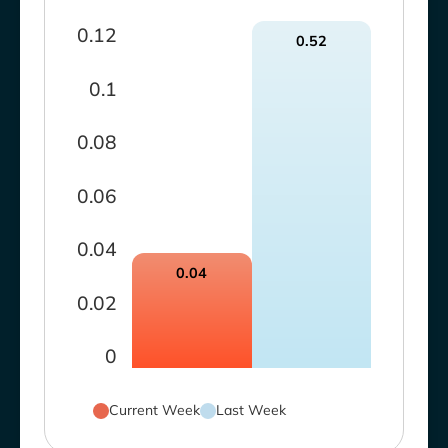
0.12
0.52
0.1
0.08
0.06
0.04
0.04
0.02
0
Current Week
Last Week