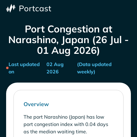
Port Congestion at
Narashino, Japan (26 Jul -
01 Aug 2026)
Last updated
02 Aug
(Data updated
on
2026
weekly)
Overview
The port Narashino (Japan) has low
port congestion index with 0.04 days
as the median waiting time.