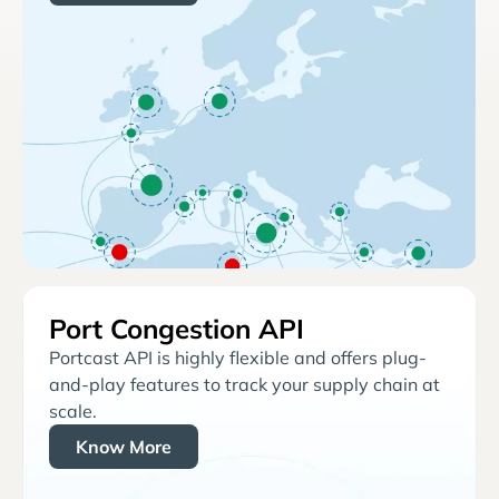
Port Congestion API
Portcast API is highly flexible and offers plug-
and-play features to track your supply chain at
scale.
Know More