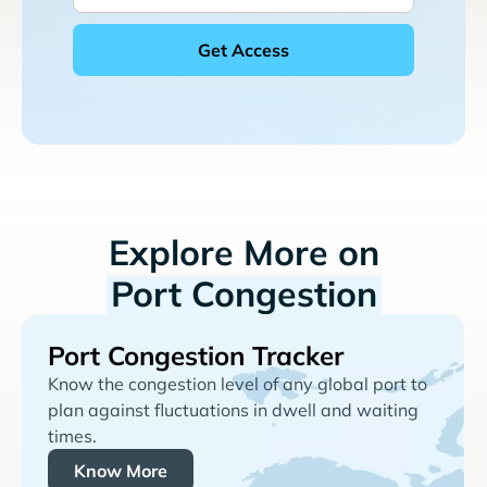
Explore More on
Port Congestion
Port Congestion Tracker
Know the congestion level of any global port to
plan against fluctuations in dwell and waiting
times.
Know More