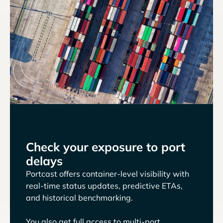
Check your exposure to port
delays
Portcast offers container-level visibility with
real-time status updates, predictive ETAs,
and historical benchmarking.
You also get full access to multi-port