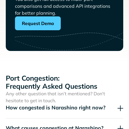
comparisons and advanced API integrations
for better planning.
Request Demo
Port Congestion:
Frequently Asked Questions
Any other question that isn’t mentioned? Don't
hesitate to get in touch.
How congested is Narashino right now?
What causes congestion at Narashino?