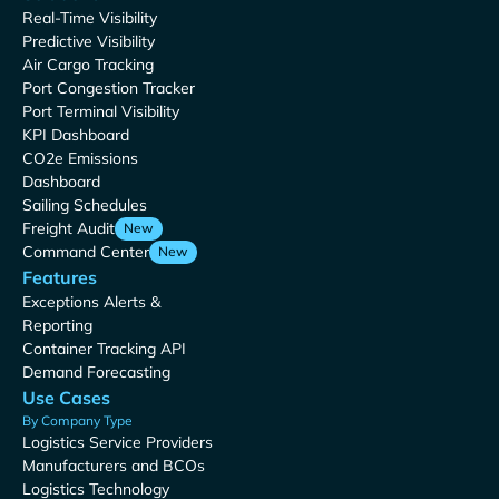
Real-Time Visibility
Predictive Visibility
Air Cargo Tracking
Port Congestion Tracker
Port Terminal Visibility
KPI Dashboard
CO2e Emissions
Dashboard
Sailing Schedules
Freight Audit
New
Command Center
New
Features
Exceptions Alerts &
Reporting
Container Tracking API
Demand Forecasting
Use Cases
By Company Type
Logistics Service Providers
Manufacturers and BCOs
Logistics Technology