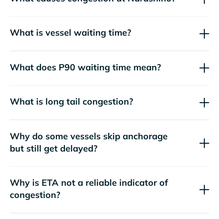
What is vessel waiting time?
What does P90 waiting time mean?
What is long tail congestion?
Why do some vessels skip anchorage
but still get delayed?
Why is ETA not a reliable indicator of
congestion?