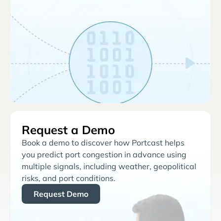
Request a Demo
Book a demo to discover how Portcast helps
you predict port congestion in advance using
multiple signals, including weather, geopolitical
risks, and port conditions.
Request Demo