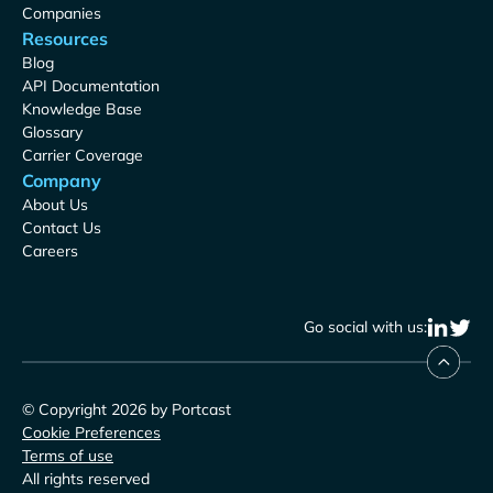
Companies
Resources
Blog
API Documentation
Knowledge Base
Glossary
Carrier Coverage
Company
About Us
Contact Us
Careers
Go social with us:
© Copyright 2026 by Portcast
Cookie Preferences
Terms of use
All rights reserved