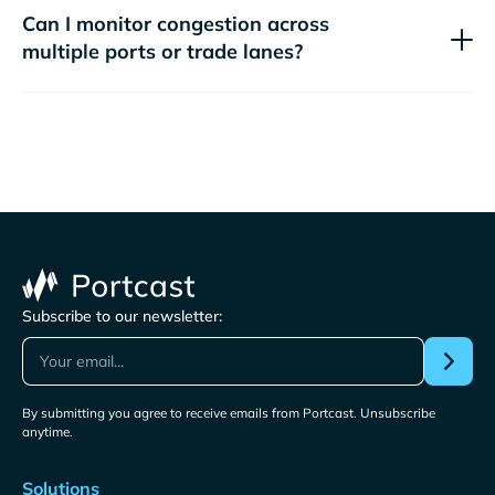
Can I monitor congestion across
multiple ports or trade lanes?
Subscribe to our newsletter:
By submitting you agree to receive emails from Portcast. Unsubscribe
anytime.
Solutions