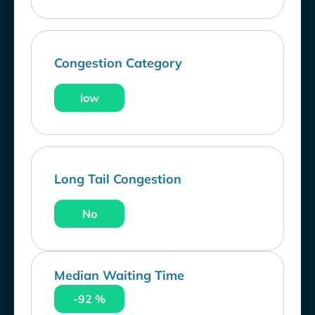
Congestion Category
low
Long Tail Congestion
No
Median Waiting Time
-92 %