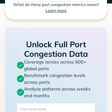
What do these port congestion metrics mean?
Learn more
Unlock Full Port
Congestion Data
Coverage across across 600+
global ports
Benchmark congestion levels
across ports
Analyze patterns across weeks
and months