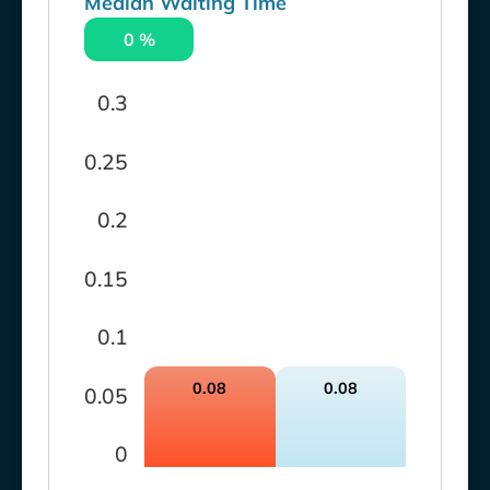
Median Waiting Time
0 %
0.3
0.25
0.2
0.15
0.1
0.08
0.08
0.05
0