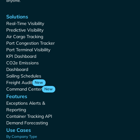
anytime.
Solutions
Real-Time Visibility
Predictive Visibility
Air Cargo Tracking
Port Congestion Tracker
Port Terminal Visibility
KPI Dashboard
CO2e Emissions
Dashboard
Sailing Schedules
Freight Audit
New
Command Center
New
Features
Exceptions Alerts &
Reporting
Container Tracking API
Demand Forecasting
Use Cases
By Company Type