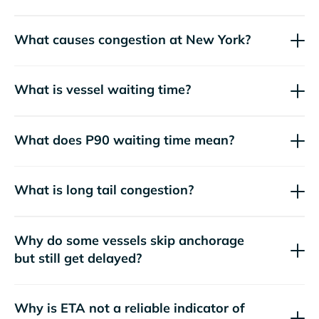
What causes congestion at New York?
What is vessel waiting time?
What does P90 waiting time mean?
What is long tail congestion?
Why do some vessels skip anchorage
but still get delayed?
Why is ETA not a reliable indicator of