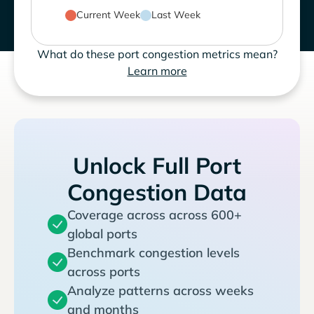
Current Week
Last Week
What do these port congestion metrics mean?
Learn more
Unlock Full Port
Congestion Data
Coverage across across 600+
global ports
Benchmark congestion levels
across ports
Analyze patterns across weeks
and months