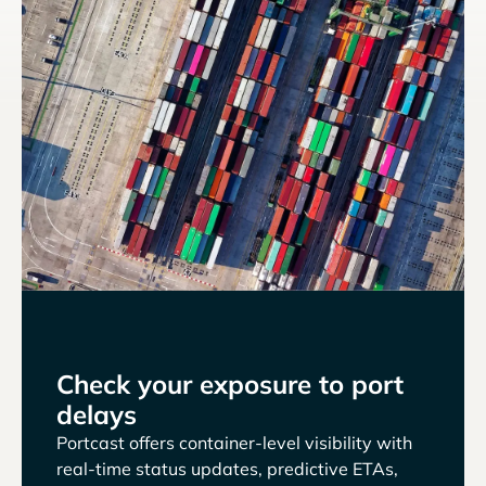
Check your exposure to port
delays
Portcast offers container-level visibility with
real-time status updates, predictive ETAs,