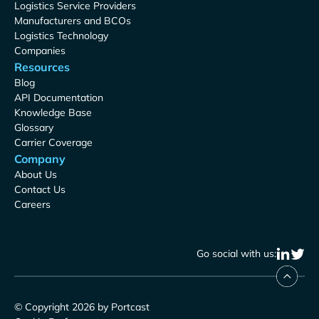
Logistics Service Providers
Manufacturers and BCOs
Logistics Technology
Companies
Resources
Blog
API Documentation
Knowledge Base
Glossary
Carrier Coverage
Company
About Us
Contact Us
Careers
Go social with us:
© Copyright 2026 by Portcast