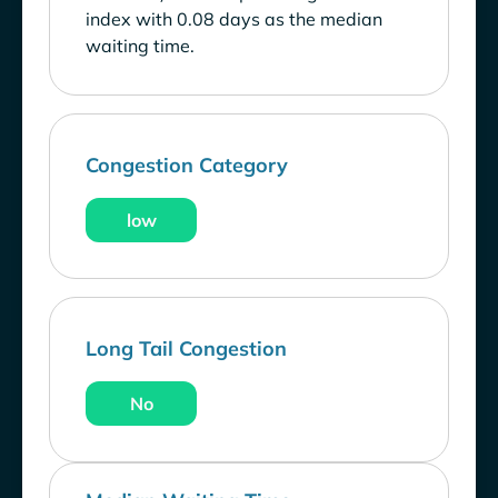
index with 0.08 days as the median
waiting time.
Congestion Category
low
Long Tail Congestion
No