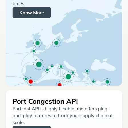
times.
Know More
Port Congestion API
Portcast API is highly flexible and offers plug-
and-play features to track your supply chain at
scale.