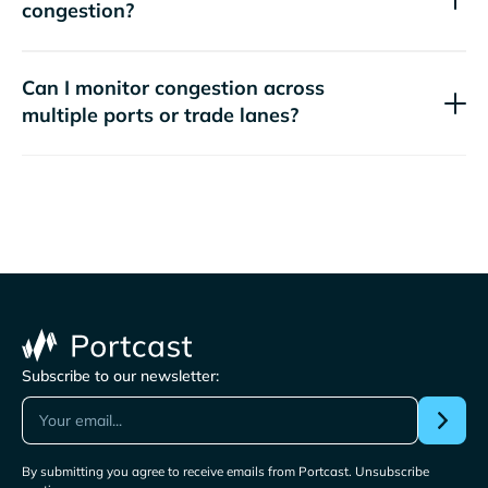
congestion?
Can I monitor congestion across
multiple ports or trade lanes?
Subscribe to our newsletter:
By submitting you agree to receive emails from Portcast. Unsubscribe