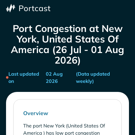
Port Congestion at New
York, United States Of
America (26 Jul - 01 Aug
2026)
Last updated
02 Aug
(Data updated
on
2026
weekly)
Overview
The port New York (United States Of
America ) has low port congestion