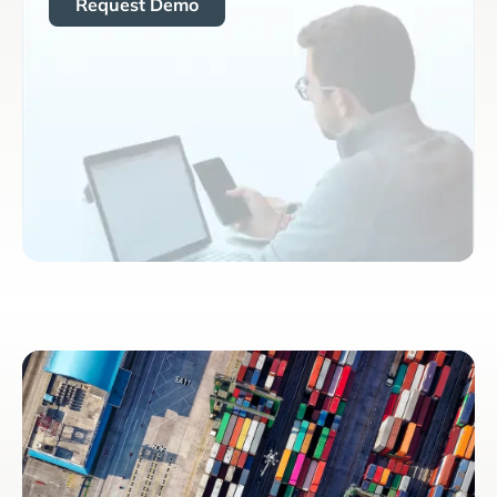
Request Demo