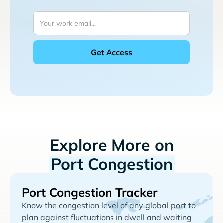
Explore More on
Port Congestion
Port Congestion Tracker
Know the congestion level of any global port to
plan against fluctuations in dwell and waiting