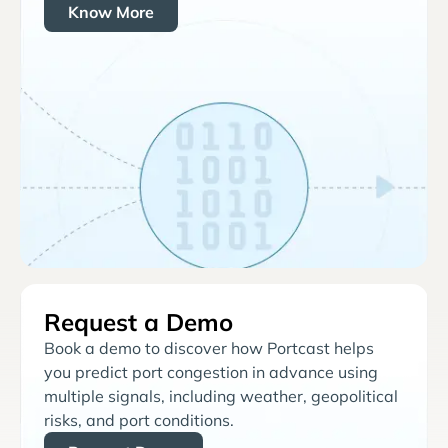
Know More
Request a Demo
Book a demo to discover how Portcast helps
you predict port congestion in advance using
multiple signals, including weather, geopolitical
risks, and port conditions.