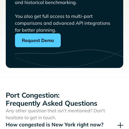
and historical benchmarking.
You also get full access to multi-port
comparisons and advanced API integrations
for better planning.
Request Demo
Port Congestion:
Frequently Asked Questions
Any other question that isn’t mentioned? Don't
hesitate to get in touch.
How congested is New York right now?