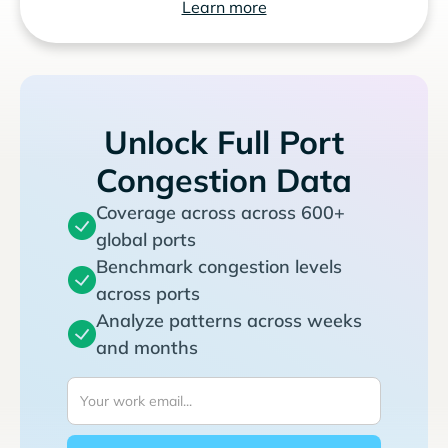
Learn more
Unlock Full Port
Congestion Data
Coverage across across 600+
global ports
Benchmark congestion levels
across ports
Analyze patterns across weeks
and months