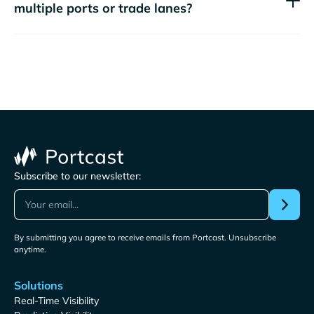
multiple ports or trade lanes?
Subscribe to our newsletter:
By submitting you agree to receive emails from Portcast. Unsubscribe
anytime.
Solutions
Real-Time Visibility