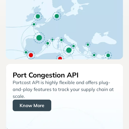
Port Congestion API
Portcast API is highly flexible and offers plug-
and-play features to track your supply chain at
scale.
Know More