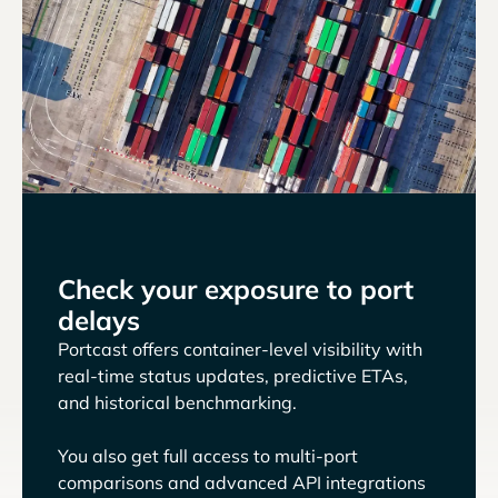
Check your exposure to port
delays
Portcast offers container-level visibility with
real-time status updates, predictive ETAs,
and historical benchmarking.
You also get full access to multi-port
comparisons and advanced API integrations