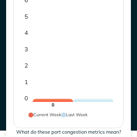
6
5
4
3
2
1
0
0
Current Week
Last Week
What do these port congestion metrics mean?