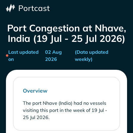
Port Congestion at Nhave,
India (19 Jul - 25 Jul 2026)
Last updated
02 Aug
(Data updated
on
2026
weekly)
Overview
The port Nhave (India) had no vessels
visiting this port in the week of 19 Jul -
25 Jul 2026.