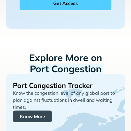
Explore More on
Port Congestion
Port Congestion Tracker
Know the congestion level of any global port to
plan against fluctuations in dwell and waiting
times.
Know More