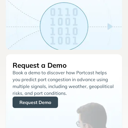
Request a Demo
Book a demo to discover how Portcast helps
you predict port congestion in advance using
multiple signals, including weather, geopolitical
risks, and port conditions.
Request Demo