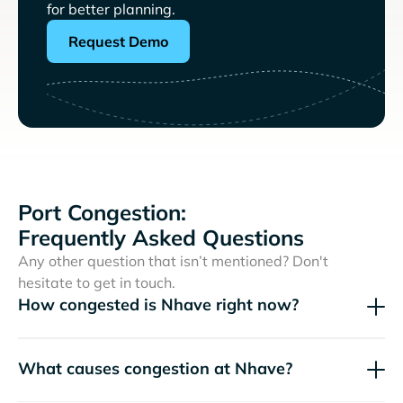
for better planning.
Request Demo
Port Congestion:
Frequently Asked Questions
Any other question that isn’t mentioned? Don't
hesitate to get in touch.
How congested is Nhave right now?
What causes congestion at Nhave?