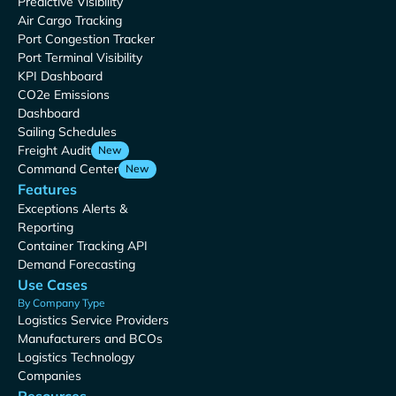
Predictive Visibility
Air Cargo Tracking
Port Congestion Tracker
Port Terminal Visibility
KPI Dashboard
CO2e Emissions
Dashboard
Sailing Schedules
Freight Audit
New
Command Center
New
Features
Exceptions Alerts &
Reporting
Container Tracking API
Demand Forecasting
Use Cases
By Company Type
Logistics Service Providers
Manufacturers and BCOs
Logistics Technology
Companies