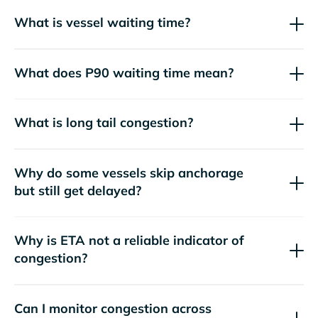
What is vessel waiting time?
What does P90 waiting time mean?
What is long tail congestion?
Why do some vessels skip anchorage
but still get delayed?
Why is ETA not a reliable indicator of
congestion?
Can I monitor congestion across