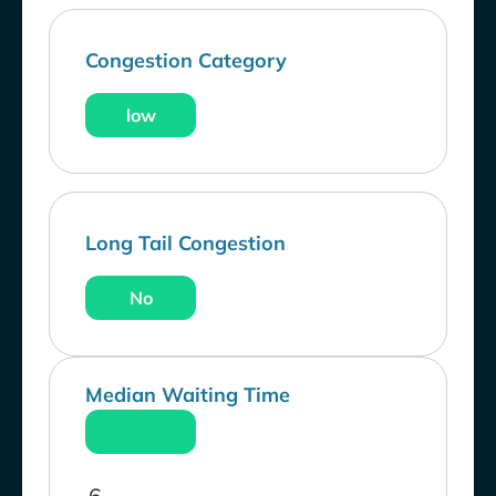
Congestion Category
low
Long Tail Congestion
No
Median Waiting Time