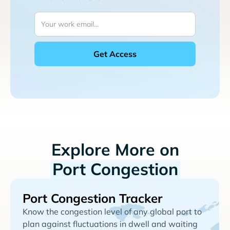
Explore More on
Port Congestion
Port Congestion Tracker
Know the congestion level of any global port to
plan against fluctuations in dwell and waiting