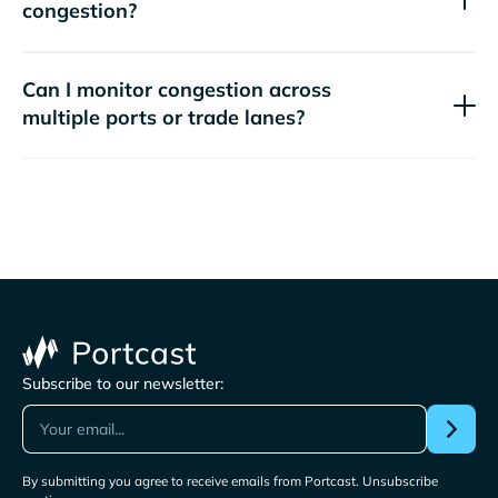
congestion?
Can I monitor congestion across
multiple ports or trade lanes?
Subscribe to our newsletter:
By submitting you agree to receive emails from Portcast. Unsubscribe