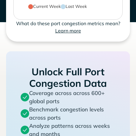
Current Week
Last Week
What do these port congestion metrics mean?
Learn more
Unlock Full Port
Congestion Data
Coverage across across 600+
global ports
Benchmark congestion levels
across ports
Analyze patterns across weeks
and months