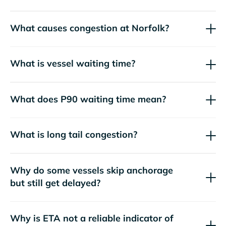
What causes congestion at Norfolk?
What is vessel waiting time?
What does P90 waiting time mean?
What is long tail congestion?
Why do some vessels skip anchorage
but still get delayed?
Why is ETA not a reliable indicator of