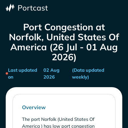
Port Congestion at
Norfolk, United States Of
America (26 Jul - 01 Aug
2026)
Last updated
02 Aug
(Data updated
on
2026
weekly)
Overview
The port Norfolk (United States Of
America ) has low port congestion