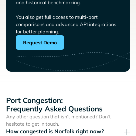
and historical benchmarking.
You also get full access to multi-port
comparisons and advanced API integrations
for better planning.
Request Demo
Port Congestion:
Frequently Asked Questions
Any other question that isn’t mentioned? Don't
hesitate to get in touch.
How congested is Norfolk right now?