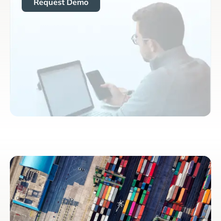
Request Demo