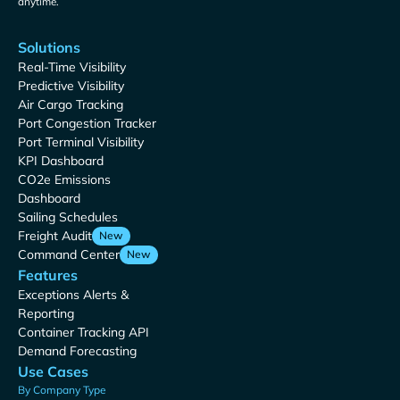
anytime.
Solutions
Real-Time Visibility
Predictive Visibility
Air Cargo Tracking
Port Congestion Tracker
Port Terminal Visibility
KPI Dashboard
CO2e Emissions
Dashboard
Sailing Schedules
Freight Audit
New
Command Center
New
Features
Exceptions Alerts &
Reporting
Container Tracking API
Demand Forecasting
Use Cases
By Company Type