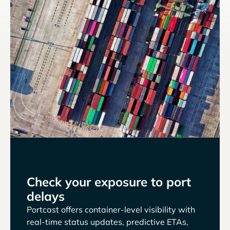
Check your exposure to port
delays
Portcast offers container-level visibility with
real-time status updates, predictive ETAs,