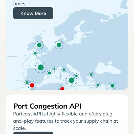
times.
Know More
Port Congestion API
Portcast API is highly flexible and offers plug-
and-play features to track your supply chain at
scale.