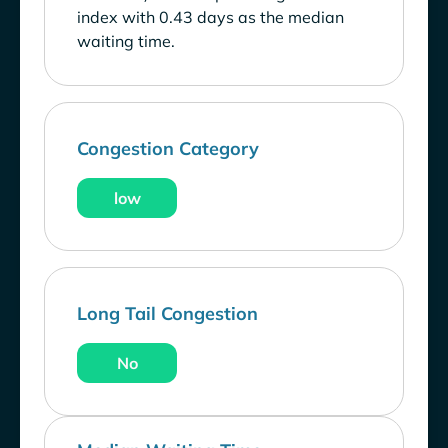
index with 0.43 days as the median
waiting time.
Congestion Category
low
Long Tail Congestion
No