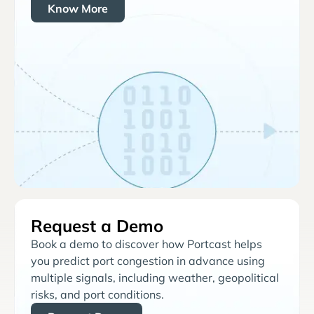
Know More
Request a Demo
Book a demo to discover how Portcast helps
you predict port congestion in advance using
multiple signals, including weather, geopolitical
risks, and port conditions.