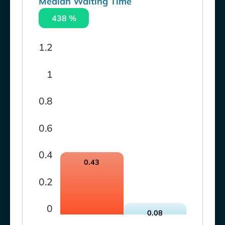
Median Waiting Time
438 %
1.2
1
0.8
0.6
0.4
0.43
0.2
0
0.08