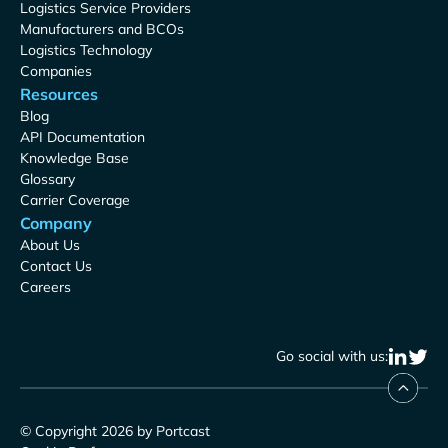
Logistics Service Providers
Manufacturers and BCOs
Logistics Technology
Companies
Resources
Blog
API Documentation
Knowledge Base
Glossary
Carrier Coverage
Company
About Us
Contact Us
Careers
Go social with us:
© Copyright 2026 by Portcast