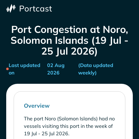
Port Congestion at Noro,
Solomon Islands (19 Jul -
25 Jul 2026)
Last updated
02 Aug
(Data updated
on
2026
weekly)
Overview
The port Noro (Solomon Islands) had no
vessels visiting this port in the week of
19 Jul - 25 Jul 2026.