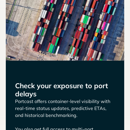
Check your exposure to port
delays
Portcast offers container-level visibility with
real-time status updates, predictive ETAs,
and historical benchmarking.
You also get full access to multi-port