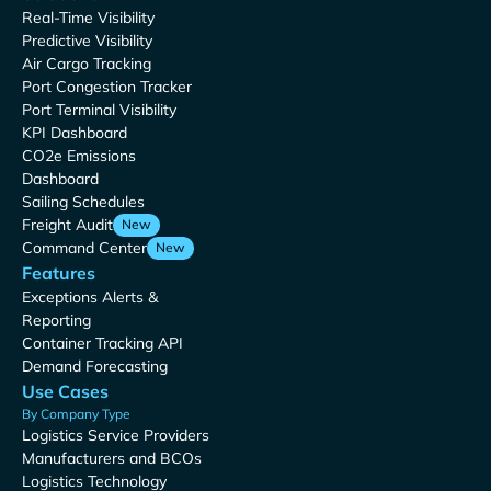
Real-Time Visibility
Predictive Visibility
Air Cargo Tracking
Port Congestion Tracker
Port Terminal Visibility
KPI Dashboard
CO2e Emissions
Dashboard
Sailing Schedules
Freight Audit
New
Command Center
New
Features
Exceptions Alerts &
Reporting
Container Tracking API
Demand Forecasting
Use Cases
By Company Type
Logistics Service Providers
Manufacturers and BCOs
Logistics Technology