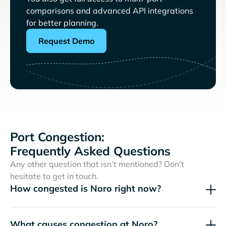
comparisons and advanced API integrations
for better planning.
Request Demo
Port Congestion:
Frequently Asked Questions
Any other question that isn’t mentioned? Don't
hesitate to get in touch.
How congested is Noro right now?
What causes congestion at Noro?