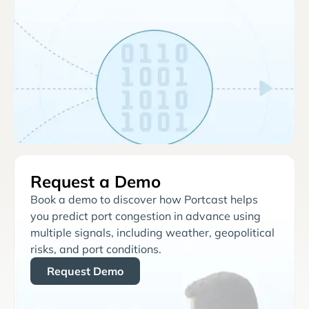
Request a Demo
Book a demo to discover how Portcast helps
you predict port congestion in advance using
multiple signals, including weather, geopolitical
risks, and port conditions.
Request Demo