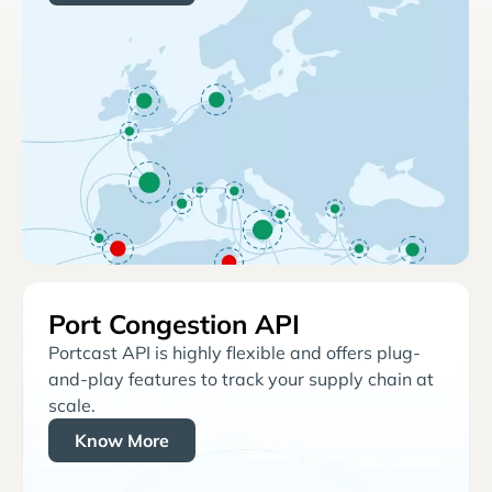
Port Congestion API
Portcast API is highly flexible and offers plug-
and-play features to track your supply chain at
scale.
Know More