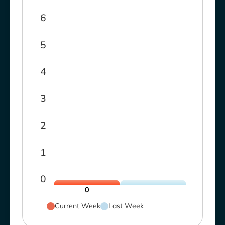
6
5
4
3
2
1
0
0
Current Week
Last Week