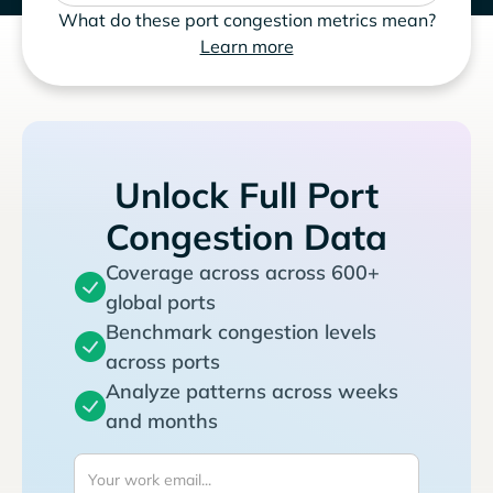
What do these port congestion metrics mean?
Learn more
Unlock Full Port
Congestion Data
Coverage across across 600+
global ports
Benchmark congestion levels
across ports
Analyze patterns across weeks
and months