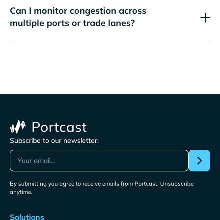
Can I monitor congestion across
multiple ports or trade lanes?
Subscribe to our newsletter:
By submitting you agree to receive emails from Portcast. Unsubscribe
anytime.
Solutions