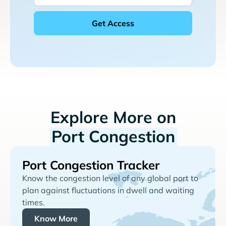
Explore More on
Port Congestion
Port Congestion Tracker
Know the congestion level of any global port to
plan against fluctuations in dwell and waiting
times.
Know More