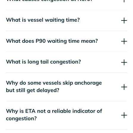
What is vessel waiting time?
What does P90 waiting time mean?
What is long tail congestion?
Why do some vessels skip anchorage
but still get delayed?
Why is ETA not a reliable indicator of
congestion?