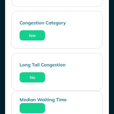
Congestion Category
low
Long Tail Congestion
No
Median Waiting Time