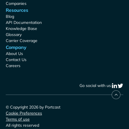
Companies
Resources
Blog
API Documentation
Knowledge Base
Glossary
Carrier Coverage
Company
About Us
Contact Us
Careers
Go social with us:
© Copyright 2026 by Portcast
Cookie Preferences
Terms of use
All rights reserved