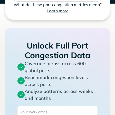
What do these port congestion metrics mean?
Learn more
Unlock Full Port
Congestion Data
Coverage across across 600+
global ports
Benchmark congestion levels
across ports
Analyze patterns across weeks
and months