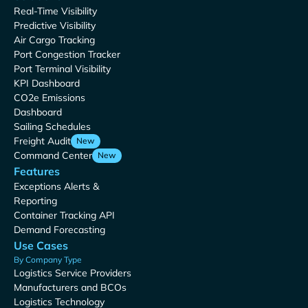
Real-Time Visibility
Predictive Visibility
Air Cargo Tracking
Port Congestion Tracker
Port Terminal Visibility
KPI Dashboard
CO2e Emissions
Dashboard
Sailing Schedules
Freight Audit
New
Command Center
New
Features
Exceptions Alerts &
Reporting
Container Tracking API
Demand Forecasting
Use Cases
By Company Type
Logistics Service Providers
Manufacturers and BCOs
Logistics Technology