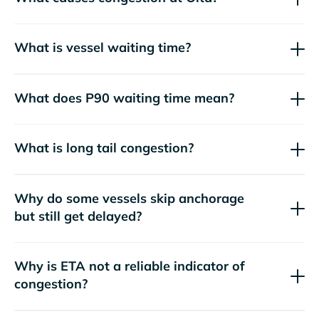
What is vessel waiting time?
What does P90 waiting time mean?
What is long tail congestion?
Why do some vessels skip anchorage
but still get delayed?
Why is ETA not a reliable indicator of
congestion?