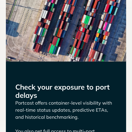
Check your exposure to port
delays
Portcast offers container-level visibility with
real-time status updates, predictive ETAs,
and historical benchmarking.
You also get full access to multi-port