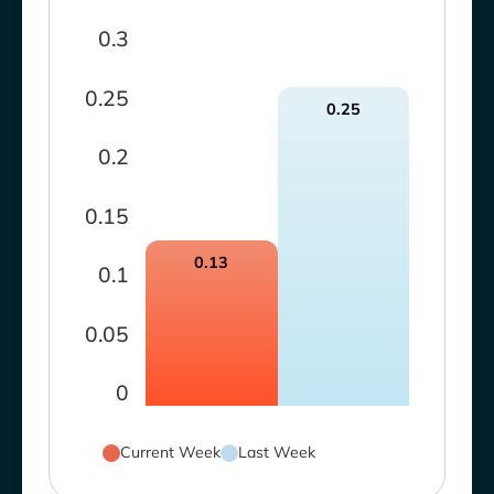
0.3
0.25
0.25
0.2
0.15
0.13
0.1
0.05
0
Current Week
Last Week