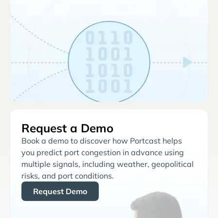
Request a Demo
Book a demo to discover how Portcast helps
you predict port congestion in advance using
multiple signals, including weather, geopolitical
risks, and port conditions.
Request Demo