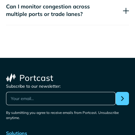
Can I monitor congestion across
multiple ports or trade lanes?
Subscribe to our newsletter:
By submitting you agree to receive emails from Portcast. Unsubscribe
anytime.
Solutions