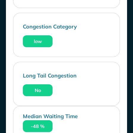
Congestion Category
low
Long Tail Congestion
No
Median Waiting Time
-48 %