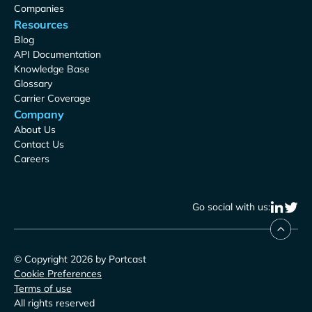
Companies
Resources
Blog
API Documentation
Knowledge Base
Glossary
Carrier Coverage
Company
About Us
Contact Us
Careers
Go social with us:
© Copyright 2026 by Portcast
Cookie Preferences
Terms of use
All rights reserved