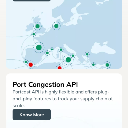
Port Congestion API
Portcast API is highly flexible and offers plug-
and-play features to track your supply chain at
scale.
Know More