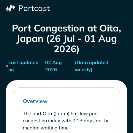
Port Congestion at Oita,
Japan (26 Jul - 01 Aug
2026)
Last updated
02 Aug
(Data updated
on
2026
weekly)
Overview
The port Oita (Japan) has low port
congestion index with 0.13 days as the
median waiting time.