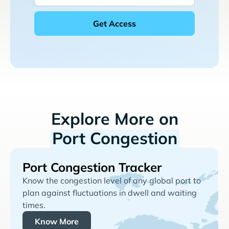
Explore More on
Port Congestion
Port Congestion Tracker
Know the congestion level of any global port to
plan against fluctuations in dwell and waiting
times.
Know More