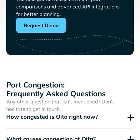
comparisons and advanced API integrations
for better planning.
Request Demo
Port Congestion:
Frequently Asked Questions
Any other question that isn’t mentioned? Don't
hesitate to get in touch.
How congested is Oita right now?
What causes congestion at Oita?