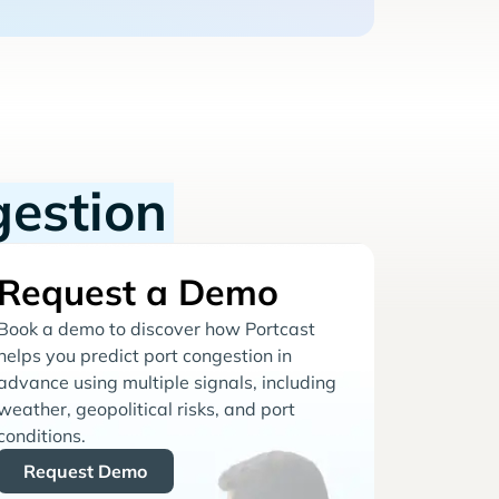
gestion
Request a Demo
Book a demo to discover how Portcast
helps you predict port congestion in
advance using multiple signals, including
weather, geopolitical risks, and port
conditions.
Request Demo