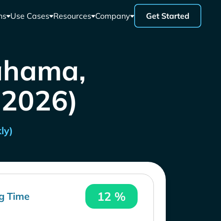
ns
Use Cases
Resources
Company
Get Started
ahama,
 2026)
ly)
12 %
g Time