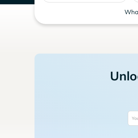
What
Unlo