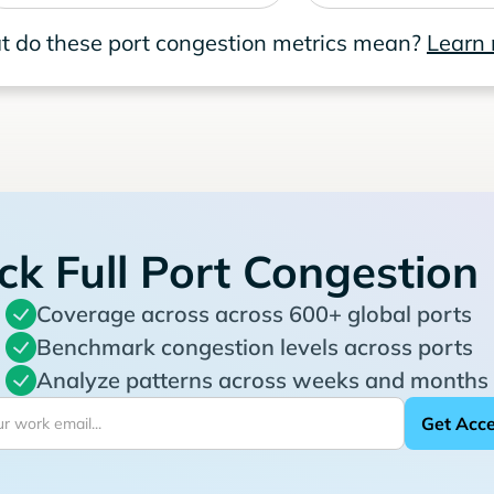
 do these port congestion metrics mean?
Learn
ck Full Port Congestion
Coverage across across 600+ global ports
Benchmark congestion levels across ports
Analyze patterns across weeks and months