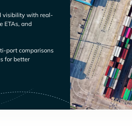
visibility with real-
ve ETAs, and
lti-port comparisons
 for better