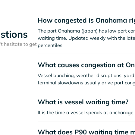
How congested is Onahama ri
The port Onahama (Japan) has low port con
stions
waiting time. Updated weekly with the late
t hesitate to get
percentiles.
What causes congestion at 
Vessel bunching, weather disruptions, yard 
terminal slowdowns usually drive port cong
What is vessel waiting time?
It is the time a vessel spends at anchorage 
What does P90 waiting time 