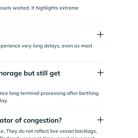
sels waited. It highlights extreme
xperience very long delays, even as most
orage but still get
nce long terminal processing after berthing.
lay.
cator of congestion?
. They do not reflect live vessel backlogs,