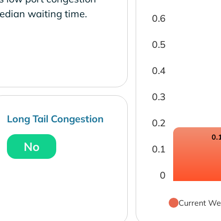
edian waiting time.
0.6
0.5
0.4
0.3
Long Tail Congestion
0.2
0.
No
0.1
0
Current We