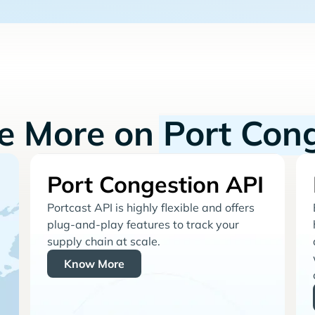
re More on
Port Con
Port Congestion API
Portcast API is highly flexible and offers
plug-and-play features to track your
supply chain at scale.
Know More