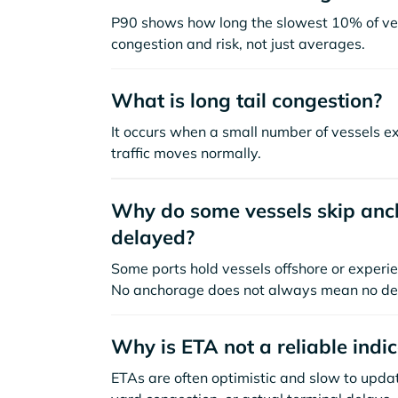
P90 shows how long the slowest 10% of ves
congestion and risk, not just averages.
What is long tail congestion?
It occurs when a small number of vessels e
traffic moves normally.
Why do some vessels skip anch
delayed?
Some ports hold vessels offshore or experie
No anchorage does not always mean no de
Why is ETA not a reliable indi
ETAs are often optimistic and slow to update