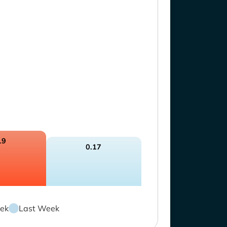
19
0.17
ek
Last Week