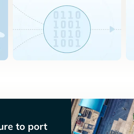
re to port