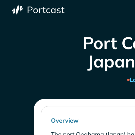
Port 
Japan
L
Overview
The port Onahama (Japan) has