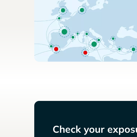
Check your exposu