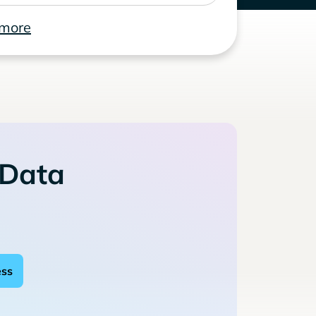
 more
 Data