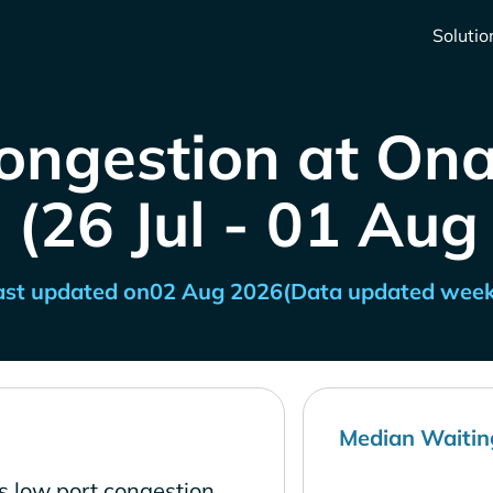
Solutio
Congestion at On
 (26 Jul - 01 Aug
ast updated on
02 Aug 2026
(Data updated week
Median Waitin
 low port congestion