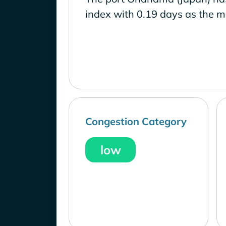
index with 0.19 days as the m
Congestion Category
low