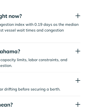
ght now?
gestion index with 0.19 days as the median
st vessel wait times and congestion
Onahama?
capacity limits, labor constraints, and
estion.
or drifting before securing a berth.
mean?