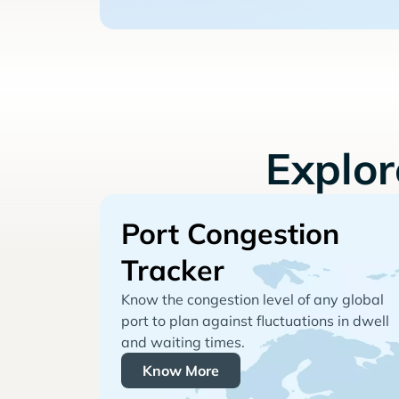
Explo
Port Congestion
Tracker
Know the congestion level of any global
port to plan against fluctuations in dwell
and waiting times.
Know More