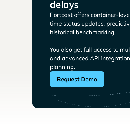
delays
Portcast offers container-level 
time status updates, predicti
historical benchmarking.
You also get full access to mu
and advanced API integrations
planning.
Request Demo