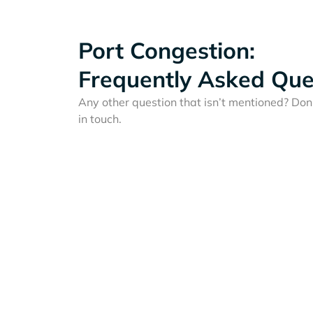
Port Congestion:
Frequently Asked Que
Any other question that isn’t mentioned? Don'
in touch.