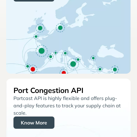
Port Congestion API
Portcast API is highly flexible and offers plug-
and-play features to track your supply chain at
scale.
Know More