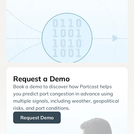
Request a Demo
Book a demo to discover how Portcast helps
you predict port congestion in advance using
multiple signals, including weather, geopolitical
risks, and port conditions.
Request Demo