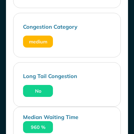
Congestion Category
medium
Long Tail Congestion
No
Median Waiting Time
960 %