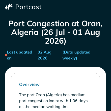
Port Congestion at Oran,
Algeria (26 Jul - 01 Aug
2026)
Last updated
02 Aug
(Data updated
on
2026
weekly)
Overview
The port Oran (Algeria) has medium
port congestion index with 1.06 days
as the median waiting time.