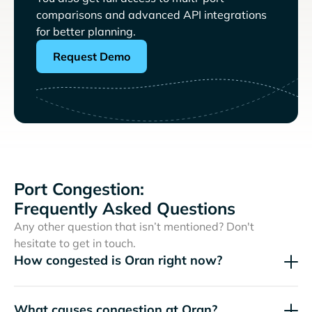
comparisons and advanced API integrations
for better planning.
Request Demo
Port Congestion:
Frequently Asked Questions
Any other question that isn’t mentioned? Don't
hesitate to get in touch.
How congested is Oran right now?
What causes congestion at Oran?