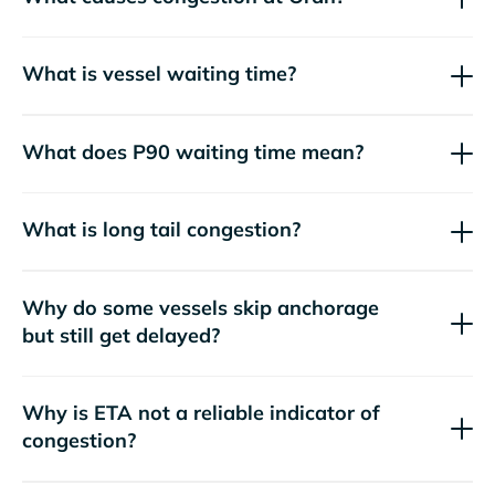
What is vessel waiting time?
What does P90 waiting time mean?
What is long tail congestion?
Why do some vessels skip anchorage
but still get delayed?
Why is ETA not a reliable indicator of
congestion?