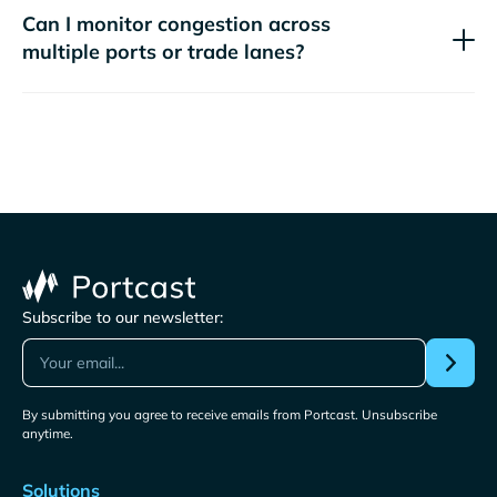
Can I monitor congestion across
multiple ports or trade lanes?
Subscribe to our newsletter:
By submitting you agree to receive emails from Portcast. Unsubscribe
anytime.
Solutions