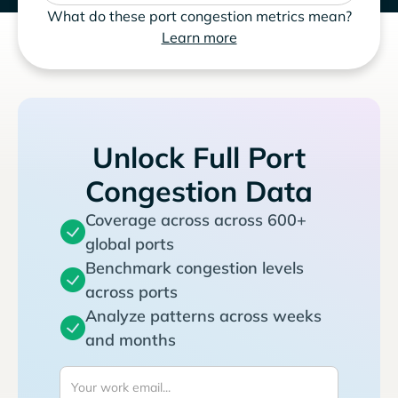
What do these port congestion metrics mean?
Learn more
Unlock Full Port
Congestion Data
Coverage across across 600+
global ports
Benchmark congestion levels
across ports
Analyze patterns across weeks
and months