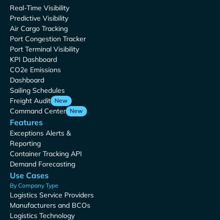
Real-Time Visibility
Predictive Visibility
Air Cargo Tracking
Port Congestion Tracker
Port Terminal Visibility
KPI Dashboard
CO2e Emissions
Dashboard
Sailing Schedules
Freight Audit
New
Command Center
New
Features
Exceptions Alerts &
Reporting
Container Tracking API
Demand Forecasting
Use Cases
By Company Type
Logistics Service Providers
Manufacturers and BCOs
Logistics Technology