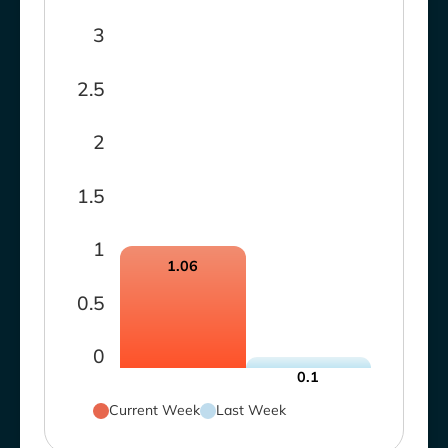
3
2.5
2
1.5
1
1.06
0.5
0
0.1
Current Week
Last Week