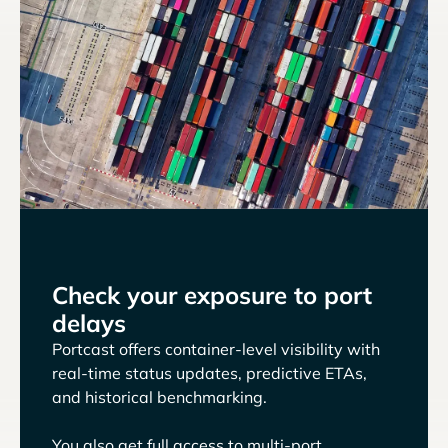
Check your exposure to port
delays
Portcast offers container-level visibility with
real-time status updates, predictive ETAs,
and historical benchmarking.
You also get full access to multi-port