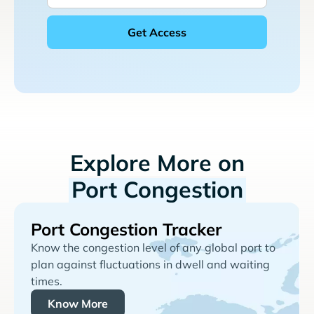
Explore More on
Port Congestion
Port Congestion Tracker
Know the congestion level of any global port to
plan against fluctuations in dwell and waiting
times.
Know More