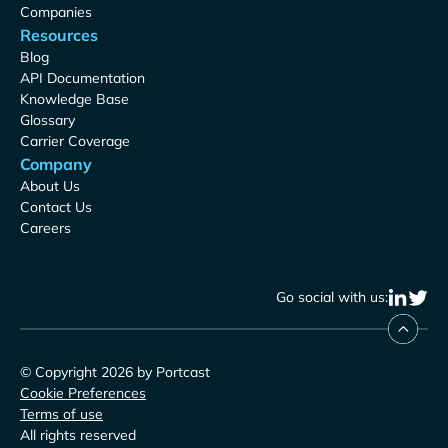
Companies
Resources
Blog
API Documentation
Knowledge Base
Glossary
Carrier Coverage
Company
About Us
Contact Us
Careers
Go social with us:
© Copyright 2026 by Portcast
Cookie Preferences
Terms of use
All rights reserved