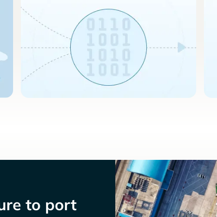
re to port