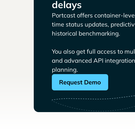
delays
Portcast offers container-level 
time status updates, predicti
historical benchmarking.
You also get full access to mu
and advanced API integrations
planning.
Request Demo