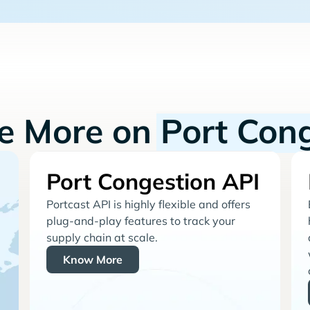
re More on
Port Con
Port Congestion API
Portcast API is highly flexible and offers
plug-and-play features to track your
supply chain at scale.
Know More