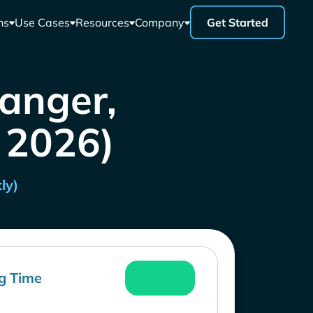
ns
Use Cases
Resources
Company
Get Started
anger,
l 2026)
ly)
g Time