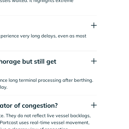
sels waited. It highlights extreme
xperience very long delays, even as most
orage but still get
nce long terminal processing after berthing.
lay.
cator of congestion?
. They do not reflect live vessel backlogs,
. Portcast uses real-time vessel movement,