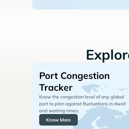
Explo
Port Congestion
Tracker
Know the congestion level of any global
port to plan against fluctuations in dwell
and waiting times.
Know More