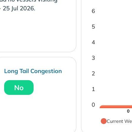
- 25 Jul 2026.
6
5
4
3
Long Tail Congestion
2
No
1
0
0
Current We