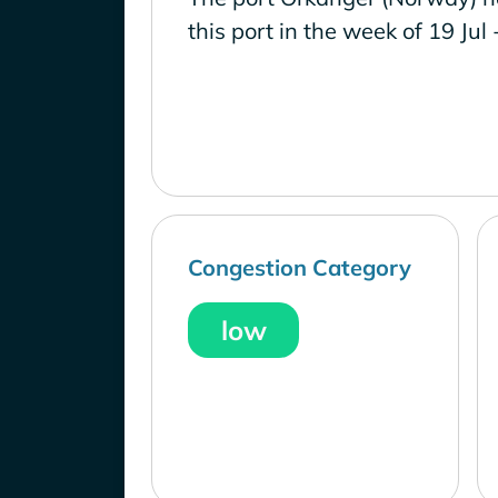
this port in the week of 19 Jul 
Congestion Category
low