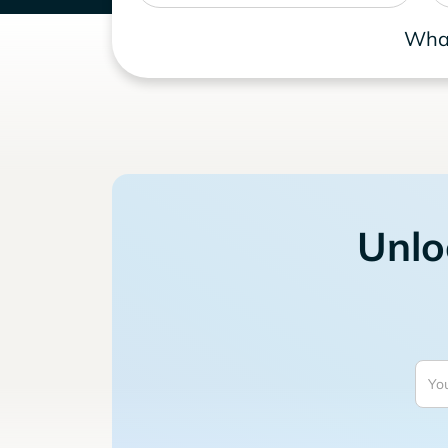
What
Unlo