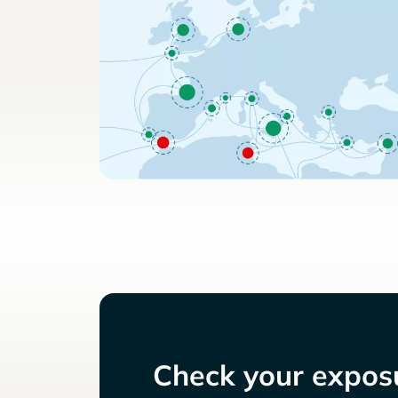
Check your exposu