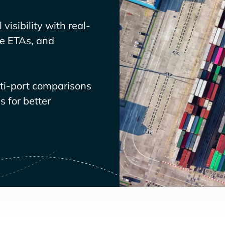
visibility with real-
ve ETAs, and
lti-port comparisons
 for better