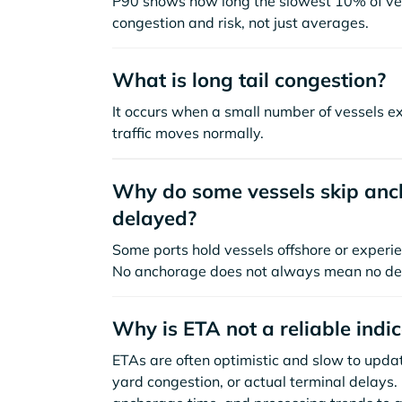
P90 shows how long the slowest 10% of ves
congestion and risk, not just averages.
What is long tail congestion?
It occurs when a small number of vessels e
traffic moves normally.
Why do some vessels skip anch
delayed?
Some ports hold vessels offshore or experie
No anchorage does not always mean no de
Why is ETA not a reliable indi
ETAs are often optimistic and slow to update
yard congestion, or actual terminal delays