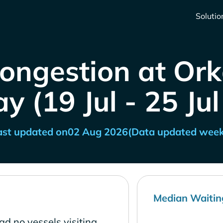
Solutio
Congestion at Ork
 (19 Jul - 25 Ju
ast updated on
02 Aug 2026
(Data updated week
Median Waitin
d no vessels visiting