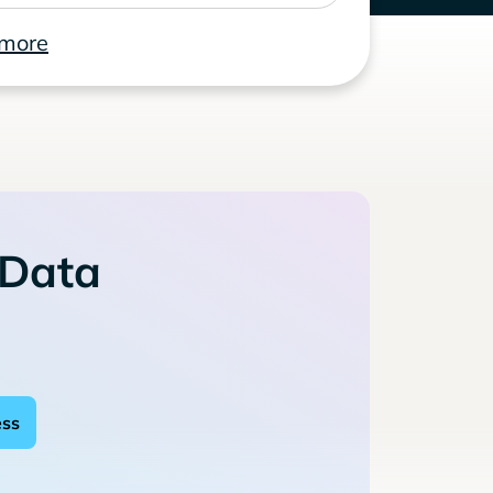
 more
 Data