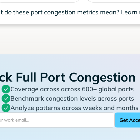
 do these port congestion metrics mean?
Learn
ck Full Port Congestion
Coverage across across 600+ global ports
Benchmark congestion levels across ports
Analyze patterns across weeks and months