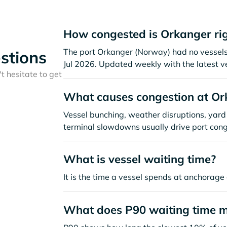
How congested is Orkanger ri
The port Orkanger (Norway) had no vessels vi
stions
Jul 2026. Updated weekly with the latest v
t hesitate to get
What causes congestion at Or
Vessel bunching, weather disruptions, yard 
terminal slowdowns usually drive port cong
What is vessel waiting time?
It is the time a vessel spends at anchorage 
What does P90 waiting time 