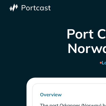
Port 
Norway
L
Overview
The port Orkanger (Norway) ha