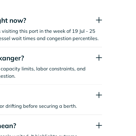
ght now?
siting this port in the week of 19 Jul - 25
essel wait times and congestion percentiles.
kanger?
capacity limits, labor constraints, and
estion.
or drifting before securing a berth.
mean?