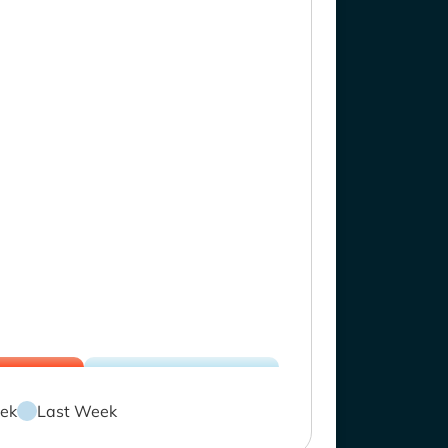
ek
Last Week