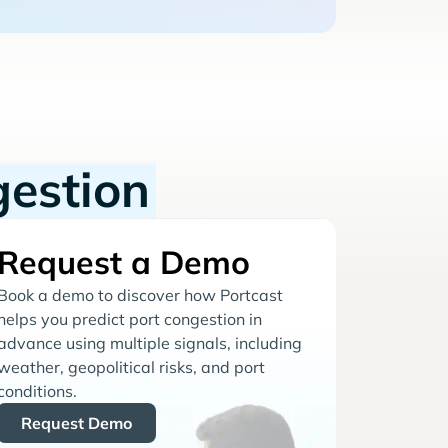
gestion
Request a Demo
Book a demo to discover how Portcast
helps you predict port congestion in
advance using multiple signals, including
weather, geopolitical risks, and port
conditions.
Request Demo