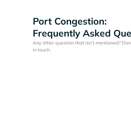
Port Congestion:
Frequently Asked Que
Any other question that isn’t mentioned? Don'
in touch.