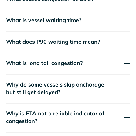
What is vessel waiting time?
What does P90 waiting time mean?
What is long tail congestion?
Why do some vessels skip anchorage
but still get delayed?
Why is ETA not a reliable indicator of
congestion?