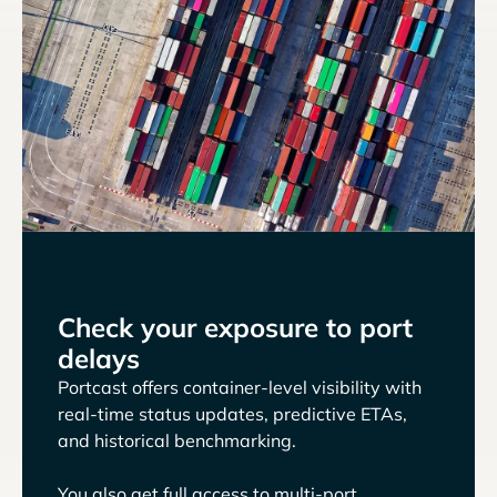
Check your exposure to port
delays
Portcast offers container-level visibility with
real-time status updates, predictive ETAs,
and historical benchmarking.
You also get full access to multi-port