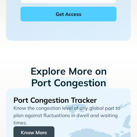
Explore More on
Port Congestion
Port Congestion Tracker
Know the congestion level of any global port to
plan against fluctuations in dwell and waiting
times.
Know More