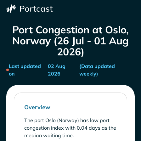
Port Congestion at Oslo,
Norway (26 Jul - 01 Aug
2026)
Last updated
02 Aug
(Data updated
on
2026
weekly)
Overview
The port Oslo (Norway) has low port
congestion index with 0.04 days as the
median waiting time.