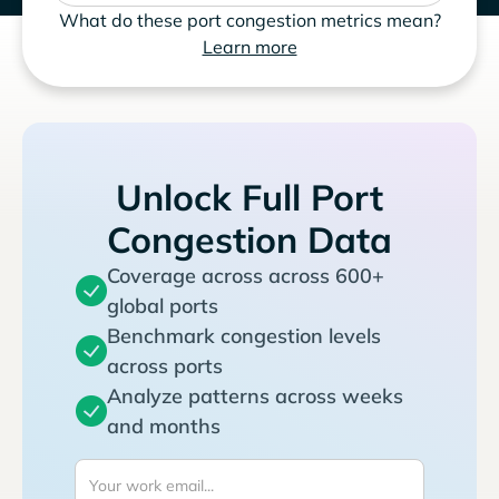
What do these port congestion metrics mean?
Learn more
Unlock Full Port
Congestion Data
Coverage across across 600+
global ports
Benchmark congestion levels
across ports
Analyze patterns across weeks
and months