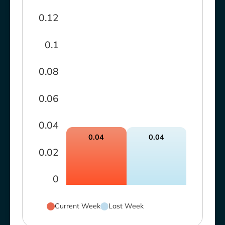
0.12
0.1
0.08
0.06
0.04
0.04
0.04
0.02
0
Current Week
Last Week