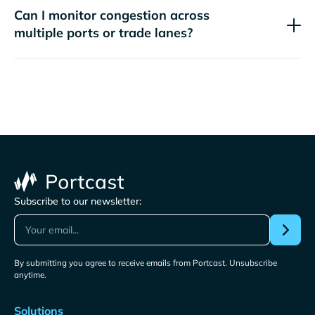
Can I monitor congestion across
multiple ports or trade lanes?
Subscribe to our newsletter:
By submitting you agree to receive emails from Portcast. Unsubscribe
anytime.
Solutions