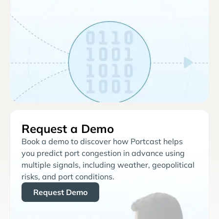
Request a Demo
Book a demo to discover how Portcast helps
you predict port congestion in advance using
multiple signals, including weather, geopolitical
risks, and port conditions.
Request Demo