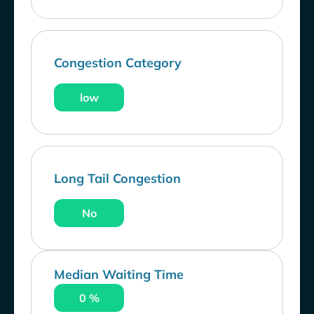
Congestion Category
low
Long Tail Congestion
No
Median Waiting Time
0 %