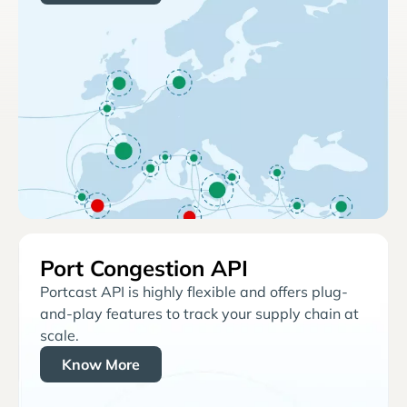
Port Congestion API
Portcast API is highly flexible and offers plug-
and-play features to track your supply chain at
scale.
Know More