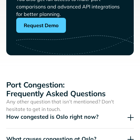
comparisons and advanced API integrations
for better planning.
Request Demo
Port Congestion:
Frequently Asked Questions
Any other question that isn’t mentioned? Don't
hesitate to get in touch.
How congested is Oslo right now?
What causes congestion at Oslo?