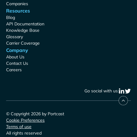
Companies
Resources
Blog
API Documentation
Knowledge Base
Glossary
Carrier Coverage
Company
About Us
Contact Us
Careers
Go social with us:
© Copyright 2026 by Portcast
Cookie Preferences
Terms of use
All rights reserved