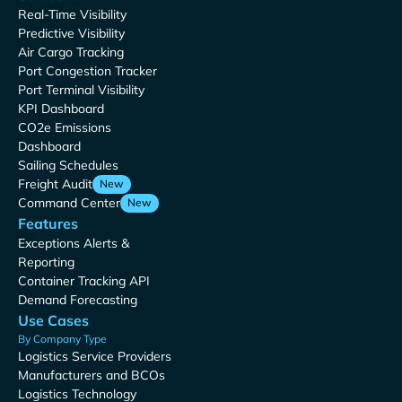
Real-Time Visibility
Predictive Visibility
Air Cargo Tracking
Port Congestion Tracker
Port Terminal Visibility
KPI Dashboard
CO2e Emissions
Dashboard
Sailing Schedules
Freight Audit
New
Command Center
New
Features
Exceptions Alerts &
Reporting
Container Tracking API
Demand Forecasting
Use Cases
By Company Type
Logistics Service Providers
Manufacturers and BCOs
Logistics Technology