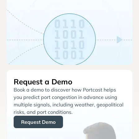
Request a Demo
Book a demo to discover how Portcast helps
you predict port congestion in advance using
multiple signals, including weather, geopolitical
risks, and port conditions.
Request Demo