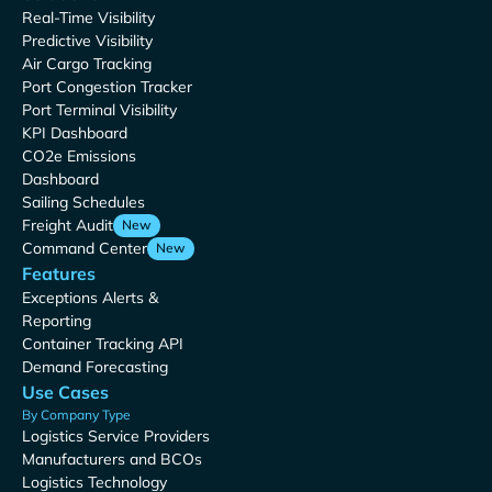
Real-Time Visibility
Predictive Visibility
Air Cargo Tracking
Port Congestion Tracker
Port Terminal Visibility
KPI Dashboard
CO2e Emissions
Dashboard
Sailing Schedules
Freight Audit
New
Command Center
New
Features
Exceptions Alerts &
Reporting
Container Tracking API
Demand Forecasting
Use Cases
By Company Type
Logistics Service Providers
Manufacturers and BCOs
Logistics Technology