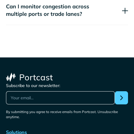
Can I monitor congestion across
multiple ports or trade lanes?
Subscribe to our newsletter:
By submitting you agree to receive emails from Portcast. Unsubscribe
anytime.
Solutions