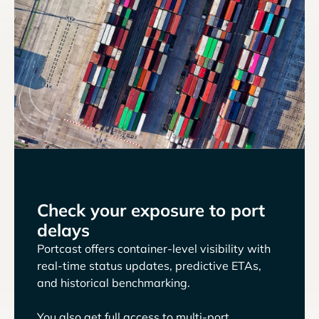
Check your exposure to port
delays
Portcast offers container-level visibility with
real-time status updates, predictive ETAs,
and historical benchmarking.
You also get full access to multi-port