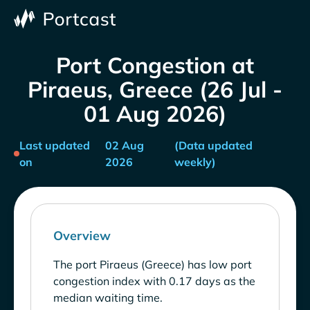
Port Congestion at
Piraeus, Greece (26 Jul -
01 Aug 2026)
Last updated
02 Aug
(Data updated
on
2026
weekly)
Overview
The port Piraeus (Greece) has low port
congestion index with 0.17 days as the
median waiting time.