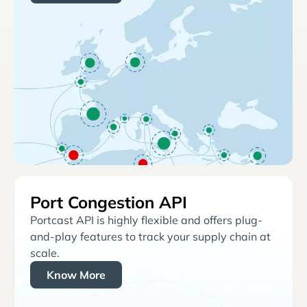
Port Congestion API
Portcast API is highly flexible and offers plug-
and-play features to track your supply chain at
scale.
Know More