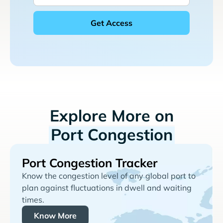
Explore More on
Port Congestion
Port Congestion Tracker
Know the congestion level of any global port to
plan against fluctuations in dwell and waiting
times.
Know More