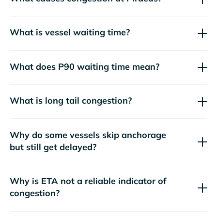
What is vessel waiting time?
What does P90 waiting time mean?
What is long tail congestion?
Why do some vessels skip anchorage
but still get delayed?
Why is ETA not a reliable indicator of
congestion?