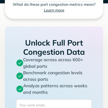
What do these port congestion metrics mean?
Learn more
Unlock Full Port
Congestion Data
Coverage across across 600+
global ports
Benchmark congestion levels
across ports
Analyze patterns across weeks
and months