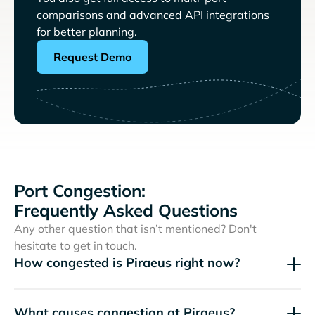
comparisons and advanced API integrations
for better planning.
Request Demo
Port Congestion:
Frequently Asked Questions
Any other question that isn’t mentioned? Don't
hesitate to get in touch.
How congested is Piraeus right now?
What causes congestion at Piraeus?