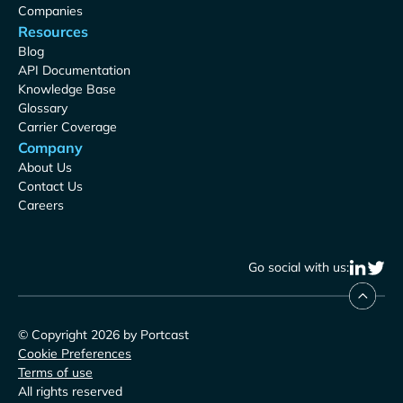
Companies
Resources
Blog
API Documentation
Knowledge Base
Glossary
Carrier Coverage
Company
About Us
Contact Us
Careers
Go social with us:
© Copyright 2026 by Portcast
Cookie Preferences
Terms of use
All rights reserved