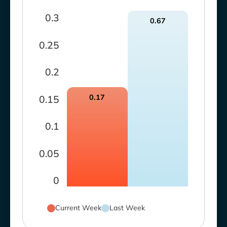
0.3
0.67
0.25
0.2
0.17
0.15
0.1
0.05
0
Current Week
Last Week