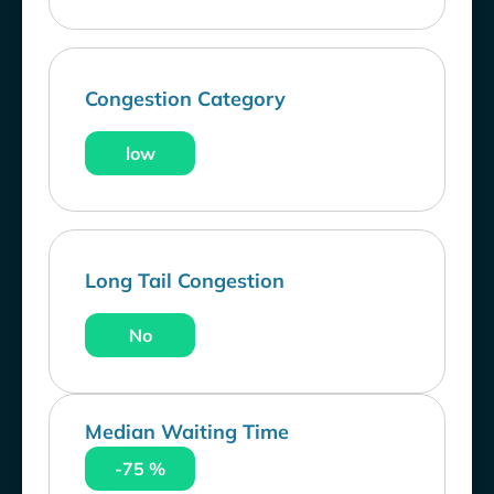
Congestion Category
low
Long Tail Congestion
No
Median Waiting Time
-75 %