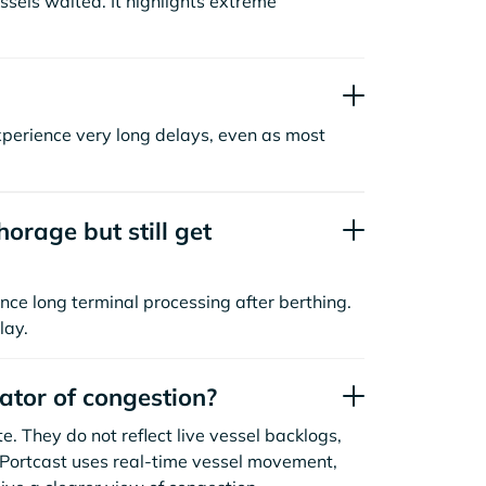
sels waited. It highlights extreme
xperience very long delays, even as most
orage but still get
nce long terminal processing after berthing.
lay.
cator of congestion?
. They do not reflect live vessel backlogs,
. Portcast uses real-time vessel movement,