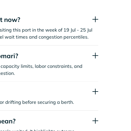
ht now?
ting this port in the week of 19 Jul - 25 Jul
l wait times and congestion percentiles.
omari?
capacity limits, labor constraints, and
estion.
or drifting before securing a berth.
mean?