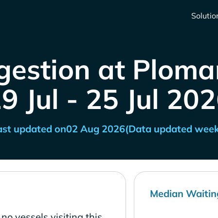
Solutio
gestion at Plomar
9 Jul - 25 Jul 20
ast updated on
02 Aug 2026
(Data updated week
Median Waitin
no vessels visiting this