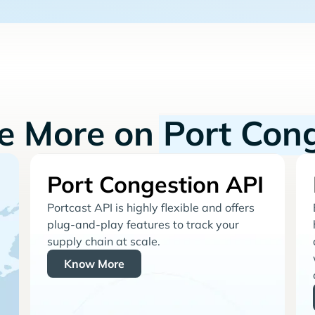
re More on
Port Con
Port Congestion API
Portcast API is highly flexible and offers
plug-and-play features to track your
supply chain at scale.
Know More