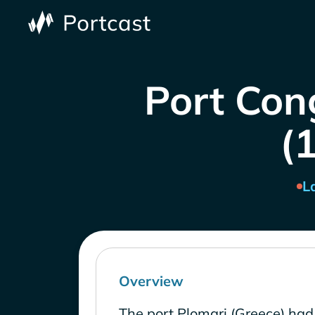
Port Con
(1
L
Overview
The port Plomari (Greece) had 