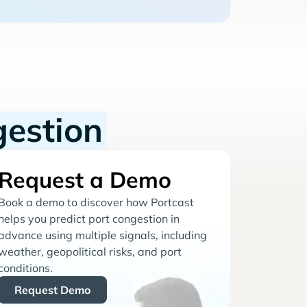
gestion
Request a Demo
Book a demo to discover how Portcast
helps you predict port congestion in
advance using multiple signals, including
weather, geopolitical risks, and port
conditions.
Request Demo