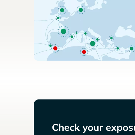
Check your exposu