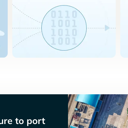
re to port