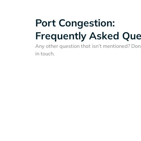
Port Congestion:
Frequently Asked Que
Any other question that isn’t mentioned? Don'
in touch.