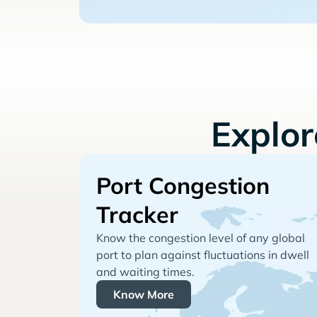
Explo
Port Congestion
Tracker
Know the congestion level of any global
port to plan against fluctuations in dwell
and waiting times.
Know More