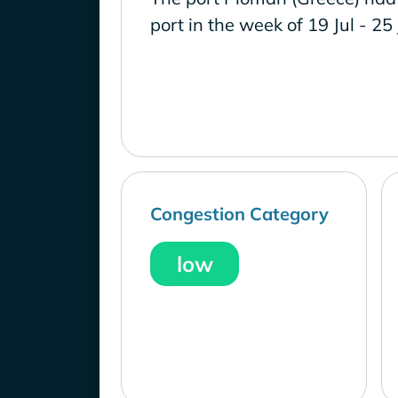
port in the week of 19 Jul - 25
Congestion Category
low