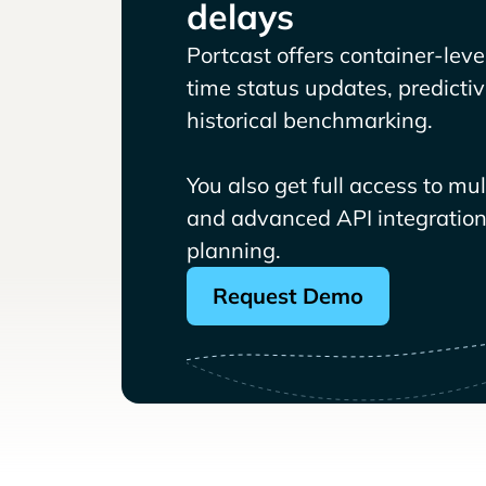
delays
Portcast offers container-level 
time status updates, predicti
historical benchmarking.
You also get full access to mu
and advanced API integrations
planning.
Request Demo