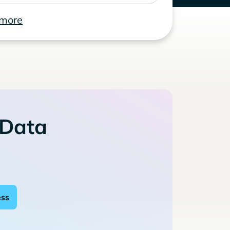
 more
 Data