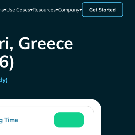
ns
Use Cases
Resources
Company
Get Started
i, Greece
26)
ly)
g Time