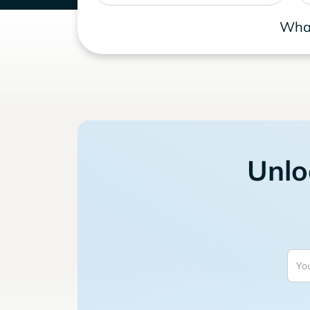
What
Unlo