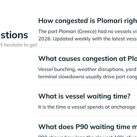
How congested is Plomari rig
The port Plomari (Greece) had no vessels visi
stions
2026. Updated weekly with the latest vesse
t hesitate to get
What causes congestion at Pl
Vessel bunching, weather disruptions, yard 
terminal slowdowns usually drive port cong
What is vessel waiting time?
It is the time a vessel spends at anchorage 
What does P90 waiting time 