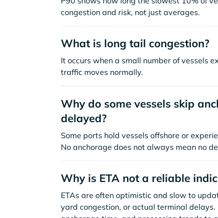
P90 shows how long the slowest 10% of ves
congestion and risk, not just averages.
What is long tail congestion?
It occurs when a small number of vessels e
traffic moves normally.
Why do some vessels skip anch
delayed?
Some ports hold vessels offshore or experie
No anchorage does not always mean no de
Why is ETA not a reliable indi
ETAs are often optimistic and slow to update
yard congestion, or actual terminal delays