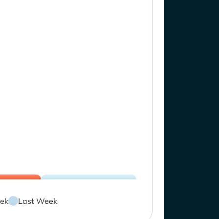
ek
Last Week