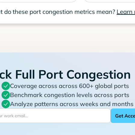
 do these port congestion metrics mean?
Learn
ck Full Port Congestion
Coverage across across 600+ global ports
Benchmark congestion levels across ports
Analyze patterns across weeks and months