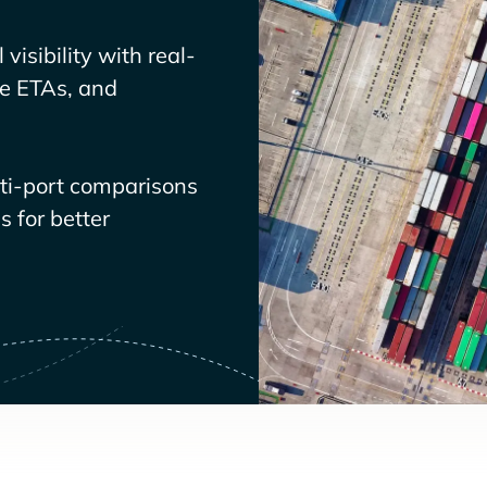
visibility with real-
ve ETAs, and
lti-port comparisons
 for better