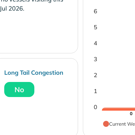
 Jul 2026.
6
5
4
3
Long Tail Congestion
2
No
1
0
0
Current We