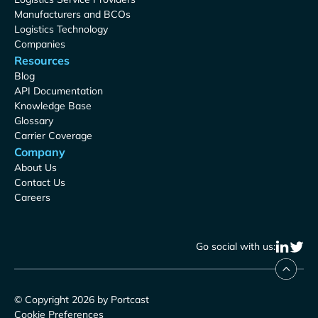
Manufacturers and BCOs
Logistics Technology
Companies
Resources
Blog
API Documentation
Knowledge Base
Glossary
Carrier Coverage
Company
About Us
Contact Us
Careers
Go social with us:
© Copyright 2026 by Portcast
Cookie Preferences