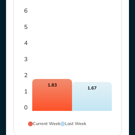
6
5
4
3
2
1.83
1.67
1
0
Current Week
Last Week