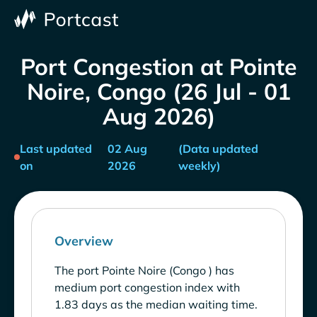
Port Congestion at Pointe
Noire, Congo (26 Jul - 01
Aug 2026)
Last updated
02 Aug
(Data updated
on
2026
weekly)
Overview
The port Pointe Noire (Congo ) has
medium port congestion index with
1.83 days as the median waiting time.