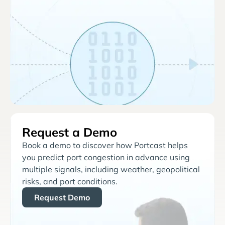
Request a Demo
Book a demo to discover how Portcast helps
you predict port congestion in advance using
multiple signals, including weather, geopolitical
risks, and port conditions.
Request Demo