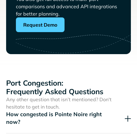
comparisons and advanced API integrations
for better planning.
Request Demo
Port Congestion:
Frequently Asked Questions
Any other question that isn’t mentioned? Don't
hesitate to get in touch.
How congested is Pointe Noire right
now?