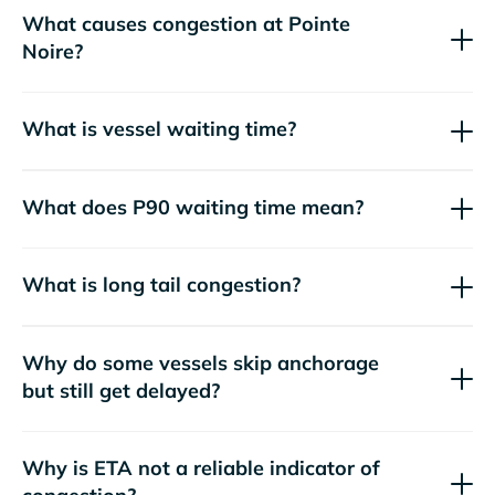
What causes congestion at Pointe
Noire?
What is vessel waiting time?
What does P90 waiting time mean?
What is long tail congestion?
Why do some vessels skip anchorage
but still get delayed?
Why is ETA not a reliable indicator of