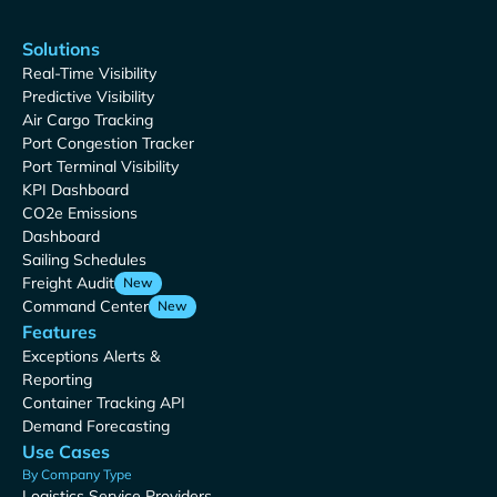
Solutions
Real-Time Visibility
Predictive Visibility
Air Cargo Tracking
Port Congestion Tracker
Port Terminal Visibility
KPI Dashboard
CO2e Emissions
Dashboard
Sailing Schedules
Freight Audit
New
Command Center
New
Features
Exceptions Alerts &
Reporting
Container Tracking API
Demand Forecasting
Use Cases
By Company Type
Logistics Service Providers