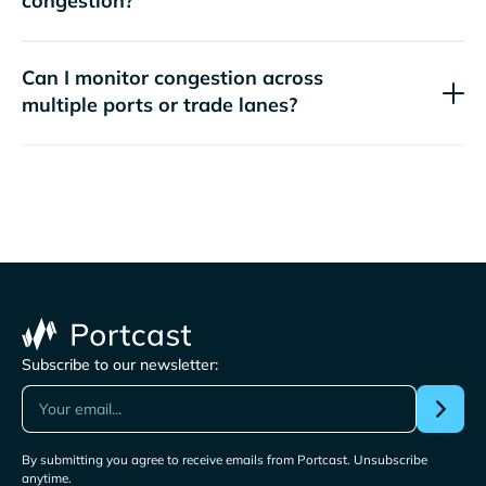
congestion?
Can I monitor congestion across
multiple ports or trade lanes?
Subscribe to our newsletter:
By submitting you agree to receive emails from Portcast. Unsubscribe
anytime.