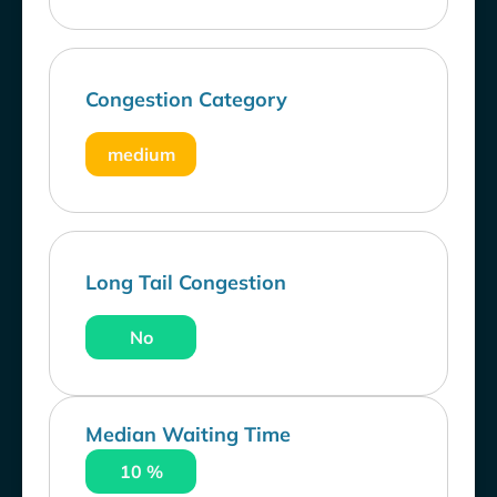
Congestion Category
medium
Long Tail Congestion
No
Median Waiting Time
10 %