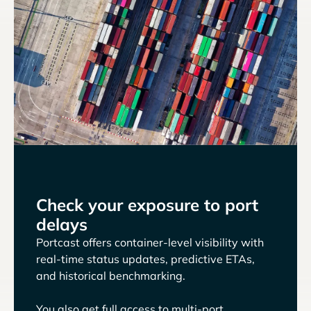
Check your exposure to port
delays
Portcast offers container-level visibility with
real-time status updates, predictive ETAs,
and historical benchmarking.
You also get full access to multi-port