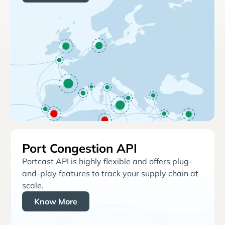
Port Congestion API
Portcast API is highly flexible and offers plug-
and-play features to track your supply chain at
scale.
Know More