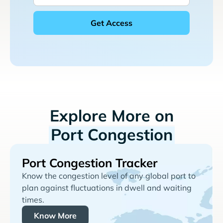
Explore More on
Port Congestion
Port Congestion Tracker
Know the congestion level of any global port to
plan against fluctuations in dwell and waiting
times.
Know More