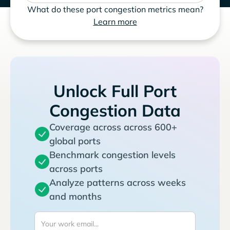
What do these port congestion metrics mean?
Learn more
Unlock Full Port
Congestion Data
Coverage across across 600+
global ports
Benchmark congestion levels
across ports
Analyze patterns across weeks
and months