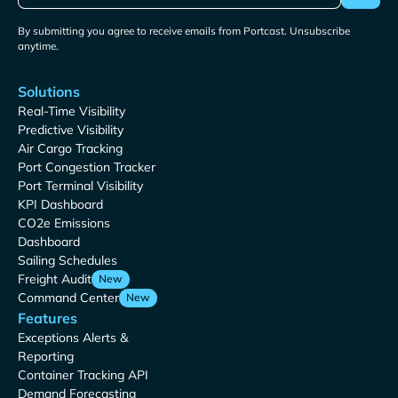
By submitting you agree to receive emails from Portcast. Unsubscribe
anytime.
Solutions
Real-Time Visibility
Predictive Visibility
Air Cargo Tracking
Port Congestion Tracker
Port Terminal Visibility
KPI Dashboard
CO2e Emissions
Dashboard
Sailing Schedules
Freight Audit
New
Command Center
New
Features
Exceptions Alerts &
Reporting
Container Tracking API
Demand Forecasting