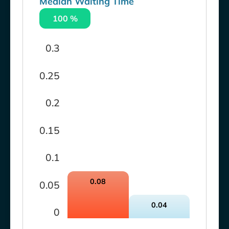
Median Waiting Time
100 %
0.3
0.25
0.2
0.15
0.1
0.08
0.05
0.04
0