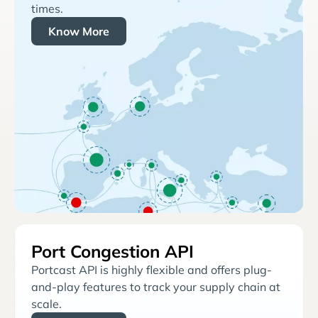
times.
Know More
Port Congestion API
Portcast API is highly flexible and offers plug-
and-play features to track your supply chain at
scale.