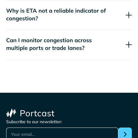
Why is ETA not a reliable indicator of
congestion?
Can I monitor congestion across
multiple ports or trade lanes?
Subscribe to our newsletter: