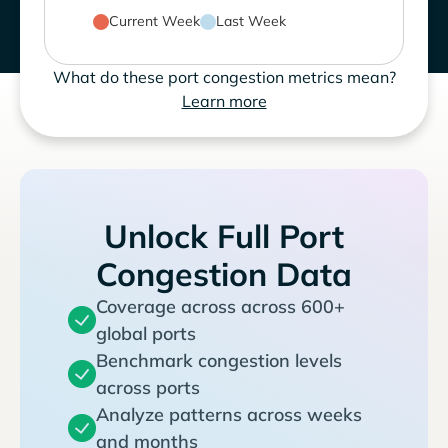
Current Week
Last Week
What do these port congestion metrics mean?
Learn more
Unlock Full Port
Congestion Data
Coverage across across 600+
global ports
Benchmark congestion levels
across ports
Analyze patterns across weeks
and months