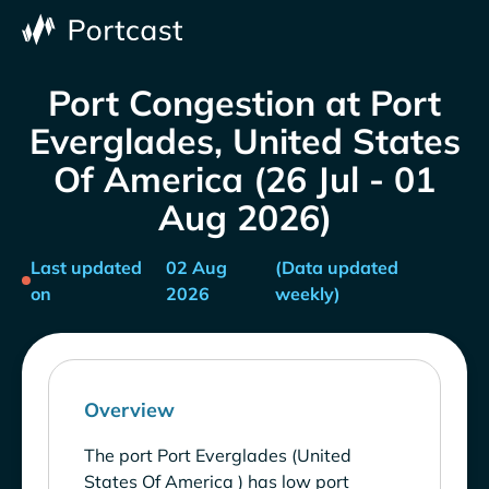
Port Congestion at Port
Everglades, United States
Of America (26 Jul - 01
Aug 2026)
Last updated
02 Aug
(Data updated
on
2026
weekly)
Overview
The port Port Everglades (United
States Of America ) has low port