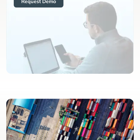
Request Demo