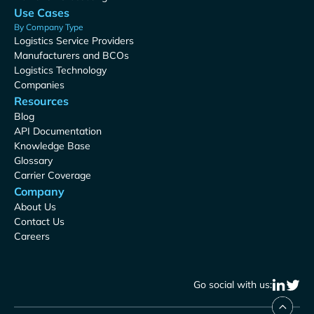
Use Cases
By Company Type
Logistics Service Providers
Manufacturers and BCOs
Logistics Technology
Companies
Resources
Blog
API Documentation
Knowledge Base
Glossary
Carrier Coverage
Company
About Us
Contact Us
Careers
Go social with us: