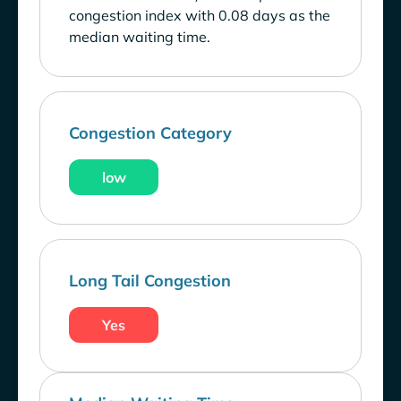
congestion index with 0.08 days as the
median waiting time.
Congestion Category
low
Long Tail Congestion
Yes