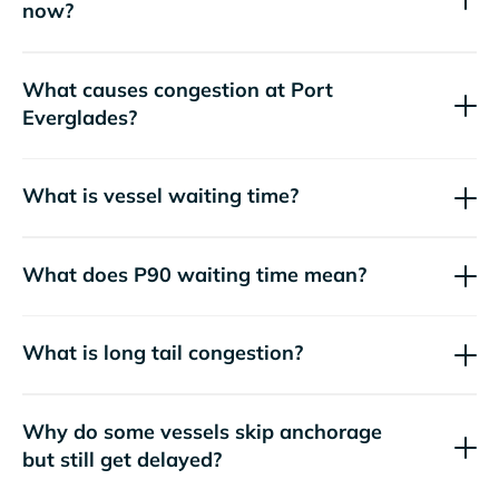
now?
What causes congestion at Port
Everglades?
What is vessel waiting time?
What does P90 waiting time mean?
What is long tail congestion?
Why do some vessels skip anchorage
but still get delayed?