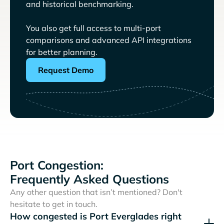
and historical benchmarking.
You also get full access to multi-port
comparisons and advanced API integrations
for better planning.
Request Demo
Port Congestion:
Frequently Asked Questions
Any other question that isn’t mentioned? Don't
hesitate to get in touch.
How congested is Port Everglades right