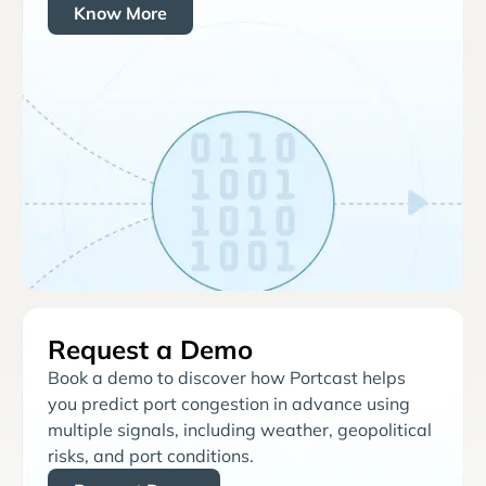
Know More
Request a Demo
Book a demo to discover how Portcast helps
you predict port congestion in advance using
multiple signals, including weather, geopolitical
risks, and port conditions.