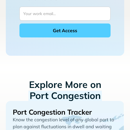
Explore More on
Port Congestion
Port Congestion Tracker
Know the congestion level of any global port to
plan against fluctuations in dwell and waiting