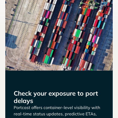
Check your exposure to port
delays
Portcast offers container-level visibility with
real-time status updates, predictive ETAs,