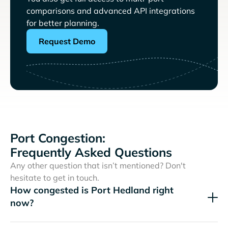
comparisons and advanced API integrations
for better planning.
Request Demo
Port Congestion:
Frequently Asked Questions
Any other question that isn’t mentioned? Don't
hesitate to get in touch.
How congested is Port Hedland right
now?