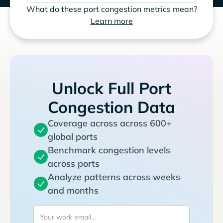
What do these port congestion metrics mean?
Learn more
Unlock Full Port
Congestion Data
Coverage across across 600+
global ports
Benchmark congestion levels
across ports
Analyze patterns across weeks
and months