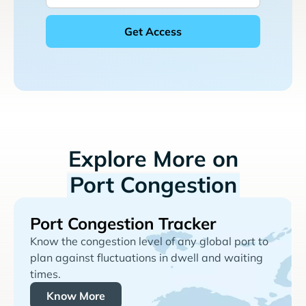
Explore More on
Port Congestion
Port Congestion Tracker
Know the congestion level of any global port to
plan against fluctuations in dwell and waiting
times.
Know More