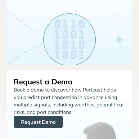
Request a Demo
Book a demo to discover how Portcast helps
you predict port congestion in advance using
multiple signals, including weather, geopolitical
risks, and port conditions.
Request Demo