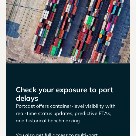
Check your exposure to port
delays
Portcast offers container-level visibility with
real-time status updates, predictive ETAs,
and historical benchmarking.
You also get full access to multi-port