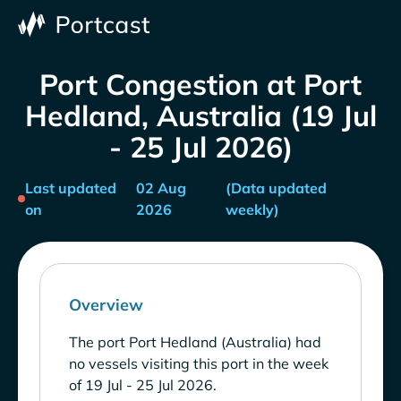
Port Congestion at Port
Hedland, Australia (19 Jul
- 25 Jul 2026)
Last updated
02 Aug
(Data updated
on
2026
weekly)
Overview
The port Port Hedland (Australia) had
no vessels visiting this port in the week
of 19 Jul - 25 Jul 2026.