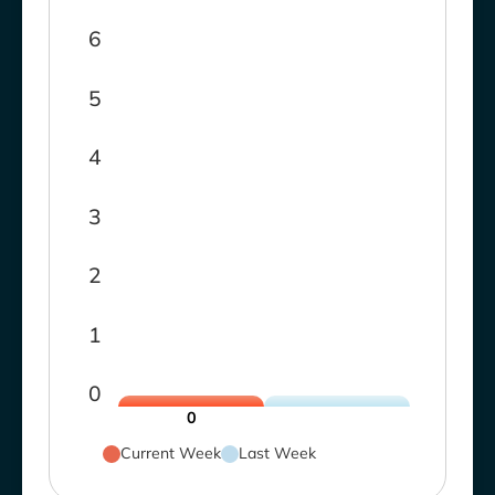
6
5
4
3
2
1
0
0
Current Week
Last Week