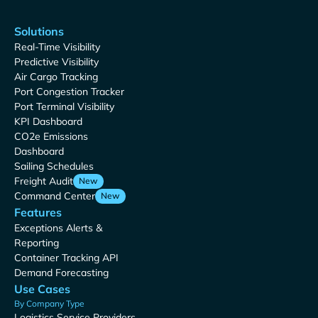
Solutions
Real-Time Visibility
Predictive Visibility
Air Cargo Tracking
Port Congestion Tracker
Port Terminal Visibility
KPI Dashboard
CO2e Emissions
Dashboard
Sailing Schedules
Freight Audit
New
Command Center
New
Features
Exceptions Alerts &
Reporting
Container Tracking API
Demand Forecasting
Use Cases
By Company Type
Logistics Service Providers