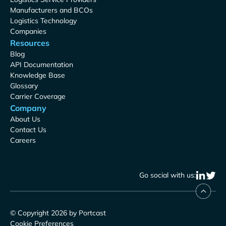
Manufacturers and BCOs
Logistics Technology
Companies
Resources
Blog
API Documentation
Knowledge Base
Glossary
Carrier Coverage
Company
About Us
Contact Us
Careers
Go social with us:
© Copyright 2026 by Portcast
Cookie Preferences