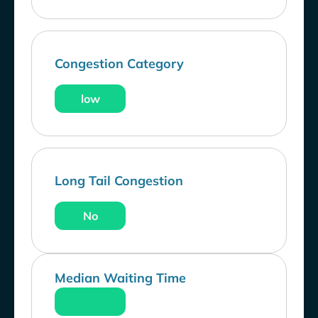
Congestion Category
low
Long Tail Congestion
No
Median Waiting Time