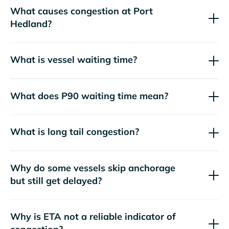
What causes congestion at Port
Hedland?
What is vessel waiting time?
What does P90 waiting time mean?
What is long tail congestion?
Why do some vessels skip anchorage
but still get delayed?
Why is ETA not a reliable indicator of