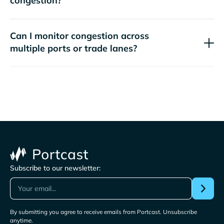
congestion?
Can I monitor congestion across
multiple ports or trade lanes?
Subscribe to our newsletter:
By submitting you agree to receive emails from Portcast. Unsubscribe
anytime.