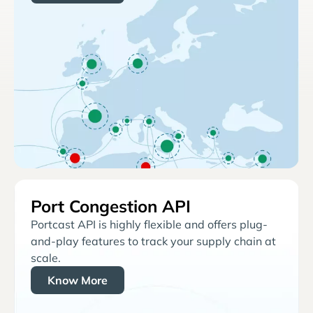
Port Congestion API
Portcast API is highly flexible and offers plug-
and-play features to track your supply chain at
scale.
Know More