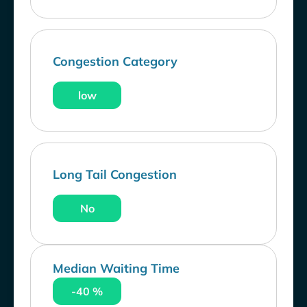
Congestion Category
low
Long Tail Congestion
No
Median Waiting Time
-40 %