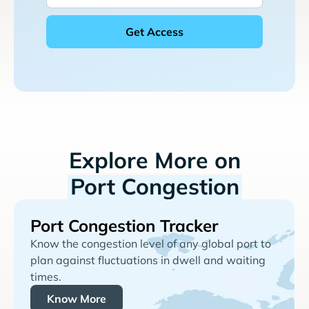
Explore More on
Port Congestion
Port Congestion Tracker
Know the congestion level of any global port to
plan against fluctuations in dwell and waiting
times.
Know More