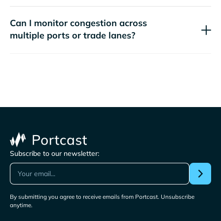
Can I monitor congestion across
multiple ports or trade lanes?
Subscribe to our newsletter:
By submitting you agree to receive emails from Portcast. Unsubscribe
anytime.