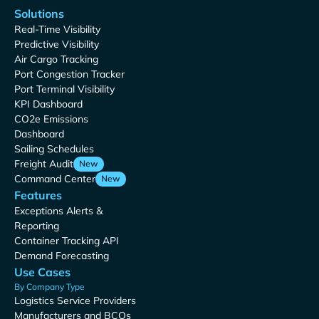
Solutions
Real-Time Visibility
Predictive Visibility
Air Cargo Tracking
Port Congestion Tracker
Port Terminal Visibility
KPI Dashboard
CO2e Emissions
Dashboard
Sailing Schedules
Freight Audit
New
Command Center
New
Features
Exceptions Alerts &
Reporting
Container Tracking API
Demand Forecasting
Use Cases
By Company Type
Logistics Service Providers
Manufacturers and BCOs