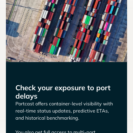
Check your exposure to port
delays
Portcast offers container-level visibility with
real-time status updates, predictive ETAs,
and historical benchmarking.
You also get full access to multi-port