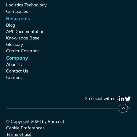
Logistics Technology
Companies
Resources
Blog
API Documentation
Knowledge Base
Glossary
Carrier Coverage
Company
About Us
Contact Us
Careers
Go social with us:
© Copyright 2026 by Portcast
Cookie Preferences
Terms of use