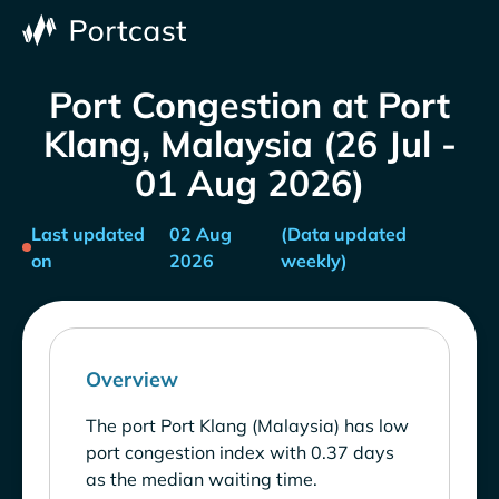
Port Congestion at Port
Klang, Malaysia (26 Jul -
01 Aug 2026)
Last updated
02 Aug
(Data updated
on
2026
weekly)
Overview
The port Port Klang (Malaysia) has low
port congestion index with 0.37 days
as the median waiting time.