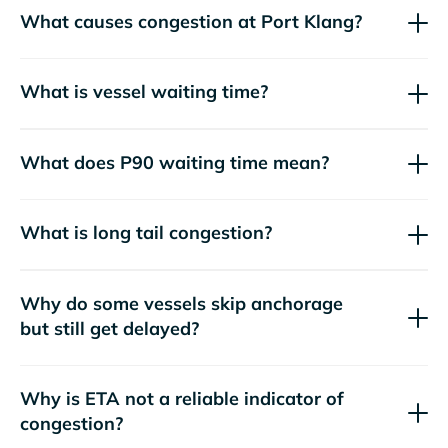
What causes congestion at Port Klang?
What is vessel waiting time?
What does P90 waiting time mean?
What is long tail congestion?
Why do some vessels skip anchorage
but still get delayed?
Why is ETA not a reliable indicator of
congestion?