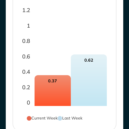
1.2
1
0.8
0.6
0.62
0.4
0.37
0.2
0
Current Week
Last Week