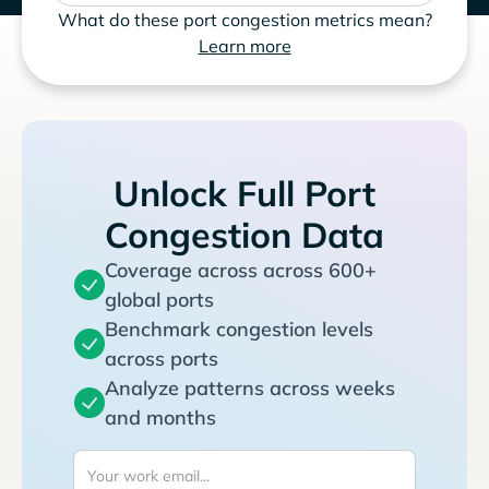
What do these port congestion metrics mean?
Learn more
Unlock Full Port
Congestion Data
Coverage across across 600+
global ports
Benchmark congestion levels
across ports
Analyze patterns across weeks
and months