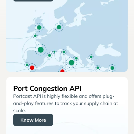
Port Congestion API
Portcast API is highly flexible and offers plug-
and-play features to track your supply chain at
scale.
Know More