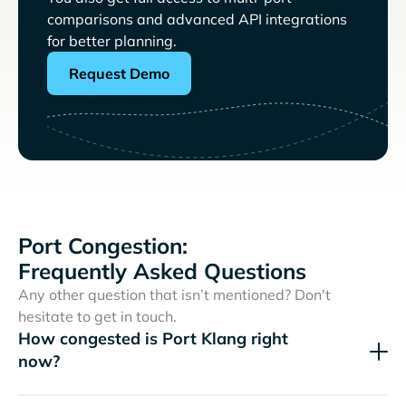
comparisons and advanced API integrations
for better planning.
Request Demo
Port Congestion:
Frequently Asked Questions
Any other question that isn’t mentioned? Don't
hesitate to get in touch.
How congested is Port Klang right
now?