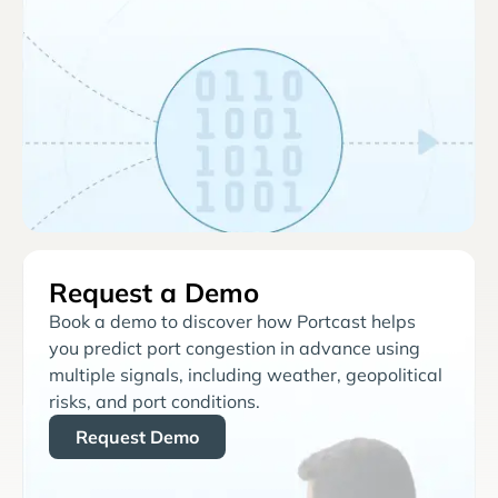
Request a Demo
Book a demo to discover how Portcast helps
you predict port congestion in advance using
multiple signals, including weather, geopolitical
risks, and port conditions.
Request Demo