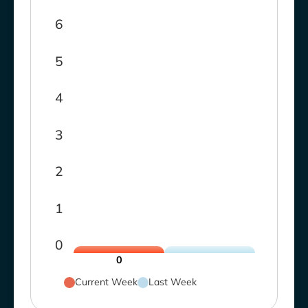
6
5
4
3
2
1
0
0
Current Week
Last Week