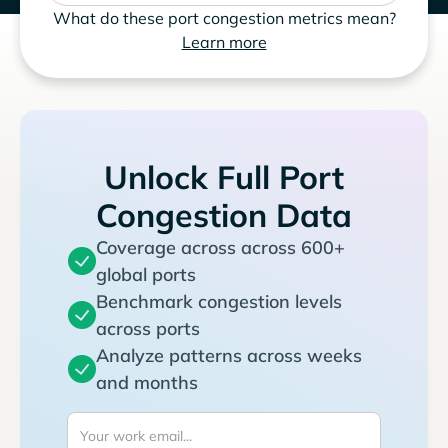
What do these port congestion metrics mean?
Learn more
Unlock Full Port
Congestion Data
Coverage across across 600+
global ports
Benchmark congestion levels
across ports
Analyze patterns across weeks
and months