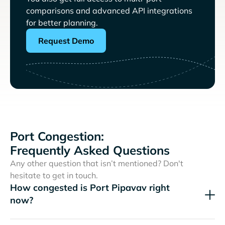
comparisons and advanced API integrations
for better planning.
Request Demo
Port Congestion:
Frequently Asked Questions
Any other question that isn’t mentioned? Don't
hesitate to get in touch.
How congested is Port Pipavav right
now?