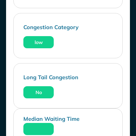
Congestion Category
low
Long Tail Congestion
No
Median Waiting Time