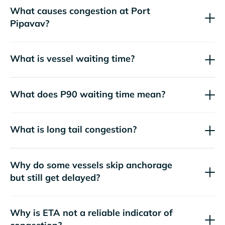
What causes congestion at Port
Pipavav?
What is vessel waiting time?
What does P90 waiting time mean?
What is long tail congestion?
Why do some vessels skip anchorage
but still get delayed?
Why is ETA not a reliable indicator of