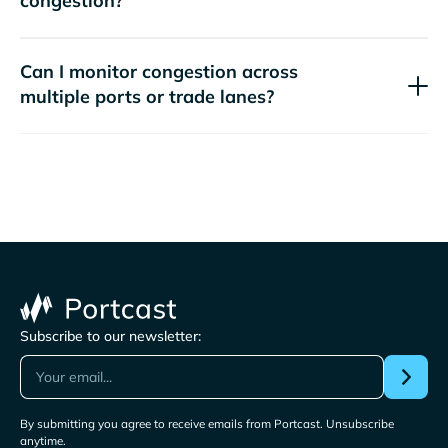
congestion?
Can I monitor congestion across
multiple ports or trade lanes?
Subscribe to our newsletter:
By submitting you agree to receive emails from Portcast. Unsubscribe
anytime.