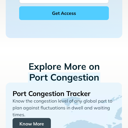
Explore More on
Port Congestion
Port Congestion Tracker
Know the congestion level of any global port to
plan against fluctuations in dwell and waiting
times.
Know More