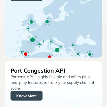
Port Congestion API
Portcast API is highly flexible and offers plug-
and-play features to track your supply chain at
scale.
Know More