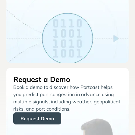
Request a Demo
Book a demo to discover how Portcast helps
you predict port congestion in advance using
multiple signals, including weather, geopolitical
risks, and port conditions.
Request Demo