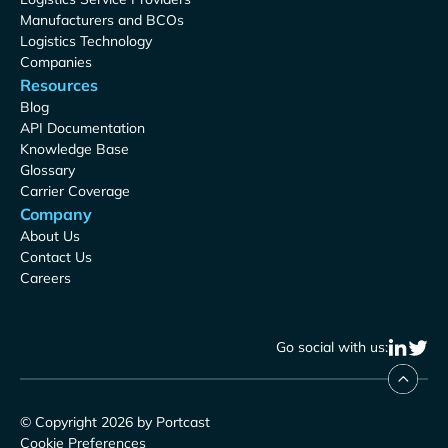
Manufacturers and BCOs
Logistics Technology
Companies
Resources
Blog
API Documentation
Knowledge Base
Glossary
Carrier Coverage
Company
About Us
Contact Us
Careers
Go social with us:
© Copyright 2026 by Portcast
Cookie Preferences