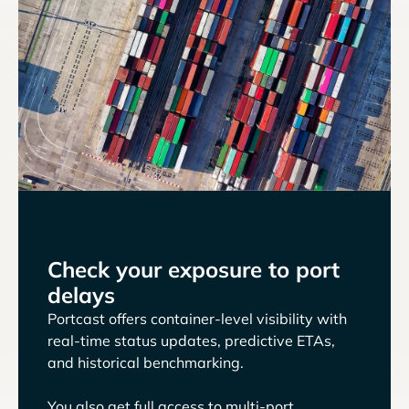
Check your exposure to port
delays
Portcast offers container-level visibility with
real-time status updates, predictive ETAs,
and historical benchmarking.
You also get full access to multi-port