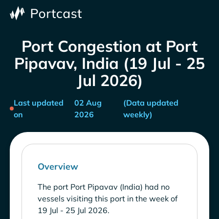
Port Congestion at Port
Pipavav, India (19 Jul - 25
Jul 2026)
Last updated
02 Aug
(Data updated
on
2026
weekly)
Overview
The port Port Pipavav (India) had no
vessels visiting this port in the week of
19 Jul - 25 Jul 2026.