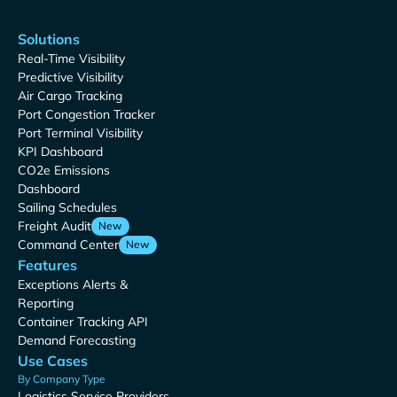
Solutions
Real-Time Visibility
Predictive Visibility
Air Cargo Tracking
Port Congestion Tracker
Port Terminal Visibility
KPI Dashboard
CO2e Emissions
Dashboard
Sailing Schedules
Freight Audit
New
Command Center
New
Features
Exceptions Alerts &
Reporting
Container Tracking API
Demand Forecasting
Use Cases
By Company Type
Logistics Service Providers