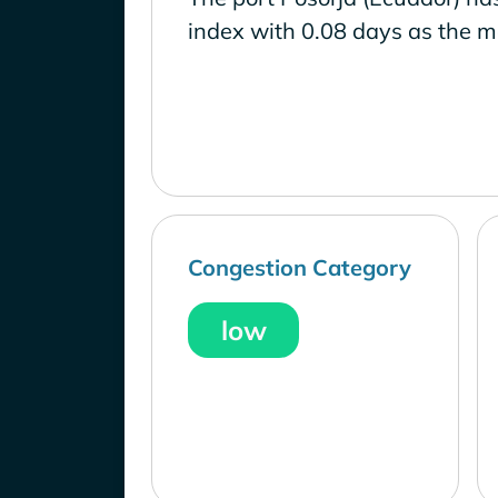
index with 0.08 days as the m
Congestion Category
low