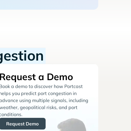
gestion
Request a Demo
Book a demo to discover how Portcast
helps you predict port congestion in
advance using multiple signals, including
weather, geopolitical risks, and port
conditions.
Request Demo