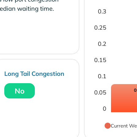
edian waiting time.
0.3
0.25
0.2
0.15
Long Tail Congestion
0.1
No
0
0.05
0
Current We