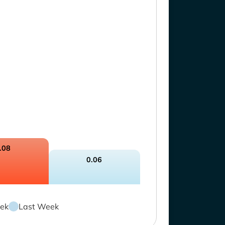
.08
0.06
ek
Last Week