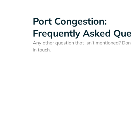
Port Congestion:
Frequently Asked Que
Any other question that isn’t mentioned? Don'
in touch.