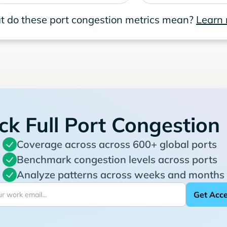
 do these port congestion metrics mean?
Learn
ck Full Port Congestion
Coverage across across 600+ global ports
Benchmark congestion levels across ports
Analyze patterns across weeks and months