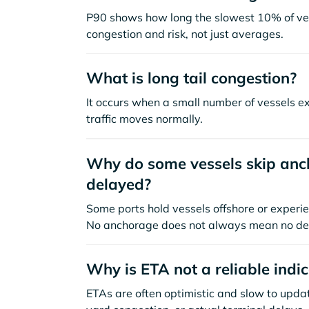
P90 shows how long the slowest 10% of ves
congestion and risk, not just averages.
What is long tail congestion?
It occurs when a small number of vessels e
traffic moves normally.
Why do some vessels skip anch
delayed?
Some ports hold vessels offshore or experie
No anchorage does not always mean no de
Why is ETA not a reliable indi
ETAs are often optimistic and slow to update