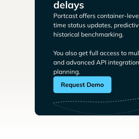
delays
Portcast offers container-level 
time status updates, predicti
historical benchmarking.
You also get full access to mu
and advanced API integrations
planning.
Request Demo