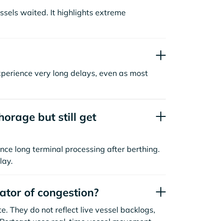
sels waited. It highlights extreme
xperience very long delays, even as most
orage but still get
nce long terminal processing after berthing.
lay.
cator of congestion?
. They do not reflect live vessel backlogs,