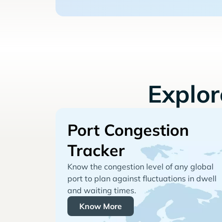
Explo
Port Congestion
Tracker
Know the congestion level of any global
port to plan against fluctuations in dwell
and waiting times.
Know More