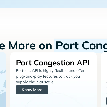
re More on
Port Con
Port Congestion API
Portcast API is highly flexible and offers
plug-and-play features to track your
supply chain at scale.
Know More