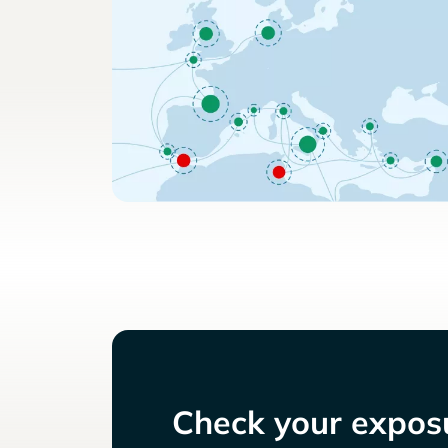
Check your exposu