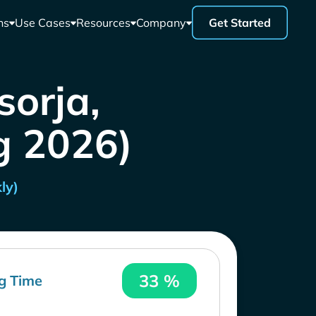
ns
Use Cases
Resources
Company
Get Started
sorja,
g 2026)
ly)
33 %
g Time