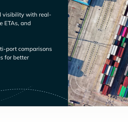
visibility with real-
ve ETAs, and
lti-port comparisons
 for better