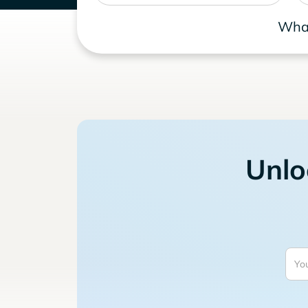
What
Unlo