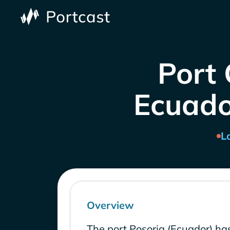
Port 
Ecuado
L
Overview
The port Posorja (Ecuador) ha