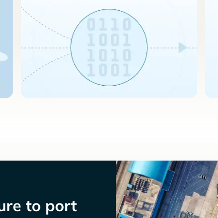
re to port