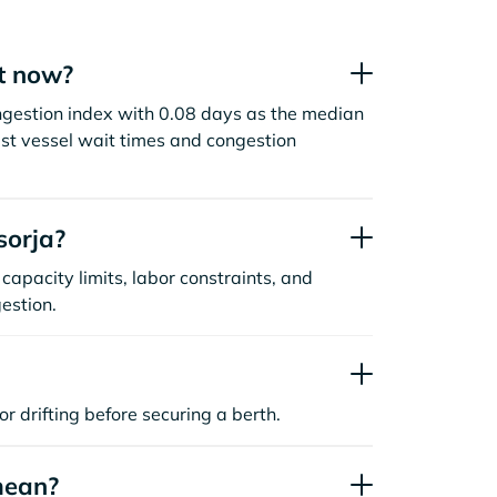
t now?
ngestion index with 0.08 days as the median
st vessel wait times and congestion
sorja?
capacity limits, labor constraints, and
estion.
or drifting before securing a berth.
mean?