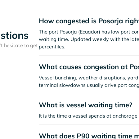
How congested is Posorja righ
The port Posorja (Ecuador) has low port co
stions
waiting time. Updated weekly with the late
t hesitate to get
percentiles.
What causes congestion at Po
Vessel bunching, weather disruptions, yard 
terminal slowdowns usually drive port cong
What is vessel waiting time?
It is the time a vessel spends at anchorage 
What does P90 waiting time 