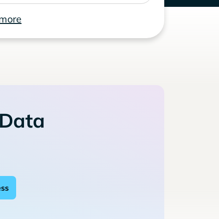
 more
 Data