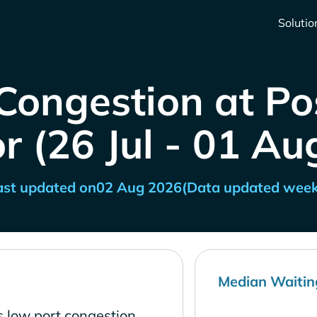
Solutio
Congestion at Po
r (26 Jul - 01 Au
ast updated on
02 Aug 2026
(Data updated week
Median Waitin
s low port congestion