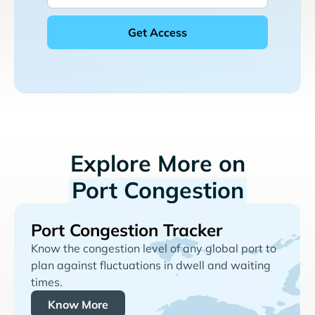
Explore More on
Port Congestion
Port Congestion Tracker
Know the congestion level of any global port to
plan against fluctuations in dwell and waiting
times.
Know More