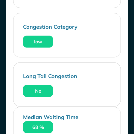
Congestion Category
low
Long Tail Congestion
No
Median Waiting Time
68 %