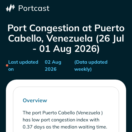
Port Congestion at Puerto
Cabello, Venezuela (26 Jul
- 01 Aug 2026)
Last updated
02 Aug
(Data updated
on
2026
weekly)
Overview
The port Puerto Cabello (Venezuela )
has low port congestion index with
0.37 days as the median waiting time.