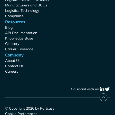
Manufacturers and BCOs
Logistics Technology
Companies
Resources
Blog
API Documentation
Knowledge Base
Glossary
Carrier Coverage
Company
About Us
Contact Us
Careers
Go social with us:
© Copyright 2026 by Portcast
Cookie Preferences