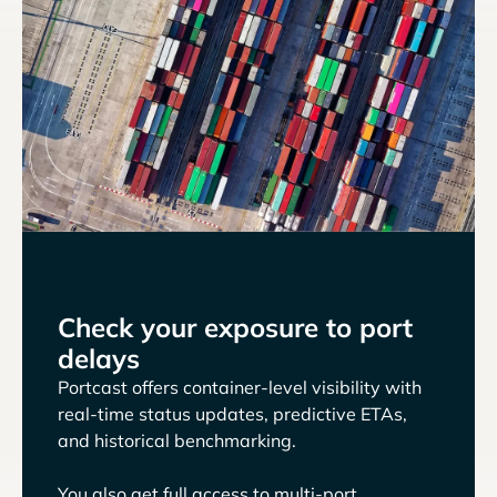
Check your exposure to port
delays
Portcast offers container-level visibility with
real-time status updates, predictive ETAs,
and historical benchmarking.
You also get full access to multi-port