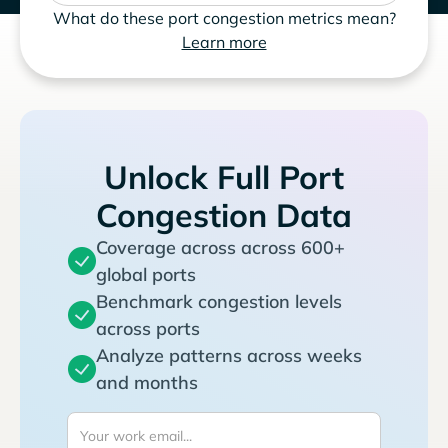
What do these port congestion metrics mean?
Learn more
Unlock Full Port
Congestion Data
Coverage across across 600+
global ports
Benchmark congestion levels
across ports
Analyze patterns across weeks
and months