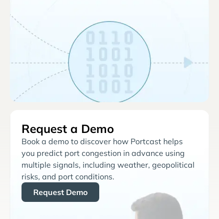
Request a Demo
Book a demo to discover how Portcast helps
you predict port congestion in advance using
multiple signals, including weather, geopolitical
risks, and port conditions.
Request Demo