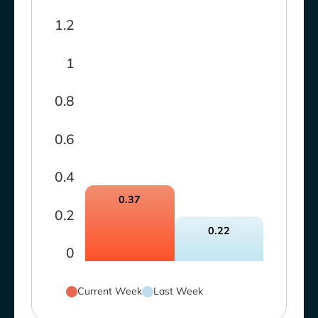
1.2
1
0.8
0.6
0.4
0.37
0.2
0.22
0
Current Week
Last Week