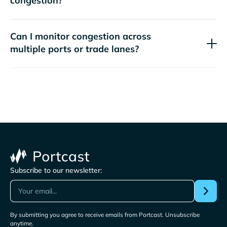
congestion?
Can I monitor congestion across
multiple ports or trade lanes?
Subscribe to our newsletter:
By submitting you agree to receive emails from Portcast. Unsubscribe
anytime.