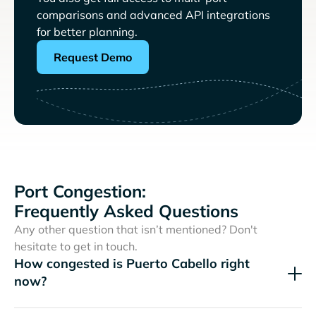
comparisons and advanced API integrations
for better planning.
Request Demo
Port Congestion:
Frequently Asked Questions
Any other question that isn’t mentioned? Don't
hesitate to get in touch.
How congested is Puerto Cabello right
now?