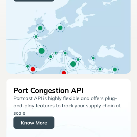
Port Congestion API
Portcast API is highly flexible and offers plug-
and-play features to track your supply chain at
scale.
Know More