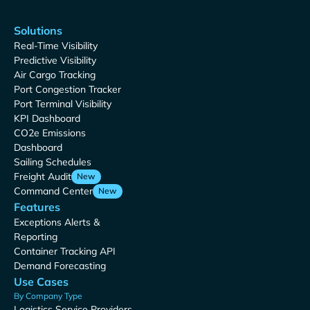
Solutions
Real-Time Visibility
Predictive Visibility
Air Cargo Tracking
Port Congestion Tracker
Port Terminal Visibility
KPI Dashboard
CO2e Emissions
Dashboard
Sailing Schedules
Freight Audit
New
Command Center
New
Features
Exceptions Alerts &
Reporting
Container Tracking API
Demand Forecasting
Use Cases
By Company Type
Logistics Service Providers