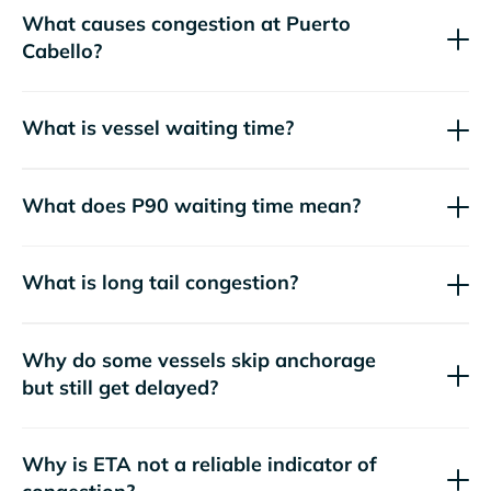
What causes congestion at Puerto
Cabello?
What is vessel waiting time?
What does P90 waiting time mean?
What is long tail congestion?
Why do some vessels skip anchorage
but still get delayed?
Why is ETA not a reliable indicator of