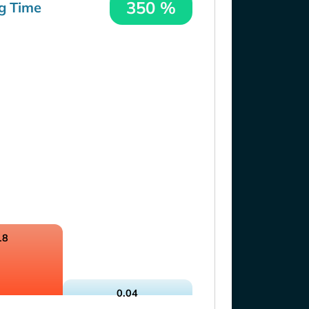
350 %
g Time
18
0.04