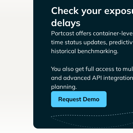
Check your exposu
delays
Portcast offers container-level 
time status updates, predicti
historical benchmarking.
You also get full access to mu
and advanced API integrations
planning.
Request Demo