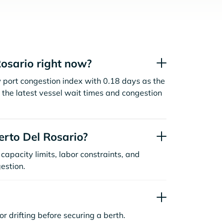
osario right now?
w port congestion index with 0.18 days as the
the latest vessel wait times and congestion
rto Del Rosario?
capacity limits, labor constraints, and
estion.
or drifting before securing a berth.