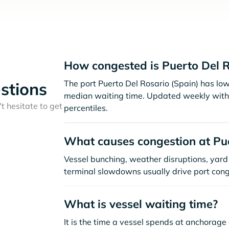
How congested is Puerto Del R
The port Puerto Del Rosario (Spain) has lo
stions
median waiting time. Updated weekly with 
t hesitate to get
percentiles.
What causes congestion at Pue
Vessel bunching, weather disruptions, yard 
terminal slowdowns usually drive port cong
What is vessel waiting time?
It is the time a vessel spends at anchorage 