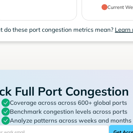
Current We
 do these port congestion metrics mean?
Learn
ck Full Port Congestion
Coverage across across 600+ global ports
Benchmark congestion levels across ports
Analyze patterns across weeks and months