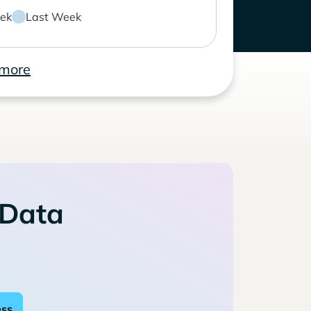
ek
Last Week
 more
 Data