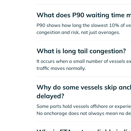
What does P90 waiting time 
P90 shows how long the slowest 10% of ves
congestion and risk, not just averages.
What is long tail congestion?
It occurs when a small number of vessels e
traffic moves normally.
Why do some vessels skip anch
delayed?
Some ports hold vessels offshore or experie
No anchorage does not always mean no de