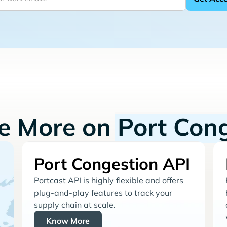
re More on
Port Con
Port Congestion API
Portcast API is highly flexible and offers
plug-and-play features to track your
supply chain at scale.
Know More