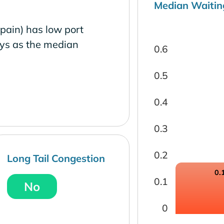
Median Waitin
pain) has low port
ays as the median
0.6
0.5
0.4
0.3
0.2
Long Tail Congestion
0.
0.1
No
0