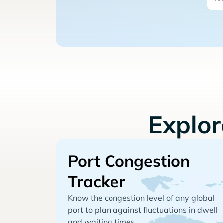
Explo
Port Congestion
Tracker
Know the congestion level of any global
port to plan against fluctuations in dwell
and waiting times.