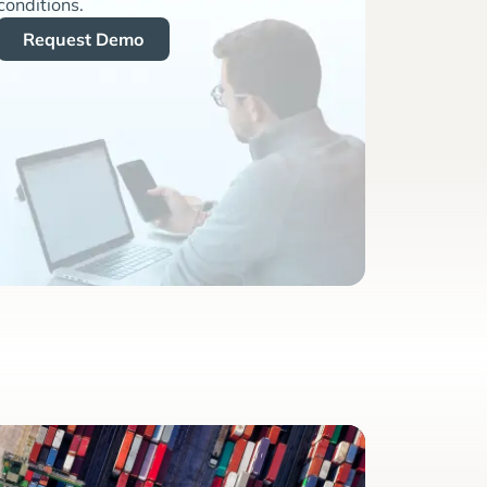
conditions.
Request Demo