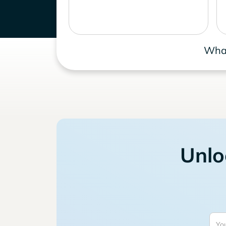
What
Unlo