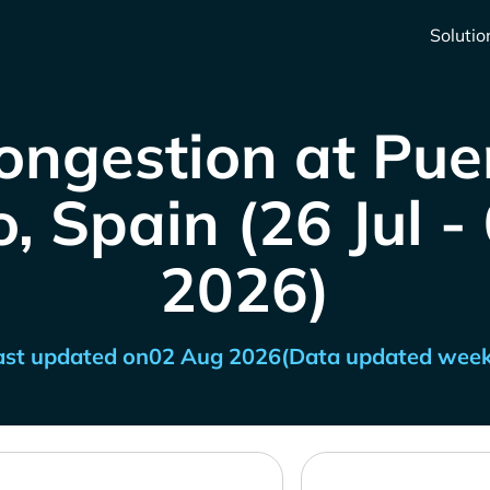
Solutio
ongestion at Pue
, Spain (26 Jul 
2026)
ast updated on
02 Aug 2026
(Data updated week