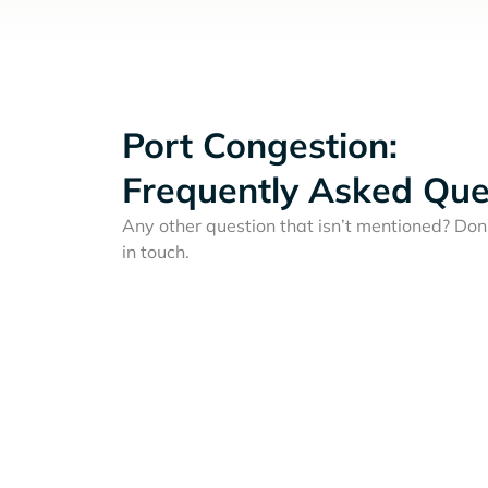
Port Congestion:
Frequently Asked Que
Any other question that isn’t mentioned? Don'
in touch.