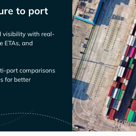
re to port
visibility with real-
ve ETAs, and
lti-port comparisons
 for better