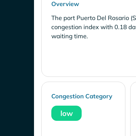
Overview
The port Puerto Del Rosario (S
congestion index with 0.18 d
waiting time.
Congestion Category
low