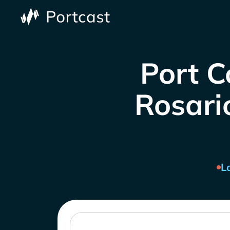
Port C
Rosario
L