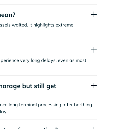
mean?
sels waited. It highlights extreme
xperience very long delays, even as most
orage but still get
nce long terminal processing after berthing.
lay.