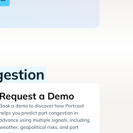
gestion
Request a Demo
Book a demo to discover how Portcast
helps you predict port congestion in
advance using multiple signals, including
weather, geopolitical risks, and port