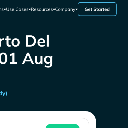
ns
Use Cases
Resources
Company
Get Started
rto Del
- 01 Aug
ly)