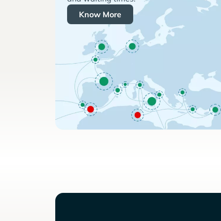
Know More