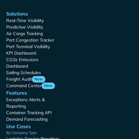
Solutions
Real-Time Visibility
Predictive Visibility
Air Cargo Tracking
Port Congestion Tracker
Port Terminal Visibility
KPI Dashboard
CO2e Emissions
Dashboard
Sailing Schedules
Freight Audit
New
Command Center
New
Features
Exceptions Alerts &
Reporting
Container Tracking API
Demand Forecasting
Use Cases
By Company Type
Logistics Service Providers