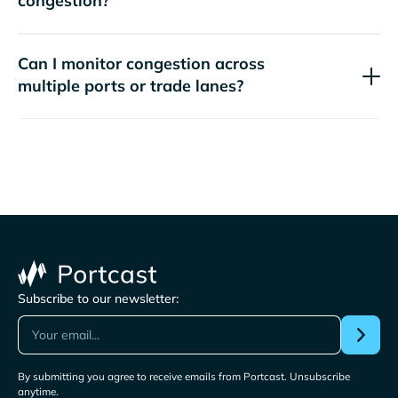
congestion?
Can I monitor congestion across
multiple ports or trade lanes?
Subscribe to our newsletter:
By submitting you agree to receive emails from Portcast. Unsubscribe
anytime.