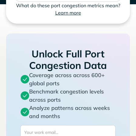
What do these port congestion metrics mean?
Learn more
Unlock Full Port
Congestion Data
Coverage across across 600+
global ports
Benchmark congestion levels
across ports
Analyze patterns across weeks
and months