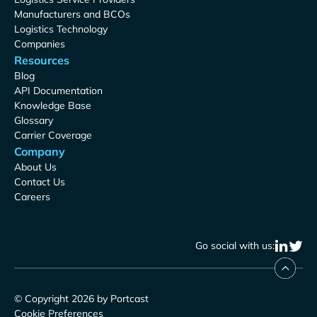
Manufacturers and BCOs
Logistics Technology
Companies
Resources
Blog
API Documentation
Knowledge Base
Glossary
Carrier Coverage
Company
About Us
Contact Us
Careers
Go social with us:
© Copyright 2026 by Portcast
Cookie Preferences