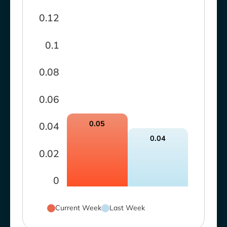
0.12
0.1
0.08
0.06
0.05
0.04
0.04
0.02
0
Current Week
Last Week