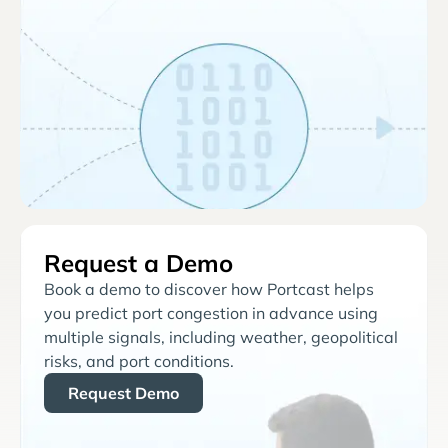
Request a Demo
Book a demo to discover how Portcast helps
you predict port congestion in advance using
multiple signals, including weather, geopolitical
risks, and port conditions.
Request Demo