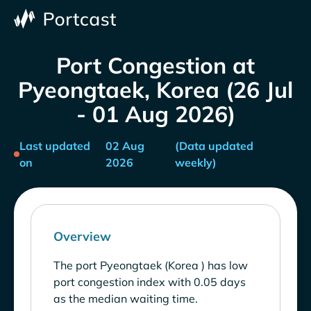
Port Congestion at
Pyeongtaek, Korea (26 Jul
- 01 Aug 2026)
Last updated
02 Aug
(Data updated
on
2026
weekly)
Overview
The port Pyeongtaek (Korea ) has low
port congestion index with 0.05 days
as the median waiting time.