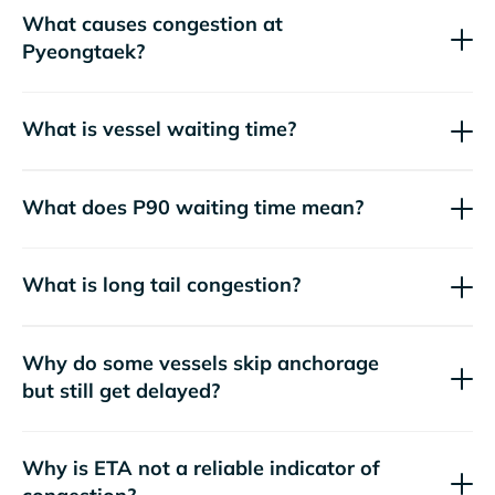
What causes congestion at
Pyeongtaek?
What is vessel waiting time?
What does P90 waiting time mean?
What is long tail congestion?
Why do some vessels skip anchorage
but still get delayed?
Why is ETA not a reliable indicator of