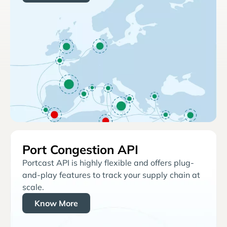
Port Congestion API
Portcast API is highly flexible and offers plug-
and-play features to track your supply chain at
scale.
Know More