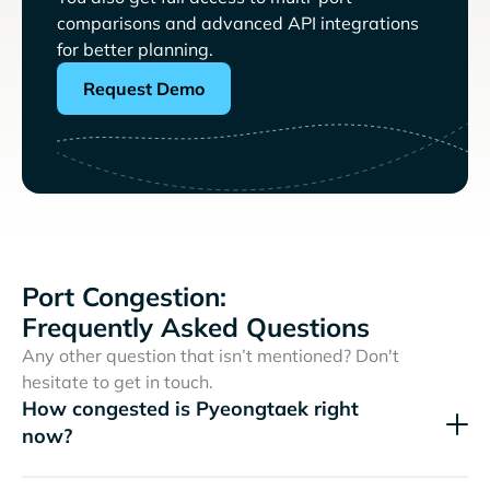
comparisons and advanced API integrations
for better planning.
Request Demo
Port Congestion:
Frequently Asked Questions
Any other question that isn’t mentioned? Don't
hesitate to get in touch.
How congested is Pyeongtaek right
now?