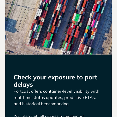
Check your exposure to port
delays
Portcast offers container-level visibility with
real-time status updates, predictive ETAs,
and historical benchmarking.
You also get full access to multi-port