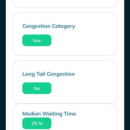
Congestion Category
low
Long Tail Congestion
No
Median Waiting Time
25 %