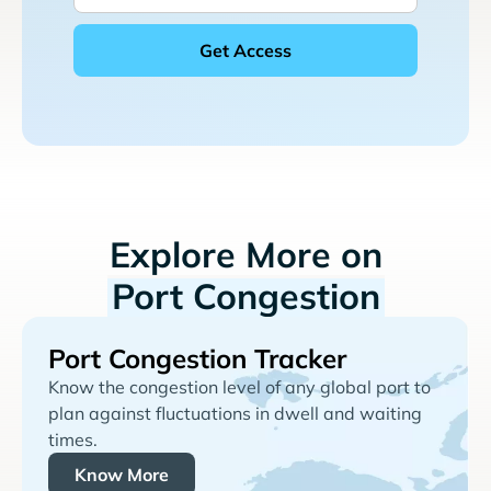
Explore More on
Port Congestion
Port Congestion Tracker
Know the congestion level of any global port to
plan against fluctuations in dwell and waiting
times.
Know More