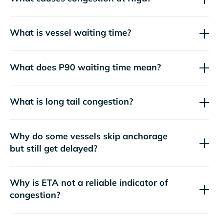
What is vessel waiting time?
What does P90 waiting time mean?
What is long tail congestion?
Why do some vessels skip anchorage
but still get delayed?
Why is ETA not a reliable indicator of
congestion?