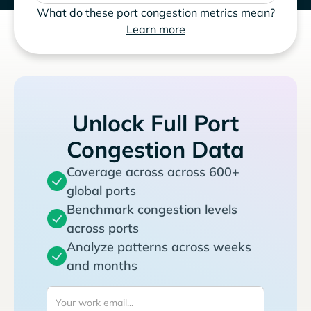
What do these port congestion metrics mean?
Learn more
Unlock Full Port
Congestion Data
Coverage across across 600+
global ports
Benchmark congestion levels
across ports
Analyze patterns across weeks
and months