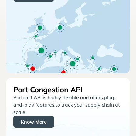
Port Congestion API
Portcast API is highly flexible and offers plug-
and-play features to track your supply chain at
scale.
Know More