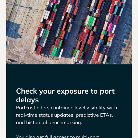
Check your exposure to port
delays
Portcast offers container-level visibility with
real-time status updates, predictive ETAs,
and historical benchmarking.
You also get full access to multi-port