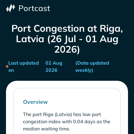
Port Congestion at Riga,
Latvia (26 Jul - 01 Aug
2026)
Last updated
02 Aug
(Data updated
on
2026
weekly)
Overview
The port Riga (Latvia) has low port
congestion index with 0.04 days as the
median waiting time.