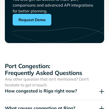
comparisons and advanced API integrations
for better planning.
Request Demo
Port Congestion:
Frequently Asked Questions
Any other question that isn’t mentioned? Don't
hesitate to get in touch.
How congested is Riga right now?
What causes congestion at Riga?