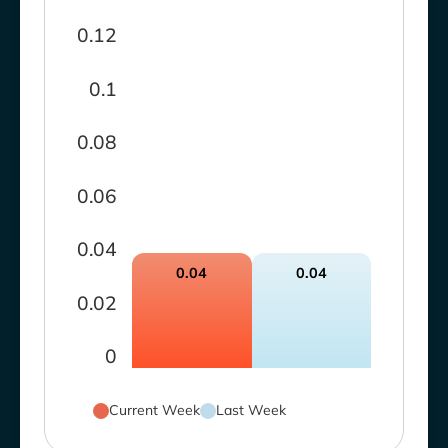
0.12
0.1
0.08
0.06
0.04
0.04
0.04
0.02
0
Current Week
Last Week