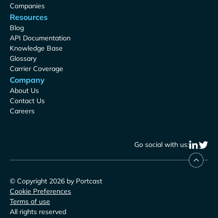
Companies
Resources
Blog
API Documentation
Knowledge Base
Glossary
Carrier Coverage
Company
About Us
Contact Us
Careers
Go social with us:
© Copyright 2026 by Portcast
Cookie Preferences
Terms of use
All rights reserved