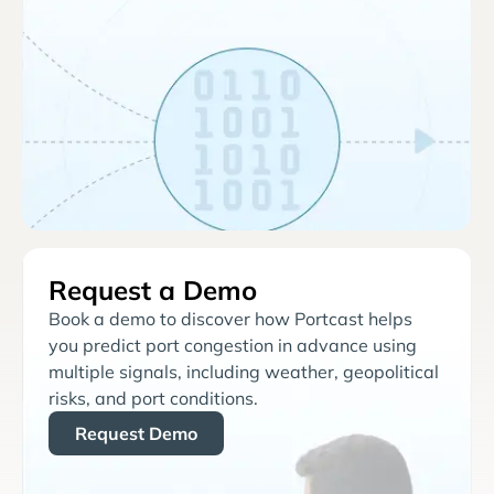
Request a Demo
Book a demo to discover how Portcast helps
you predict port congestion in advance using
multiple signals, including weather, geopolitical
risks, and port conditions.
Request Demo