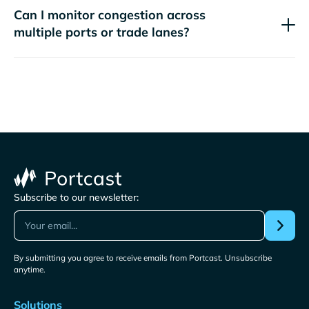
Can I monitor congestion across
multiple ports or trade lanes?
Subscribe to our newsletter:
By submitting you agree to receive emails from Portcast. Unsubscribe
anytime.
Solutions