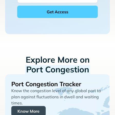
Explore More on
Port Congestion
Port Congestion Tracker
Know the congestion level of any global port to
plan against fluctuations in dwell and waiting
times.
Know More