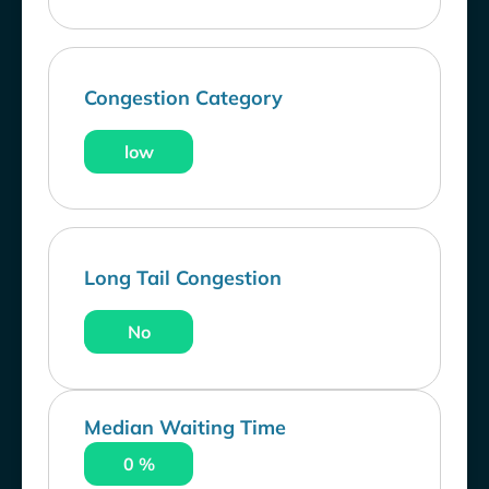
Congestion Category
low
Long Tail Congestion
No
Median Waiting Time
0 %