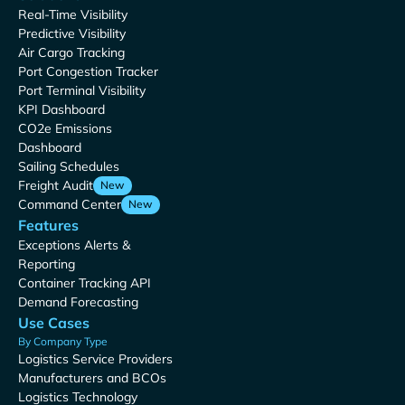
Real-Time Visibility
Predictive Visibility
Air Cargo Tracking
Port Congestion Tracker
Port Terminal Visibility
KPI Dashboard
CO2e Emissions
Dashboard
Sailing Schedules
Freight Audit
New
Command Center
New
Features
Exceptions Alerts &
Reporting
Container Tracking API
Demand Forecasting
Use Cases
By Company Type
Logistics Service Providers
Manufacturers and BCOs
Logistics Technology