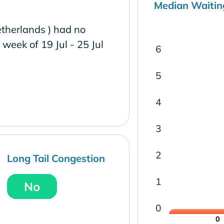
Median Waitin
therlands ) had no
e week of 19 Jul - 25 Jul
6
5
4
3
2
Long Tail Congestion
1
No
0
0