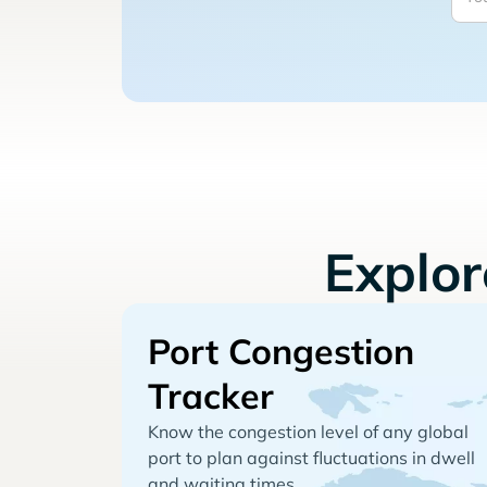
Explo
Port Congestion
Tracker
Know the congestion level of any global
port to plan against fluctuations in dwell
and waiting times.