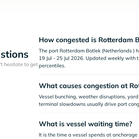
How congested is Rotterdam B
The port Rotterdam Botlek (Netherlands ) ha
stions
19 Jul - 25 Jul 2026. Updated weekly with 
t hesitate to get
percentiles.
What causes congestion at Ro
Vessel bunching, weather disruptions, yard 
terminal slowdowns usually drive port cong
What is vessel waiting time?
It is the time a vessel spends at anchorage 