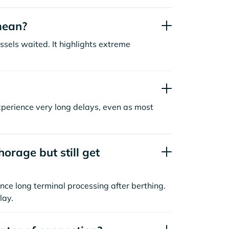
mean?
sels waited. It highlights extreme
xperience very long delays, even as most
orage but still get
nce long terminal processing after berthing.
lay.