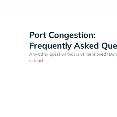
Port Congestion:
Frequently Asked Que
Any other question that isn’t mentioned? Don'
in touch.