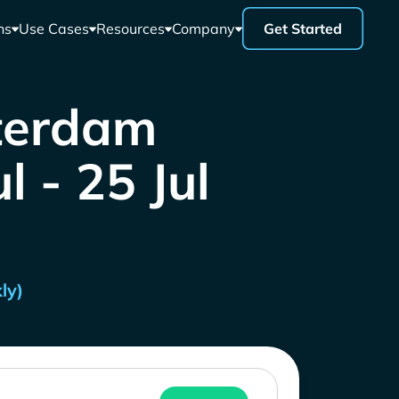
ns
Use Cases
Resources
Company
Get Started
tterdam
l - 25 Jul
ly)