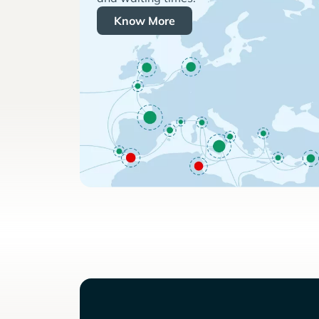
Know More