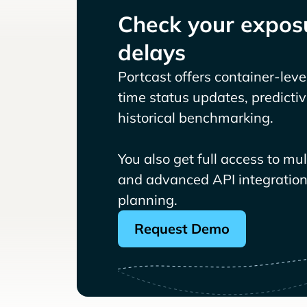
Check your exposu
delays
Portcast offers container-level 
time status updates, predicti
historical benchmarking.
You also get full access to mu
and advanced API integrations
planning.
Request Demo