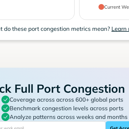
Current We
 do these port congestion metrics mean?
Learn
ck Full Port Congestion
Coverage across across 600+ global ports
Benchmark congestion levels across ports
Analyze patterns across weeks and months