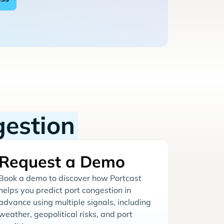
gestion
Request a Demo
Book a demo to discover how Portcast
helps you predict port congestion in
advance using multiple signals, including
weather, geopolitical risks, and port