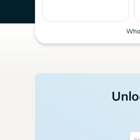
What
Unlo