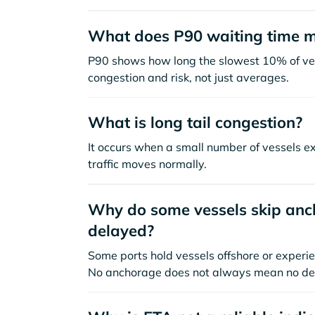
What does P90 waiting time 
P90 shows how long the slowest 10% of ves
congestion and risk, not just averages.
What is long tail congestion?
It occurs when a small number of vessels e
traffic moves normally.
Why do some vessels skip anch
delayed?
Some ports hold vessels offshore or experie
No anchorage does not always mean no de