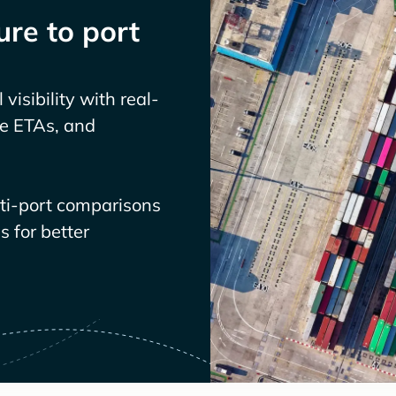
re to port
visibility with real-
ve ETAs, and
lti-port comparisons
 for better