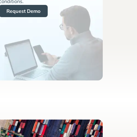
conditions.
Request Demo