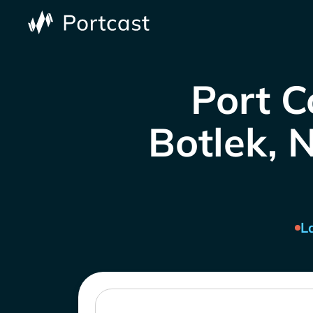
Port C
Botlek, N
L