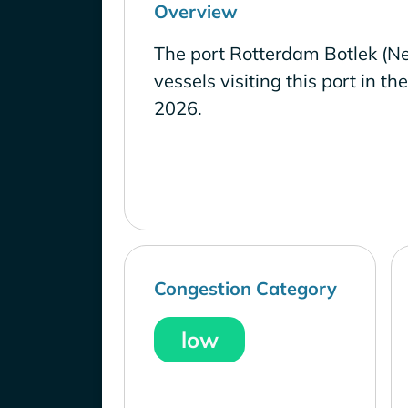
Overview
The port Rotterdam Botlek (Ne
vessels visiting this port in th
2026.
Congestion Category
low