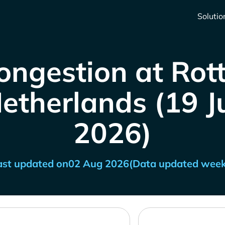
Solutio
ongestion at Ro
etherlands (19 Ju
2026)
ast updated on
02 Aug 2026
(Data updated week