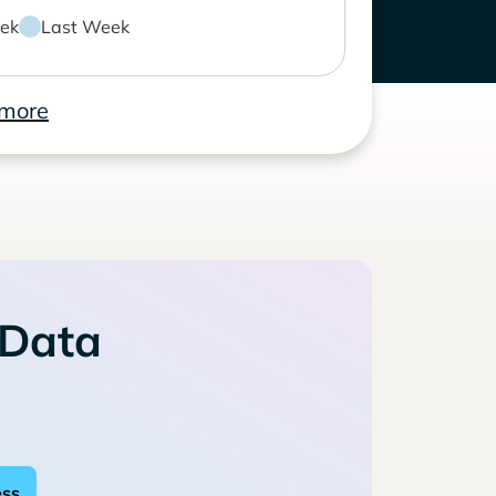
ek
Last Week
 more
 Data