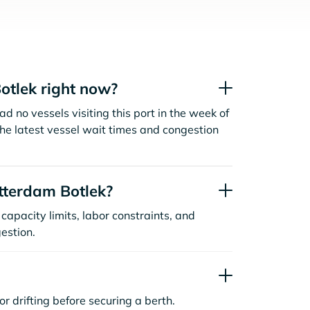
otlek right now?
d no vessels visiting this port in the week of
the latest vessel wait times and congestion
tterdam Botlek?
capacity limits, labor constraints, and
estion.
or drifting before securing a berth.