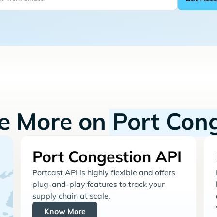
re More on
Port Con
Port Congestion API
Portcast API is highly flexible and offers
plug-and-play features to track your
supply chain at scale.
Know More