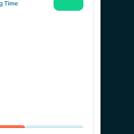
g Time