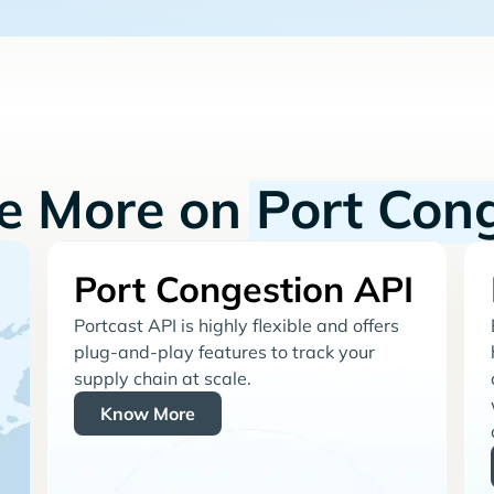
re More on
Port Con
Port Congestion API
Portcast API is highly flexible and offers
plug-and-play features to track your
supply chain at scale.
Know More