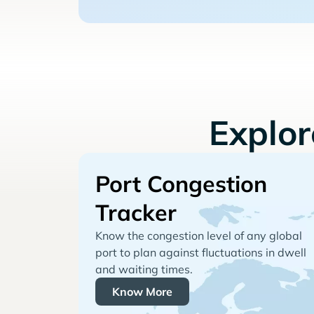
Explo
Port Congestion
Tracker
Know the congestion level of any global
port to plan against fluctuations in dwell
and waiting times.
Know More