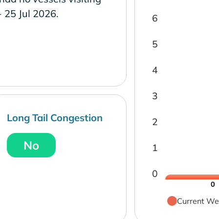
- 25 Jul 2026.
6
5
4
3
Long Tail Congestion
2
No
1
0
0
Current We