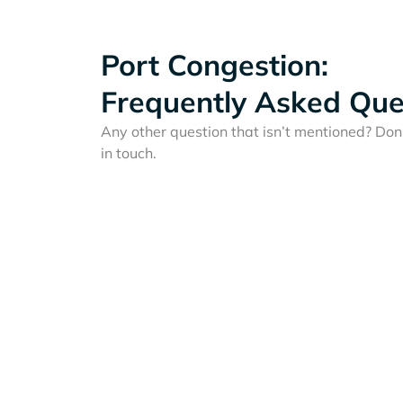
Port Congestion:
Frequently Asked Que
Any other question that isn’t mentioned? Don'
in touch.