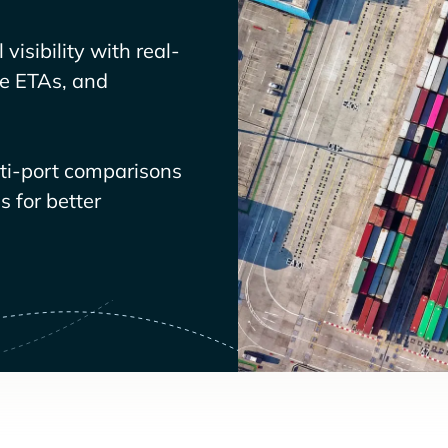
visibility with real-
ve ETAs, and
lti-port comparisons
 for better