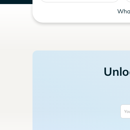
What
Unlo