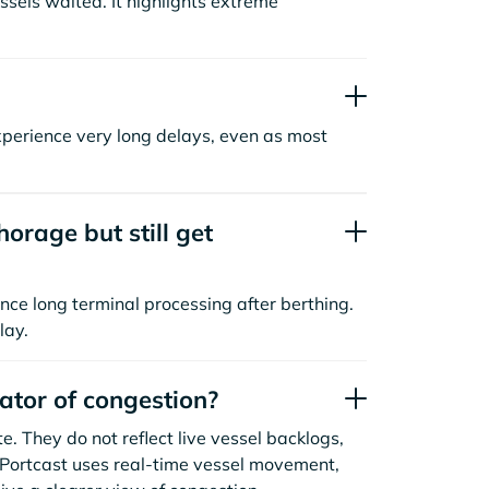
sels waited. It highlights extreme
xperience very long delays, even as most
orage but still get
nce long terminal processing after berthing.
lay.
cator of congestion?
. They do not reflect live vessel backlogs,
. Portcast uses real-time vessel movement,