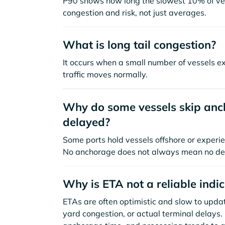
P90 shows how long the slowest 10% of ves
congestion and risk, not just averages.
What is long tail congestion?
It occurs when a small number of vessels e
traffic moves normally.
Why do some vessels skip anch
delayed?
Some ports hold vessels offshore or experie
No anchorage does not always mean no de
Why is ETA not a reliable indi
ETAs are often optimistic and slow to update
yard congestion, or actual terminal delays