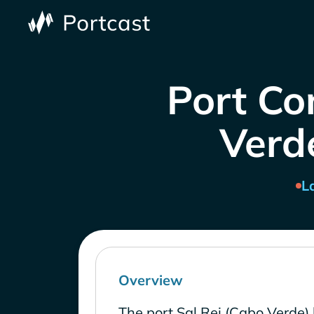
Port Co
Verde
L
Overview
The port Sal Rei (Cabo Verde) 