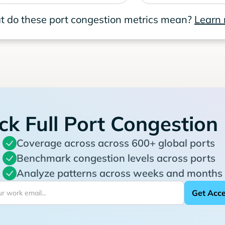
 do these port congestion metrics mean?
Learn
ck Full Port Congestion
Coverage across across 600+ global ports
Benchmark congestion levels across ports
Analyze patterns across weeks and months