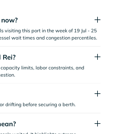
t now?
 visiting this port in the week of 19 Jul - 25
essel wait times and congestion percentiles.
 Rei?
capacity limits, labor constraints, and
estion.
or drifting before securing a berth.
mean?