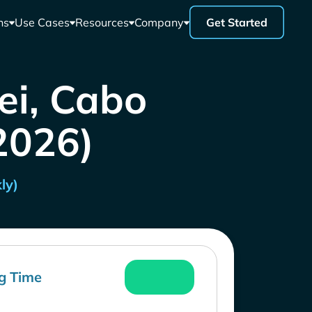
ns
Use Cases
Resources
Company
Get Started
ei, Cabo
 2026)
ly)
g Time