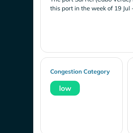
this port in the week of 19 Jul 
Congestion Category
low