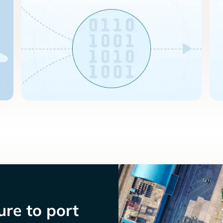
re to port