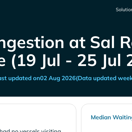
Solutio
ngestion at Sal R
 (19 Jul - 25 Jul
ast updated on
02 Aug 2026
(Data updated week
Median Waitin
had no vessels visiting