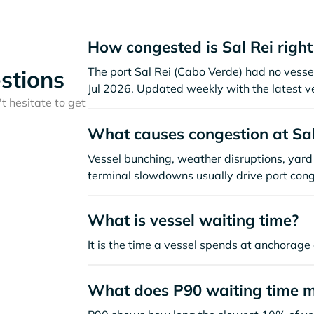
How congested is Sal Rei righ
The port Sal Rei (Cabo Verde) had no vessels
stions
Jul 2026. Updated weekly with the latest v
t hesitate to get
What causes congestion at Sal
Vessel bunching, weather disruptions, yard 
terminal slowdowns usually drive port cong
What is vessel waiting time?
It is the time a vessel spends at anchorage 
What does P90 waiting time 