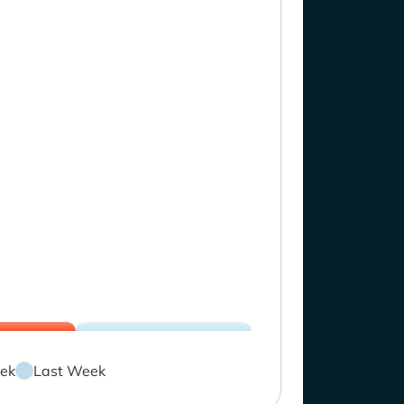
ek
Last Week