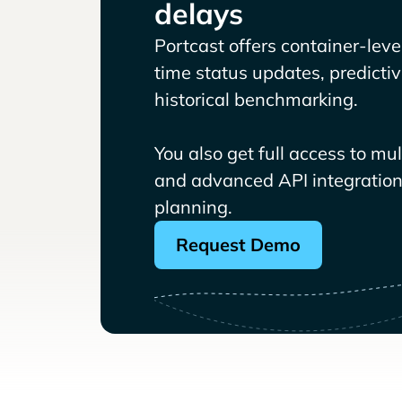
delays
Portcast offers container-level 
time status updates, predicti
historical benchmarking.
You also get full access to mu
and advanced API integrations
planning.
Request Demo