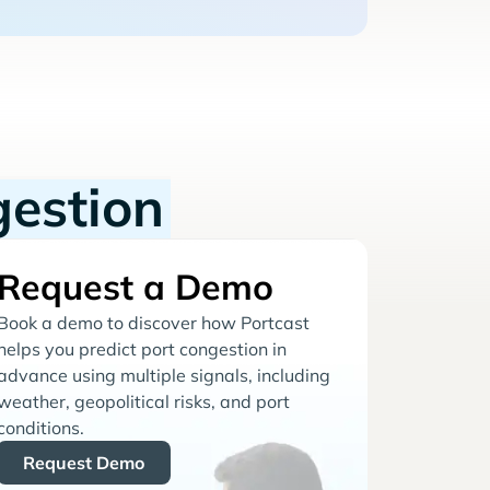
gestion
Request a Demo
Book a demo to discover how Portcast
helps you predict port congestion in
advance using multiple signals, including
weather, geopolitical risks, and port
conditions.
Request Demo