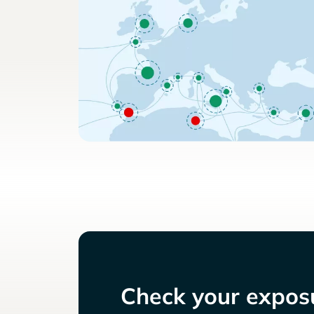
Check your exposu