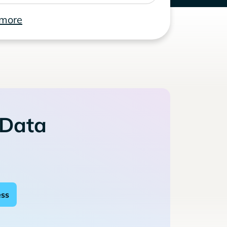
 more
 Data