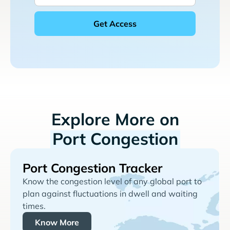
Explore More on
Port Congestion
Port Congestion Tracker
Know the congestion level of any global port to
plan against fluctuations in dwell and waiting
times.
Know More