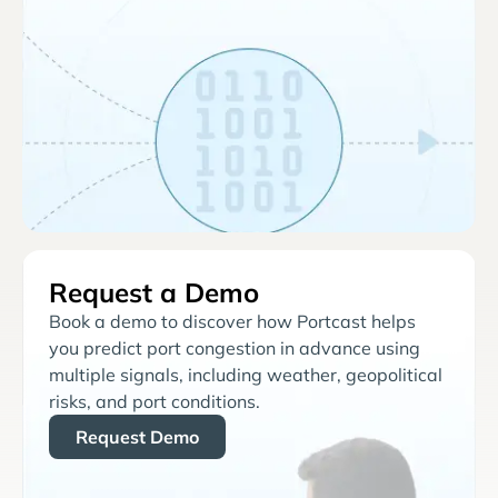
Request a Demo
Book a demo to discover how Portcast helps
you predict port congestion in advance using
multiple signals, including weather, geopolitical
risks, and port conditions.
Request Demo