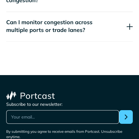
congestion?
Can I monitor congestion across
multiple ports or trade lanes?
Subscribe to our newsletter:
By submitting you agree to receive emails from Portcast. Unsubscribe
anytime.