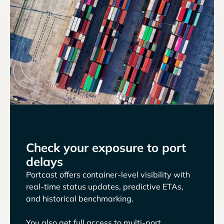
Check your exposure to port
delays
Portcast offers container-level visibility with
real-time status updates, predictive ETAs,
and historical benchmarking.
You also get full access to multi-port