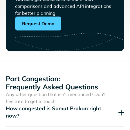
comparisons and advanced API integrations
for better planning.
Request Demo
Port Congestion:
Frequently Asked Questions
Any other question that isn’t mentioned? Don't
hesitate to get in touch.
How congested is Samut Prakan right
now?