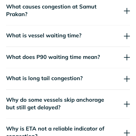
What causes congestion at Samut
Prakan?
What is vessel waiting time?
What does P90 waiting time mean?
What is long tail congestion?
Why do some vessels skip anchorage
but still get delayed?
Why is ETA not a reliable indicator of