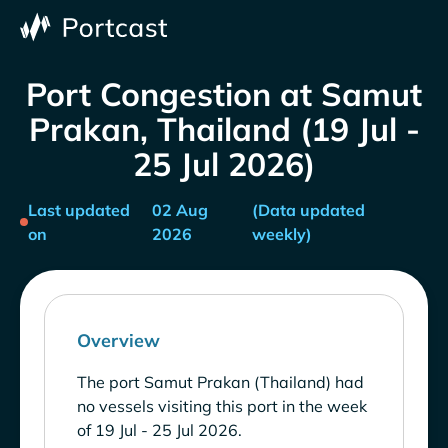
Port Congestion at Samut
Prakan, Thailand (19 Jul -
25 Jul 2026)
Last updated
02 Aug
(Data updated
on
2026
weekly)
Overview
The port Samut Prakan (Thailand) had
no vessels visiting this port in the week
of 19 Jul - 25 Jul 2026.