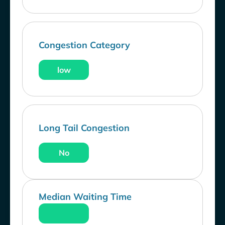
Congestion Category
low
Long Tail Congestion
No
Median Waiting Time