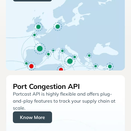
Port Congestion API
Portcast API is highly flexible and offers plug-
and-play features to track your supply chain at
scale.
Know More