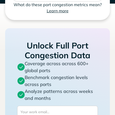
What do these port congestion metrics mean?
Learn more
Unlock Full Port
Congestion Data
Coverage across across 600+
global ports
Benchmark congestion levels
across ports
Analyze patterns across weeks
and months