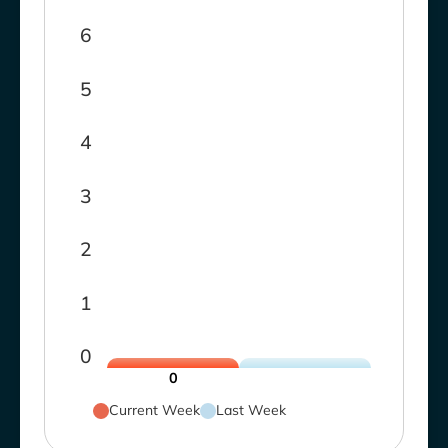
6
5
4
3
2
1
0
0
Current Week
Last Week