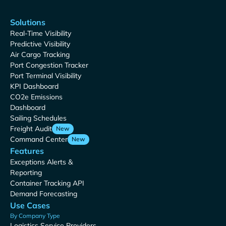
Solutions
Real-Time Visibility
Predictive Visibility
Air Cargo Tracking
Port Congestion Tracker
Port Terminal Visibility
KPI Dashboard
CO2e Emissions
Dashboard
Sailing Schedules
Freight Audit
New
Command Center
New
Features
Exceptions Alerts &
Reporting
Container Tracking API
Demand Forecasting
Use Cases
By Company Type
Logistics Service Providers