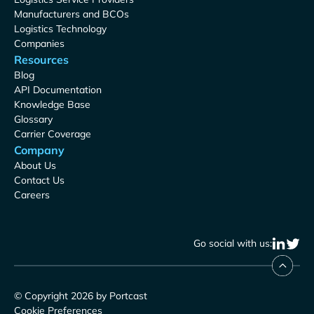
Manufacturers and BCOs
Logistics Technology
Companies
Resources
Blog
API Documentation
Knowledge Base
Glossary
Carrier Coverage
Company
About Us
Contact Us
Careers
Go social with us:
© Copyright 2026 by Portcast
Cookie Preferences