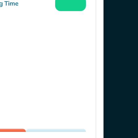
g Time