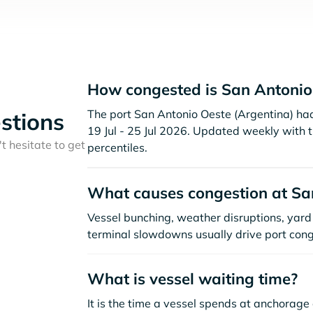
How congested is San Antonio
The port San Antonio Oeste (Argentina) had 
stions
19 Jul - 25 Jul 2026. Updated weekly with 
t hesitate to get
percentiles.
What causes congestion at Sa
Vessel bunching, weather disruptions, yard 
terminal slowdowns usually drive port cong
What is vessel waiting time?
It is the time a vessel spends at anchorage 