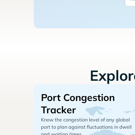
Explo
Port Congestion
Tracker
Know the congestion level of any global
port to plan against fluctuations in dwell
and waiting times.