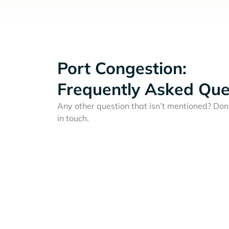
Port Congestion:
Frequently Asked Que
Any other question that isn’t mentioned? Don'
in touch.