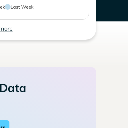
ek
Last Week
 more
 Data