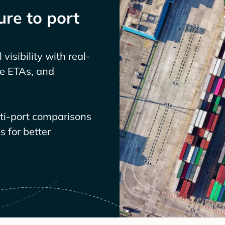
re to port
visibility with real-
ve ETAs, and
lti-port comparisons
 for better