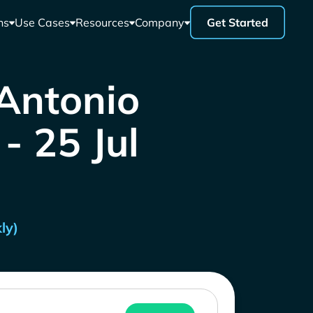
ns
Use Cases
Resources
Company
Get Started
 Antonio
- 25 Jul
ly)