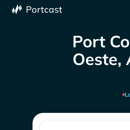
Port Co
Oeste, 
L