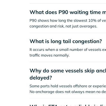
What does P90 waiting time 
P90 shows how long the slowest 10% of ves
congestion and risk, not just averages.
What is long tail congestion?
It occurs when a small number of vessels e
traffic moves normally.
Why do some vessels skip anch
delayed?
Some ports hold vessels offshore or experie
No anchorage does not always mean no de