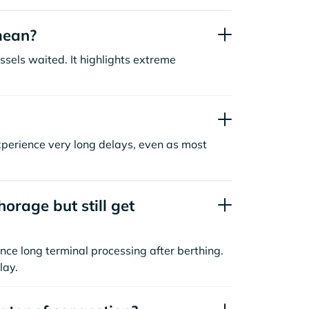
mean?
sels waited. It highlights extreme
xperience very long delays, even as most
orage but still get
nce long terminal processing after berthing.
lay.