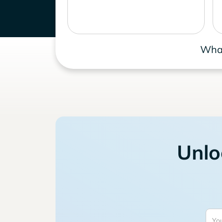
What
Unlo