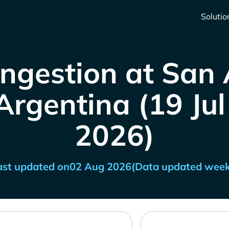
Solutio
ngestion at San
Argentina (19 Jul 
2026)
ast updated on
02 Aug 2026
(Data updated week