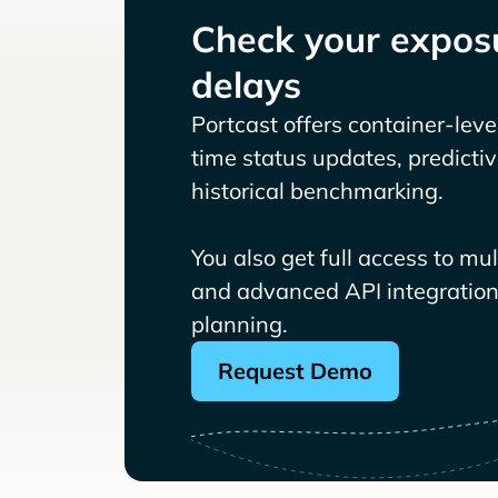
Check your exposu
delays
Portcast offers container-level 
time status updates, predicti
historical benchmarking.
You also get full access to mu
and advanced API integrations
planning.
Request Demo