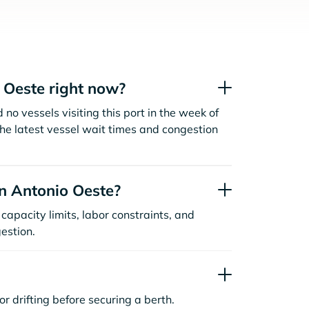
 Oeste right now?
no vessels visiting this port in the week of
the latest vessel wait times and congestion
n Antonio Oeste?
capacity limits, labor constraints, and
estion.
or drifting before securing a berth.