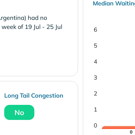
Median Waitin
Argentina) had no
e week of 19 Jul - 25 Jul
6
5
4
3
2
Long Tail Congestion
1
No
0
0