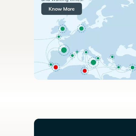
Know More