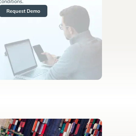
conditions.
Request Demo