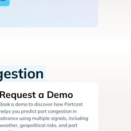
gestion
Request a Demo
Book a demo to discover how Portcast
helps you predict port congestion in
advance using multiple signals, including
weather, geopolitical risks, and port