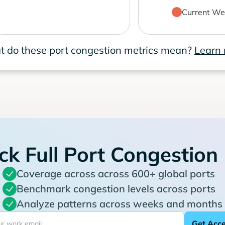
Current We
 do these port congestion metrics mean?
Learn
ck Full Port Congestion
Coverage across across 600+ global ports
Benchmark congestion levels across ports
Analyze patterns across weeks and months