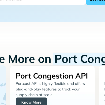
re More on
Port Con
Port Congestion API
Portcast API is highly flexible and offers
plug-and-play features to track your
supply chain at scale.
Know More