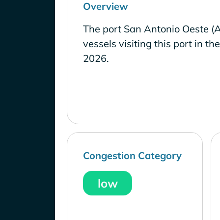
Overview
The port San Antonio Oeste (
vessels visiting this port in th
2026.
Congestion Category
low