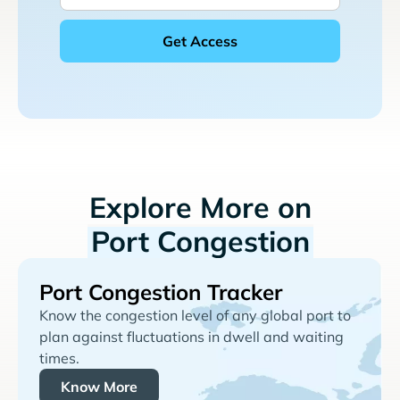
Explore More on
Port Congestion
Port Congestion Tracker
Know the congestion level of any global port to
plan against fluctuations in dwell and waiting
times.
Know More