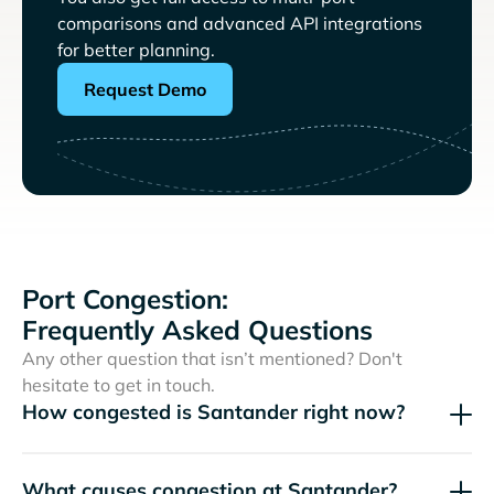
comparisons and advanced API integrations
for better planning.
Request Demo
Port Congestion:
Frequently Asked Questions
Any other question that isn’t mentioned? Don't
hesitate to get in touch.
How congested is Santander right now?
What causes congestion at Santander?