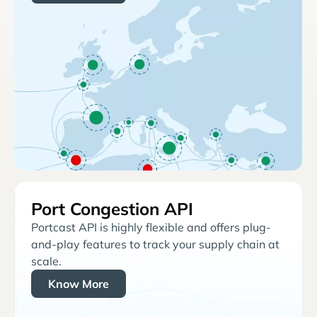
Port Congestion API
Portcast API is highly flexible and offers plug-
and-play features to track your supply chain at
scale.
Know More