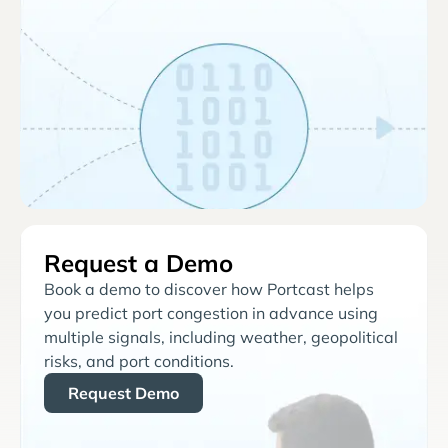
Request a Demo
Book a demo to discover how Portcast helps
you predict port congestion in advance using
multiple signals, including weather, geopolitical
risks, and port conditions.
Request Demo