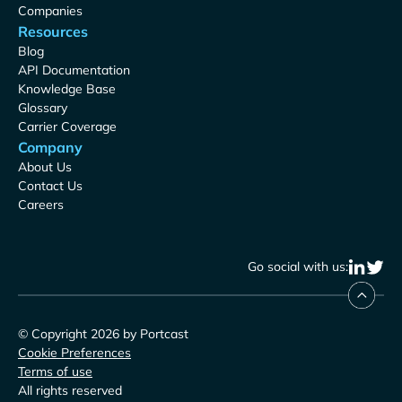
Companies
Resources
Blog
API Documentation
Knowledge Base
Glossary
Carrier Coverage
Company
About Us
Contact Us
Careers
Go social with us:
© Copyright 2026 by Portcast
Cookie Preferences
Terms of use
All rights reserved