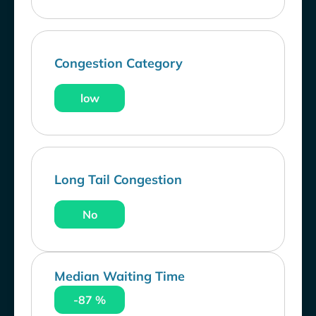
Congestion Category
low
Long Tail Congestion
No
Median Waiting Time
-87 %