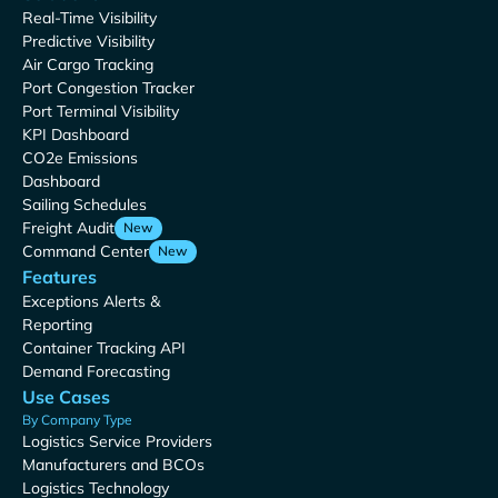
Real-Time Visibility
Predictive Visibility
Air Cargo Tracking
Port Congestion Tracker
Port Terminal Visibility
KPI Dashboard
CO2e Emissions
Dashboard
Sailing Schedules
Freight Audit
New
Command Center
New
Features
Exceptions Alerts &
Reporting
Container Tracking API
Demand Forecasting
Use Cases
By Company Type
Logistics Service Providers
Manufacturers and BCOs
Logistics Technology