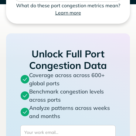
What do these port congestion metrics mean?
Learn more
Unlock Full Port
Congestion Data
Coverage across across 600+
global ports
Benchmark congestion levels
across ports
Analyze patterns across weeks
and months