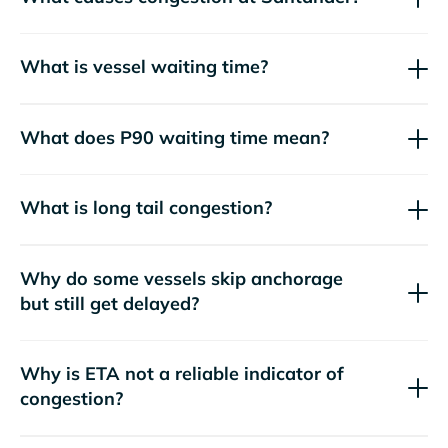
What is vessel waiting time?
What does P90 waiting time mean?
What is long tail congestion?
Why do some vessels skip anchorage
but still get delayed?
Why is ETA not a reliable indicator of
congestion?