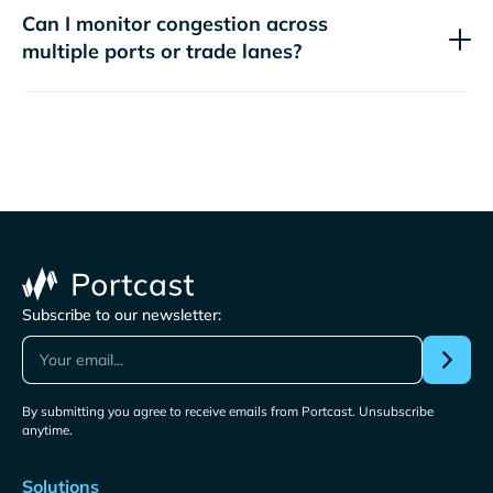
Can I monitor congestion across
multiple ports or trade lanes?
Subscribe to our newsletter:
By submitting you agree to receive emails from Portcast. Unsubscribe
anytime.
Solutions