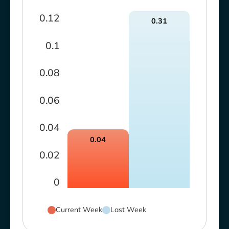
0.12
0.31
0.1
0.08
0.06
0.04
0.04
0.02
0
Current Week
Last Week