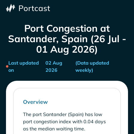
Port Congestion at
Santander, Spain (26 Jul -
01 Aug 2026)
Last updated
02 Aug
(Data updated
on
2026
weekly)
Overview
The port Santander (Spain) has low
port congestion index with 0.04 days
as the median waiting time.