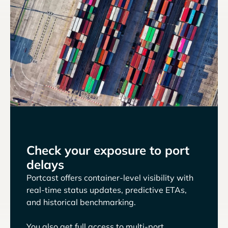
Check your exposure to port
delays
Portcast offers container-level visibility with
real-time status updates, predictive ETAs,
and historical benchmarking.
You also get full access to multi-port