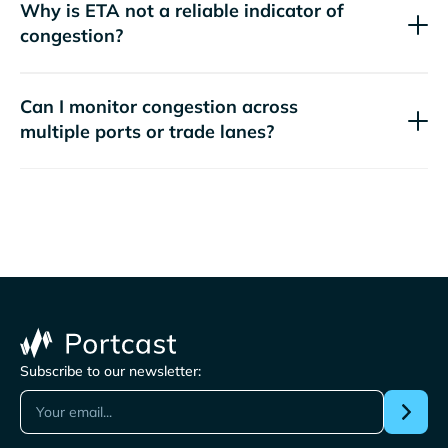
Why is ETA not a reliable indicator of
congestion?
Can I monitor congestion across
multiple ports or trade lanes?
Subscribe to our newsletter: