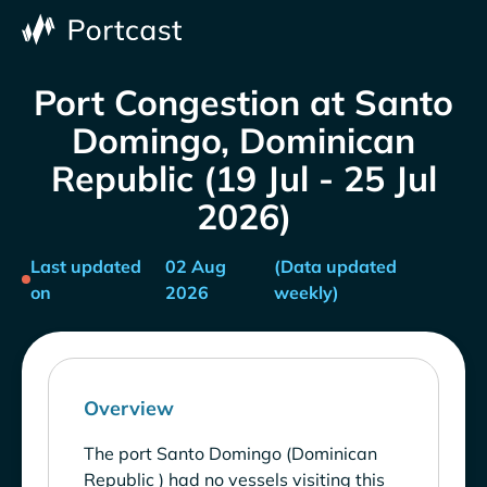
Port Congestion at Santo
Domingo, Dominican
Republic (19 Jul - 25 Jul
2026)
Last updated
02 Aug
(Data updated
on
2026
weekly)
Overview
The port Santo Domingo (Dominican
Republic ) had no vessels visiting this