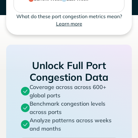
What do these port congestion metrics mean?
Learn more
Unlock Full Port
Congestion Data
Coverage across across 600+
global ports
Benchmark congestion levels
across ports
Analyze patterns across weeks
and months