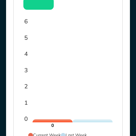
6
5
4
3
2
1
0
0
Current Week
Last Week