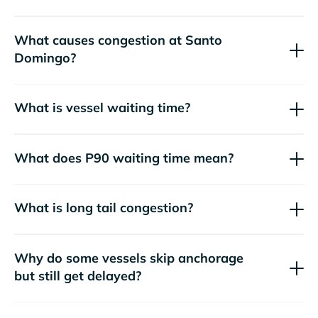
What causes congestion at Santo
Domingo?
What is vessel waiting time?
What does P90 waiting time mean?
What is long tail congestion?
Why do some vessels skip anchorage
but still get delayed?