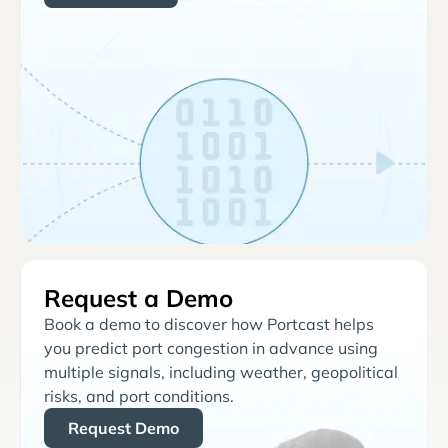
Request a Demo
Book a demo to discover how Portcast helps
you predict port congestion in advance using
multiple signals, including weather, geopolitical
risks, and port conditions.
Request Demo