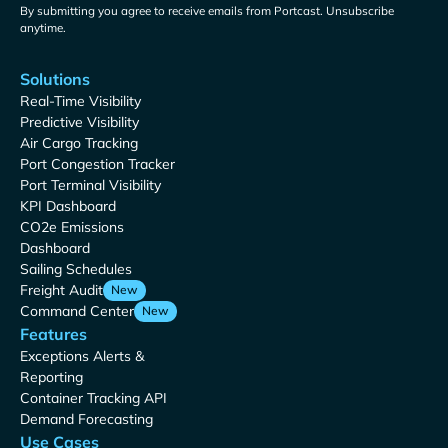
By submitting you agree to receive emails from Portcast. Unsubscribe
anytime.
Solutions
Real-Time Visibility
Predictive Visibility
Air Cargo Tracking
Port Congestion Tracker
Port Terminal Visibility
KPI Dashboard
CO2e Emissions
Dashboard
Sailing Schedules
Freight Audit
New
Command Center
New
Features
Exceptions Alerts &
Reporting
Container Tracking API
Demand Forecasting
Use Cases