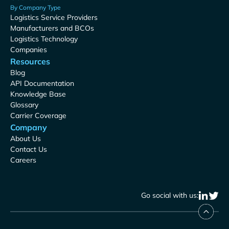
By Company Type
Logistics Service Providers
Manufacturers and BCOs
Logistics Technology
Companies
Resources
Blog
API Documentation
Knowledge Base
Glossary
Carrier Coverage
Company
About Us
Contact Us
Careers
Go social with us: