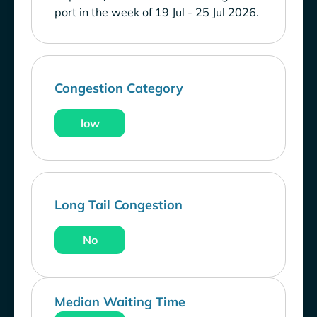
port in the week of 19 Jul - 25 Jul 2026.
Congestion Category
low
Long Tail Congestion
No
Median Waiting Time