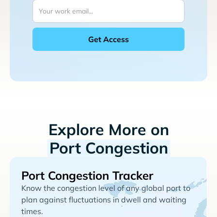
Explore More on
Port Congestion
Port Congestion Tracker
Know the congestion level of any global port to
plan against fluctuations in dwell and waiting
times.