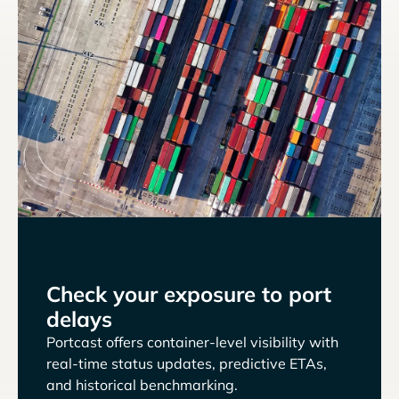
Check your exposure to port
delays
Portcast offers container-level visibility with
real-time status updates, predictive ETAs,
and historical benchmarking.