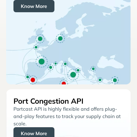
Know More
Port Congestion API
Portcast API is highly flexible and offers plug-
and-play features to track your supply chain at
scale.
Know More