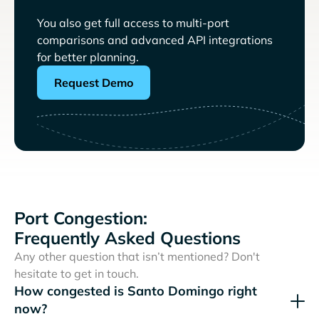
You also get full access to multi-port
comparisons and advanced API integrations
for better planning.
Request Demo
Port Congestion:
Frequently Asked Questions
Any other question that isn’t mentioned? Don't
hesitate to get in touch.
How congested is Santo Domingo right
now?