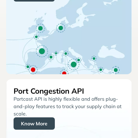
Port Congestion API
Portcast API is highly flexible and offers plug-
and-play features to track your supply chain at
scale.
Know More