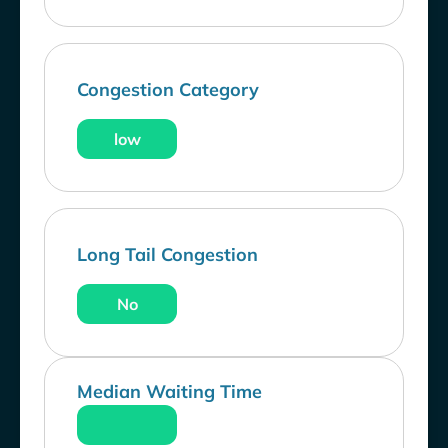
Congestion Category
low
Long Tail Congestion
No
Median Waiting Time