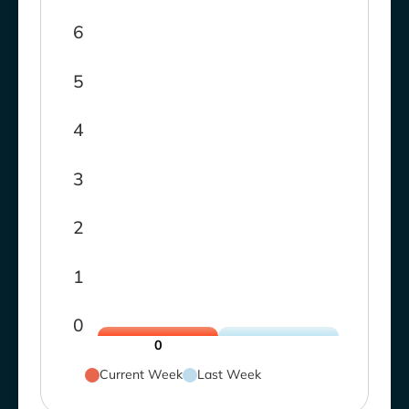
6
5
4
3
2
1
0
0
Current Week
Last Week