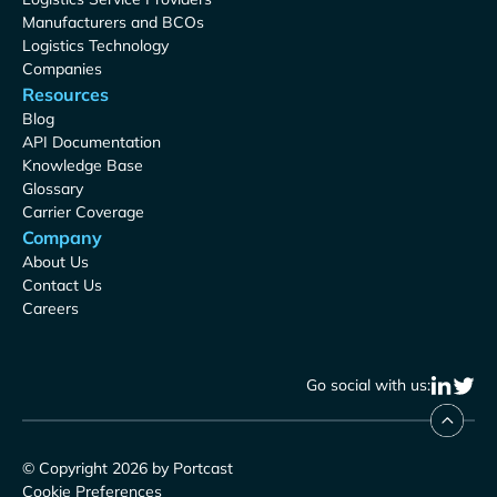
Manufacturers and BCOs
Logistics Technology
Companies
Resources
Blog
API Documentation
Knowledge Base
Glossary
Carrier Coverage
Company
About Us
Contact Us
Careers
Go social with us:
© Copyright 2026 by Portcast
Cookie Preferences