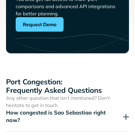
comparisons and advanced API integrations
for better planning.
Request Demo
Port Congestion:
Frequently Asked Questions
Any other question that isn’t mentioned? Don't
hesitate to get in touch.
How congested is Sao Sebastiao right
now?