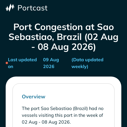
Port Congestion at Sao
Sebastiao, Brazil (02 Aug
- 08 Aug 2026)
Last updated
09 Aug
(Data updated
on
2026
weekly)
Overview
The port Sao Sebastiao (Brazil) had no
vessels visiting this port in the week of
02 Aug - 08 Aug 2026.