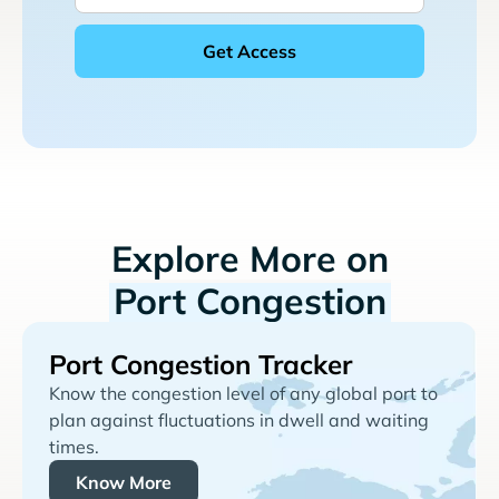
Explore More on
Port Congestion
Port Congestion Tracker
Know the congestion level of any global port to
plan against fluctuations in dwell and waiting
times.
Know More