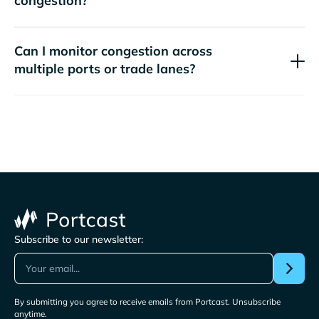
congestion?
Can I monitor congestion across
multiple ports or trade lanes?
Subscribe to our newsletter:
By submitting you agree to receive emails from Portcast. Unsubscribe
anytime.