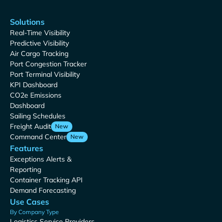
Solutions
Real-Time Visibility
Predictive Visibility
Air Cargo Tracking
Port Congestion Tracker
Port Terminal Visibility
KPI Dashboard
CO2e Emissions
Dashboard
Sailing Schedules
Freight Audit
New
Command Center
New
Features
Exceptions Alerts &
Reporting
Container Tracking API
Demand Forecasting
Use Cases
By Company Type
Logistics Service Providers