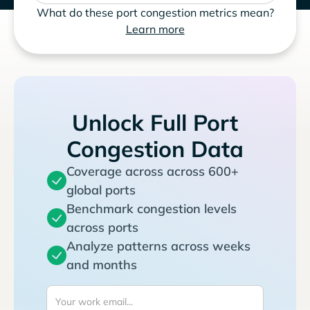
What do these port congestion metrics mean?
Learn more
Unlock Full Port
Congestion Data
Coverage across across 600+
global ports
Benchmark congestion levels
across ports
Analyze patterns across weeks
and months