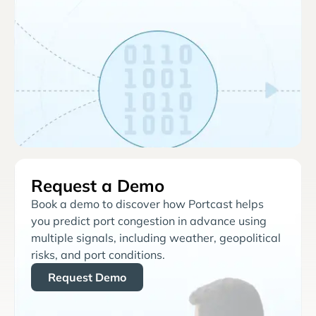
Request a Demo
Book a demo to discover how Portcast helps
you predict port congestion in advance using
multiple signals, including weather, geopolitical
risks, and port conditions.
Request Demo