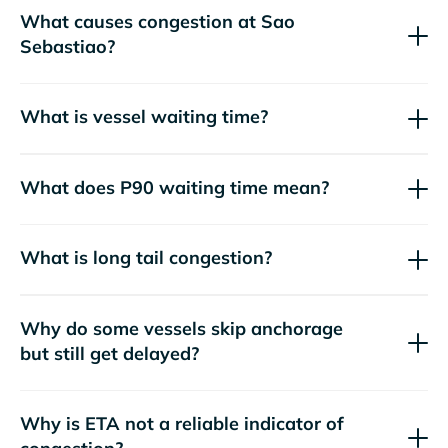
What causes congestion at Sao
Sebastiao?
What is vessel waiting time?
What does P90 waiting time mean?
What is long tail congestion?
Why do some vessels skip anchorage
but still get delayed?
Why is ETA not a reliable indicator of