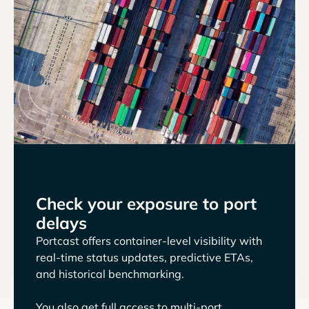
Check your exposure to port
delays
Portcast offers container-level visibility with
real-time status updates, predictive ETAs,
and historical benchmarking.
You also get full access to multi-port