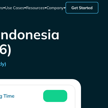
ns
Use Cases
Resources
Company
Get Started
 Indonesia
26)
ly)
g Time