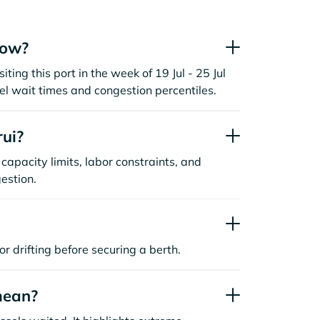
now?
iting this port in the week of 19 Jul - 25 Jul
l wait times and congestion percentiles.
ui?
capacity limits, labor constraints, and
estion.
or drifting before securing a berth.
mean?