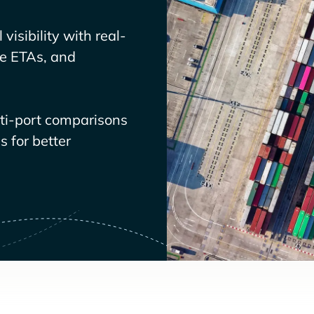
visibility with real-
ve ETAs, and
lti-port comparisons
 for better