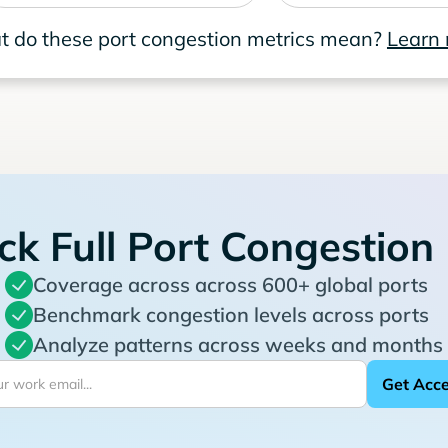
 do these port congestion metrics mean?
Learn
ck Full Port Congestion
Coverage across across 600+ global ports
Benchmark congestion levels across ports
Analyze patterns across weeks and months