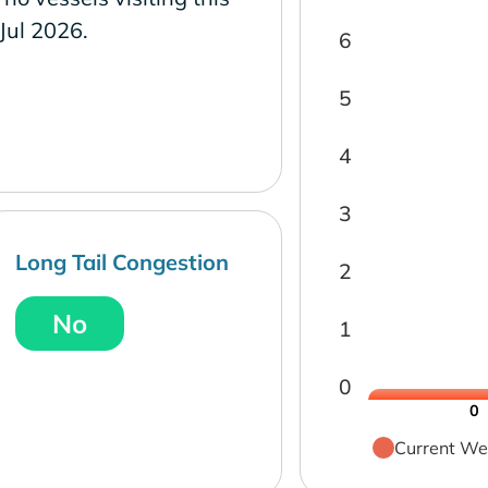
 Jul 2026.
6
5
4
3
Long Tail Congestion
2
No
1
0
0
Current We