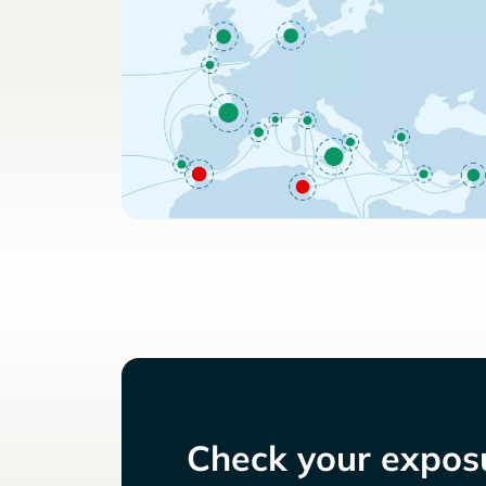
Check your exposu