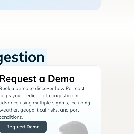
gestion
Request a Demo
Book a demo to discover how Portcast
helps you predict port congestion in
advance using multiple signals, including
weather, geopolitical risks, and port
conditions.
Request Demo