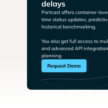
delays
Portcast offers container-level 
time status updates, predicti
historical benchmarking.
You also get full access to mu
and advanced API integrations
planning.
Request Demo