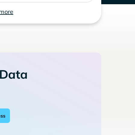
 more
 Data