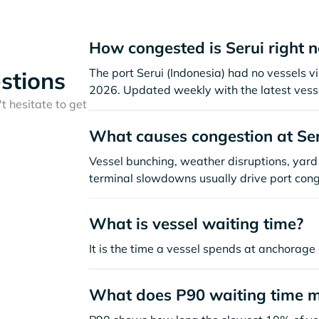
How congested is Serui right 
The port Serui (Indonesia) had no vessels vis
stions
2026. Updated weekly with the latest vesse
t hesitate to get
What causes congestion at Ser
Vessel bunching, weather disruptions, yard 
terminal slowdowns usually drive port cong
What is vessel waiting time?
It is the time a vessel spends at anchorage 
What does P90 waiting time 