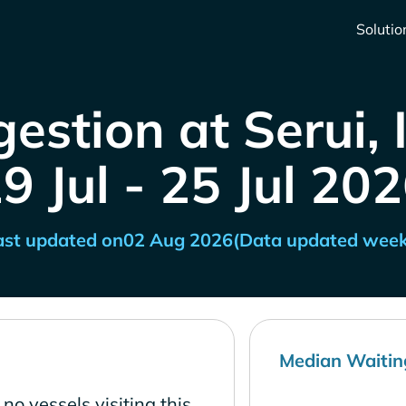
Solutio
estion at Serui,
9 Jul - 25 Jul 20
ast updated on
02 Aug 2026
(Data updated week
Median Waitin
no vessels visiting this