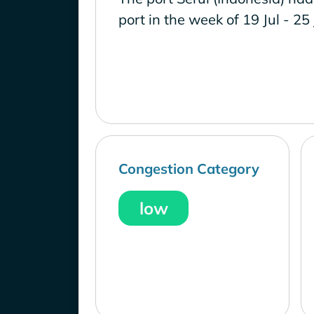
port in the week of 19 Jul - 25
Congestion Category
low