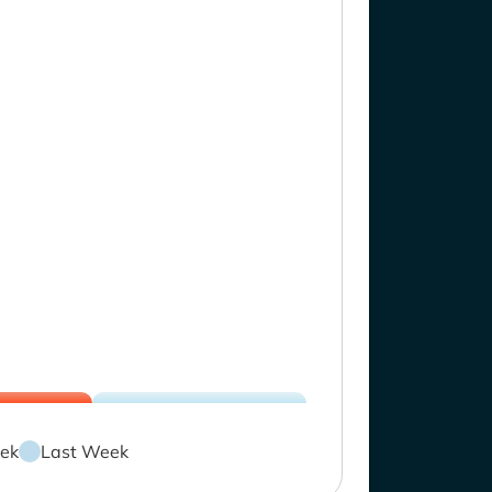
ek
Last Week