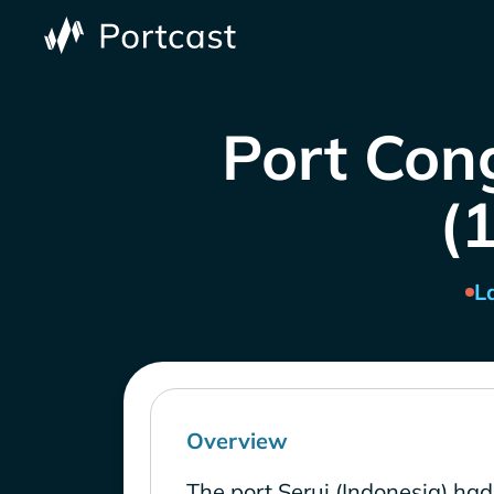
Port Cong
(1
L
Overview
The port Serui (Indonesia) had 