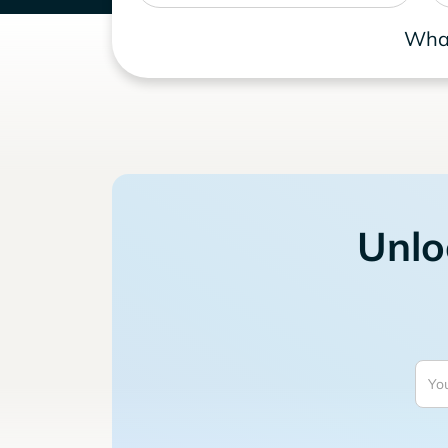
What
Unlo