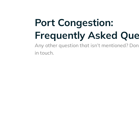
Port Congestion:
Frequently Asked Que
Any other question that isn’t mentioned? Don'
in touch.