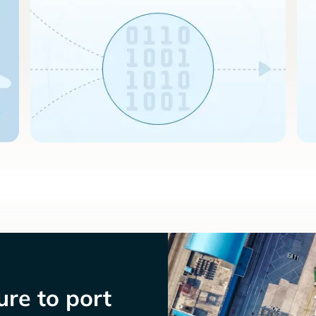
re to port