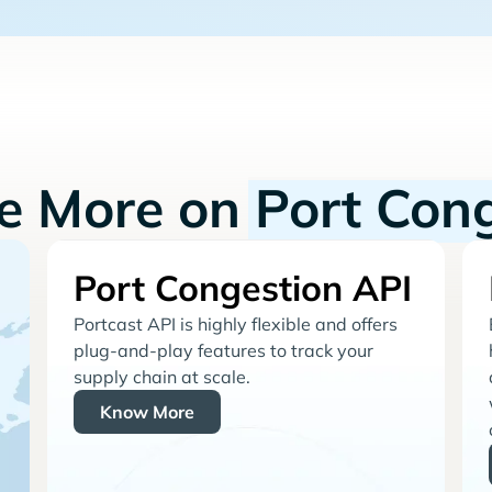
re More on
Port Con
Port Congestion API
Portcast API is highly flexible and offers
plug-and-play features to track your
supply chain at scale.
Know More