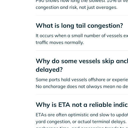
P90 shows how long the slowest 10% of ves
congestion and risk, not just averages.
What is long tail congestion?
It occurs when a small number of vessels e
traffic moves normally.
Why do some vessels skip anch
delayed?
Some ports hold vessels offshore or experie
No anchorage does not always mean no de
Why is ETA not a reliable indi
ETAs are often optimistic and slow to update
yard congestion, or actual terminal delays