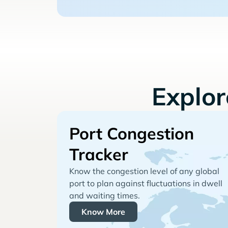
Explo
Port Congestion
Tracker
Know the congestion level of any global
port to plan against fluctuations in dwell
and waiting times.
Know More