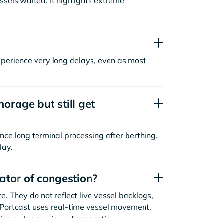
sels waited. It highlights extreme
xperience very long delays, even as most
orage but still get
nce long terminal processing after berthing.
lay.
cator of congestion?
. They do not reflect live vessel backlogs,
. Portcast uses real-time vessel movement,