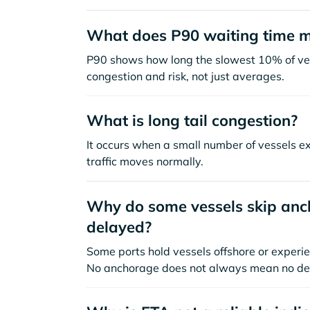
What does P90 waiting time 
P90 shows how long the slowest 10% of ves
congestion and risk, not just averages.
What is long tail congestion?
It occurs when a small number of vessels e
traffic moves normally.
Why do some vessels skip anch
delayed?
Some ports hold vessels offshore or experie
No anchorage does not always mean no de