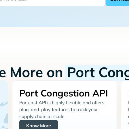
re More on
Port Con
Port Congestion API
Portcast API is highly flexible and offers
plug-and-play features to track your
supply chain at scale.
Know More