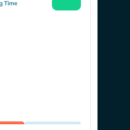
g Time