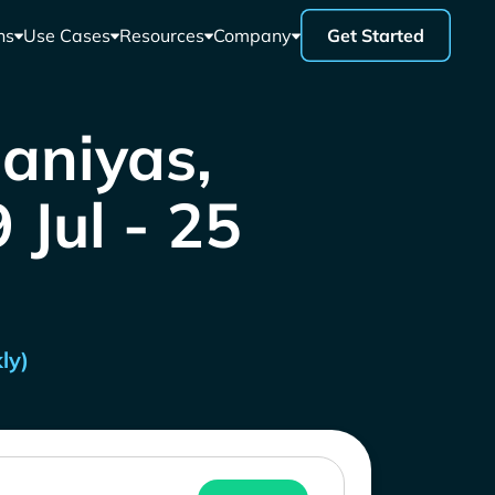
ns
Use Cases
Resources
Company
Get Started
Baniyas,
 Jul - 25
ly)