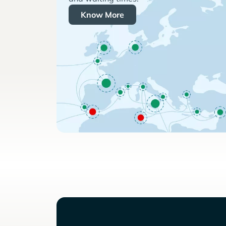
Know More