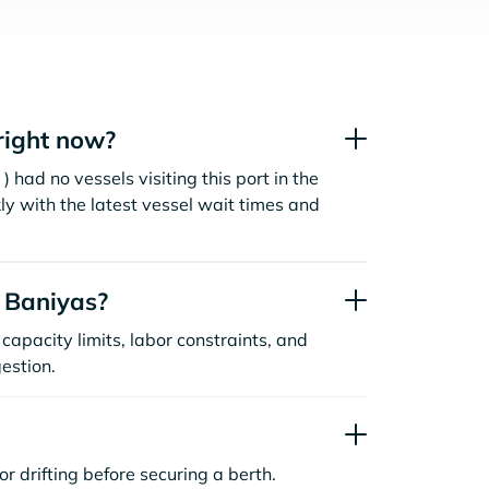
right now?
 had no vessels visiting this port in the
ly with the latest vessel wait times and
 Baniyas?
capacity limits, labor constraints, and
estion.
or drifting before securing a berth.