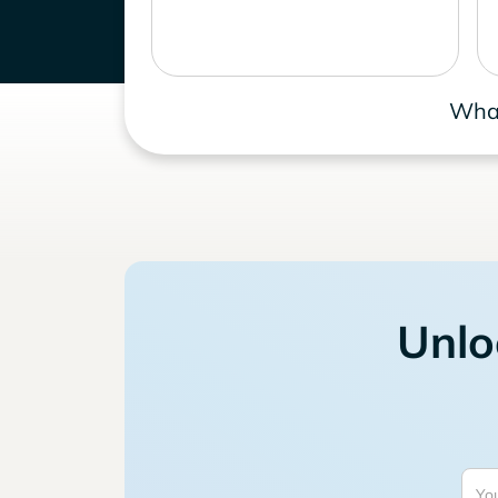
What
Unlo