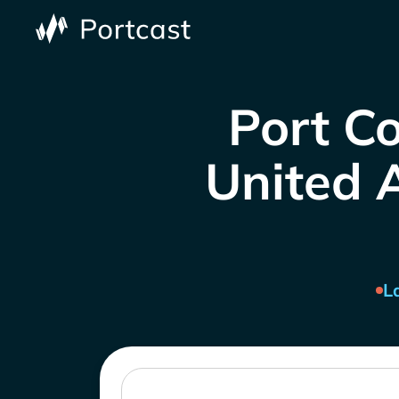
Port Co
United A
L