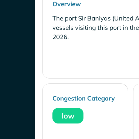
Overview
The port Sir Baniyas (United 
vessels visiting this port in th
2026.
Congestion Category
low