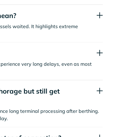
mean?
sels waited. It highlights extreme
xperience very long delays, even as most
orage but still get
nce long terminal processing after berthing.
lay.