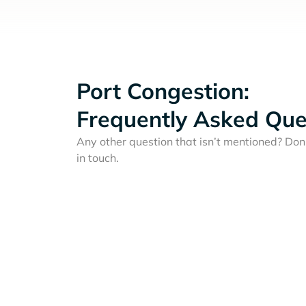
Port Congestion:
Frequently Asked Que
Any other question that isn’t mentioned? Don'
in touch.