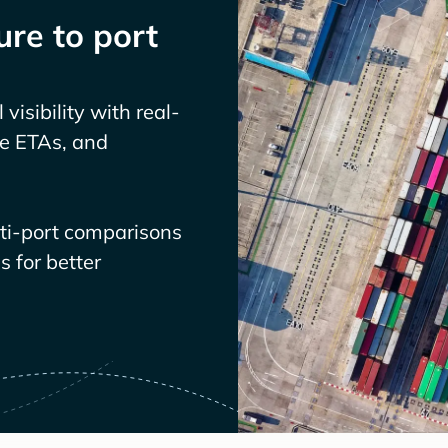
re to port
visibility with real-
ve ETAs, and
lti-port comparisons
 for better