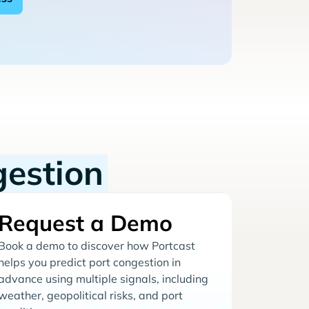
gestion
Request a Demo
Book a demo to discover how Portcast
helps you predict port congestion in
advance using multiple signals, including
weather, geopolitical risks, and port