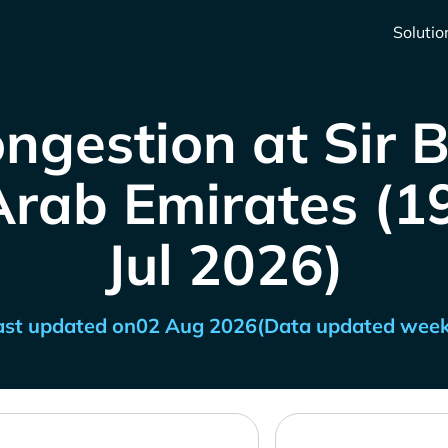
Solutio
ngestion at Sir 
rab Emirates (19
Jul 2026)
ast updated on
02 Aug 2026
(Data updated week