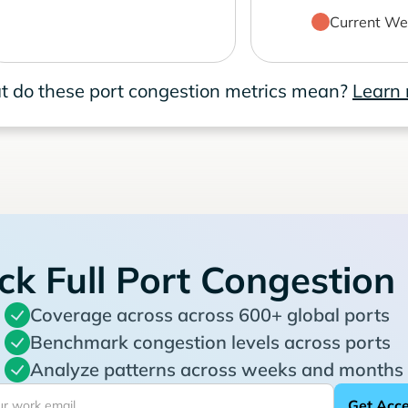
Current We
 do these port congestion metrics mean?
Learn
ck Full Port Congestion
Coverage across across 600+ global ports
Benchmark congestion levels across ports
Analyze patterns across weeks and months