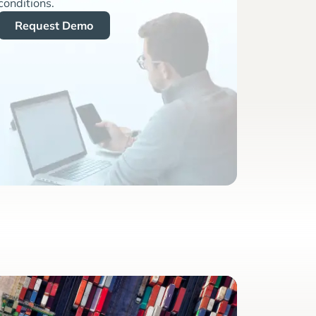
conditions.
Request Demo