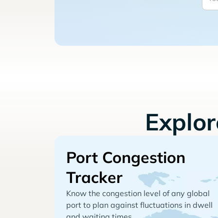
Explo
Port Congestion
Tracker
Know the congestion level of any global
port to plan against fluctuations in dwell
and waiting times.