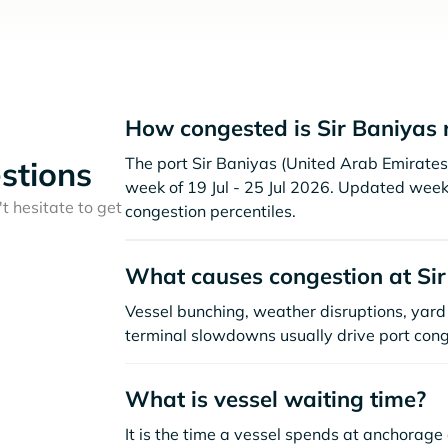
How congested is Sir Baniyas 
The port Sir Baniyas (United Arab Emirates )
stions
week of 19 Jul - 25 Jul 2026. Updated week
t hesitate to get
congestion percentiles.
What causes congestion at Sir
Vessel bunching, weather disruptions, yard 
terminal slowdowns usually drive port cong
What is vessel waiting time?
It is the time a vessel spends at anchorage 