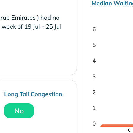
Median Waitin
Arab Emirates ) had no
e week of 19 Jul - 25 Jul
6
5
4
3
2
Long Tail Congestion
1
No
0
0