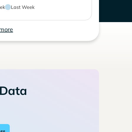
ek
Last Week
 more
 Data