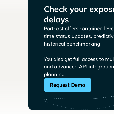
Check your exposu
delays
Portcast offers container-level 
time status updates, predicti
historical benchmarking.
You also get full access to mu
and advanced API integrations
planning.
Request Demo