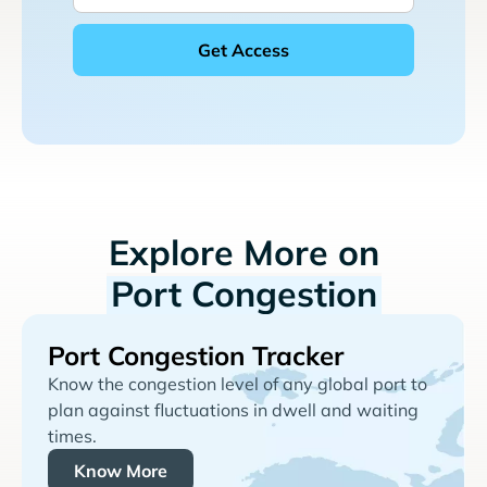
Explore More on
Port Congestion
Port Congestion Tracker
Know the congestion level of any global port to
plan against fluctuations in dwell and waiting
times.
Know More