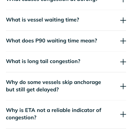
What is vessel waiting time?
What does P90 waiting time mean?
What is long tail congestion?
Why do some vessels skip anchorage
but still get delayed?
Why is ETA not a reliable indicator of
congestion?