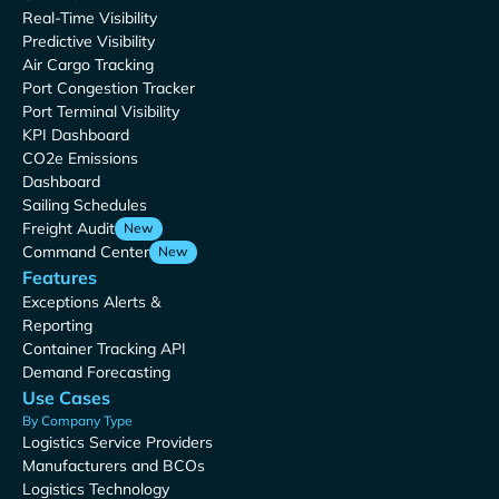
Real-Time Visibility
Predictive Visibility
Air Cargo Tracking
Port Congestion Tracker
Port Terminal Visibility
KPI Dashboard
CO2e Emissions
Dashboard
Sailing Schedules
Freight Audit
New
Command Center
New
Features
Exceptions Alerts &
Reporting
Container Tracking API
Demand Forecasting
Use Cases
By Company Type
Logistics Service Providers
Manufacturers and BCOs
Logistics Technology