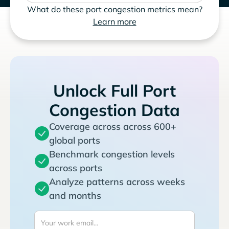
What do these port congestion metrics mean?
Learn more
Unlock Full Port
Congestion Data
Coverage across across 600+
global ports
Benchmark congestion levels
across ports
Analyze patterns across weeks
and months