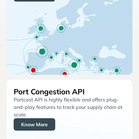
Port Congestion API
Portcast API is highly flexible and offers plug-
and-play features to track your supply chain at
scale.
Know More