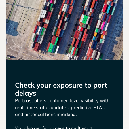
Check your exposure to port
delays
Portcast offers container-level visibility with
real-time status updates, predictive ETAs,
and historical benchmarking.
You also get full access to multi-port