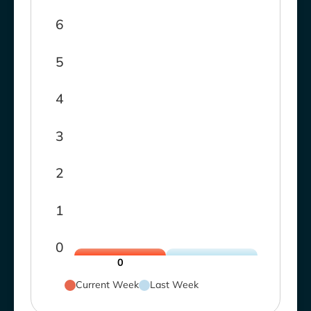
6
5
4
3
2
1
0
0
Current Week
Last Week