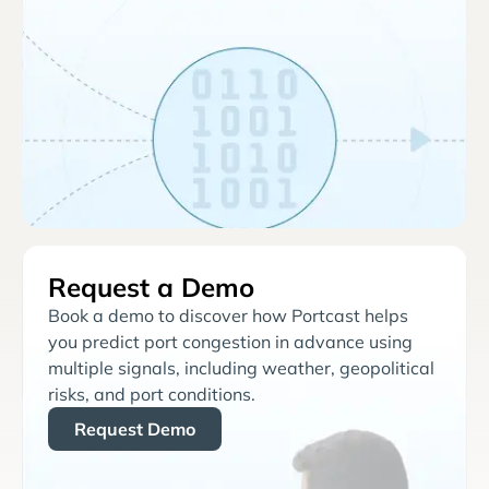
Request a Demo
Book a demo to discover how Portcast helps
you predict port congestion in advance using
multiple signals, including weather, geopolitical
risks, and port conditions.
Request Demo