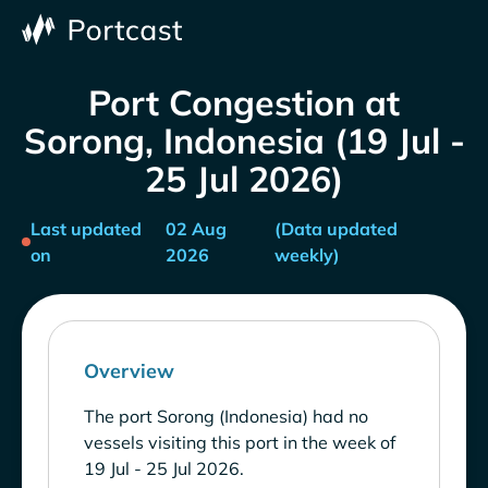
Port Congestion at
Sorong, Indonesia (19 Jul -
25 Jul 2026)
Last updated
02 Aug
(Data updated
on
2026
weekly)
Overview
The port Sorong (Indonesia) had no
vessels visiting this port in the week of
19 Jul - 25 Jul 2026.