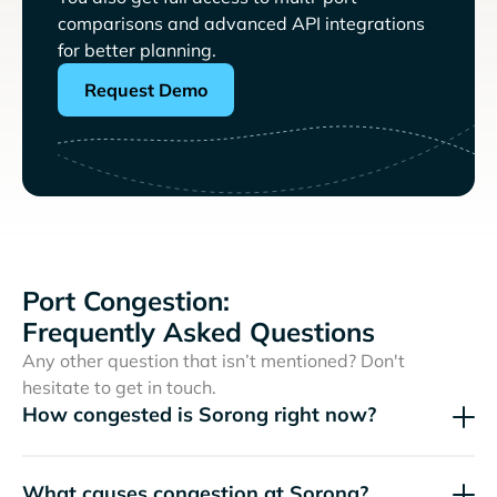
comparisons and advanced API integrations
for better planning.
Request Demo
Port Congestion:
Frequently Asked Questions
Any other question that isn’t mentioned? Don't
hesitate to get in touch.
How congested is Sorong right now?
What causes congestion at Sorong?