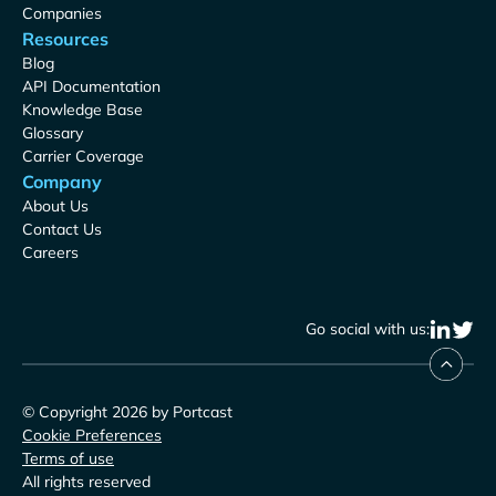
Companies
Resources
Blog
API Documentation
Knowledge Base
Glossary
Carrier Coverage
Company
About Us
Contact Us
Careers
Go social with us:
© Copyright 2026 by Portcast
Cookie Preferences
Terms of use
All rights reserved