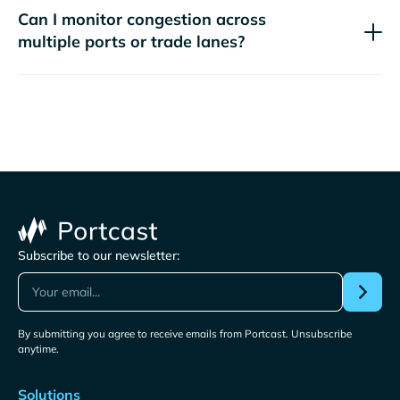
Can I monitor congestion across
multiple ports or trade lanes?
Subscribe to our newsletter:
By submitting you agree to receive emails from Portcast. Unsubscribe
anytime.
Solutions