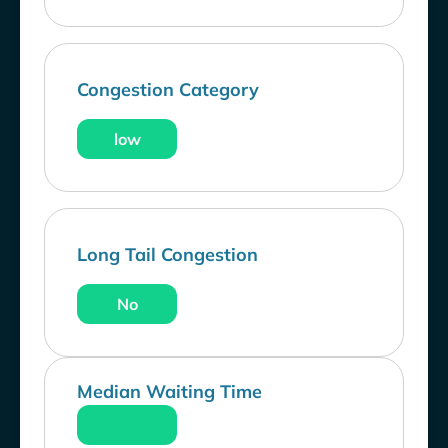
Congestion Category
low
Long Tail Congestion
No
Median Waiting Time