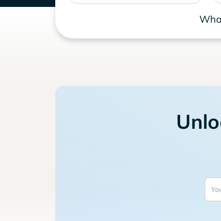
What
Unlo