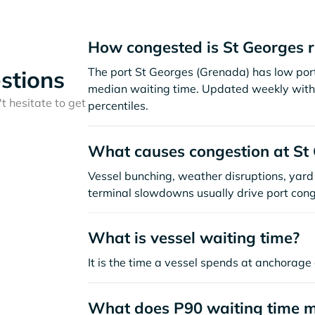
How congested is St Georges 
The port St Georges (Grenada) has low por
stions
median waiting time. Updated weekly with 
t hesitate to get
percentiles.
What causes congestion at St
Vessel bunching, weather disruptions, yard 
terminal slowdowns usually drive port cong
What is vessel waiting time?
It is the time a vessel spends at anchorage 
What does P90 waiting time 