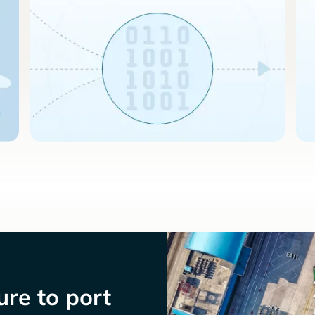
re to port