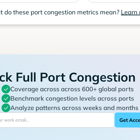
 do these port congestion metrics mean?
Learn
ck Full Port Congestion
Coverage across across 600+ global ports
Benchmark congestion levels across ports
Analyze patterns across weeks and months