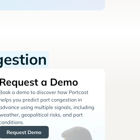
gestion
Request a Demo
Book a demo to discover how Portcast
helps you predict port congestion in
advance using multiple signals, including
weather, geopolitical risks, and port
conditions.
Request Demo