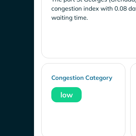
congestion index with 0.08 d
waiting time.
Congestion Category
low