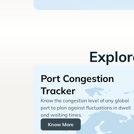
Explo
Port Congestion
Tracker
Know the congestion level of any global
port to plan against fluctuations in dwell
and waiting times.
Know More