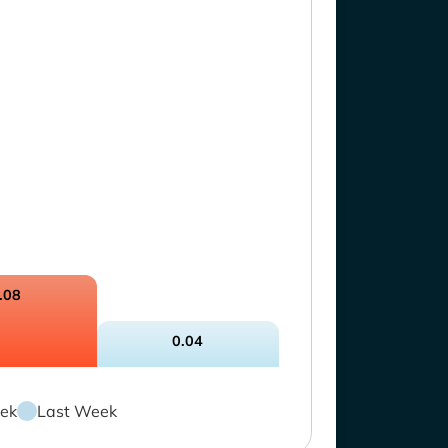
.08
0.04
ek
Last Week