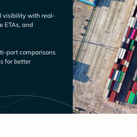
visibility with real-
ve ETAs, and
lti-port comparisons
 for better