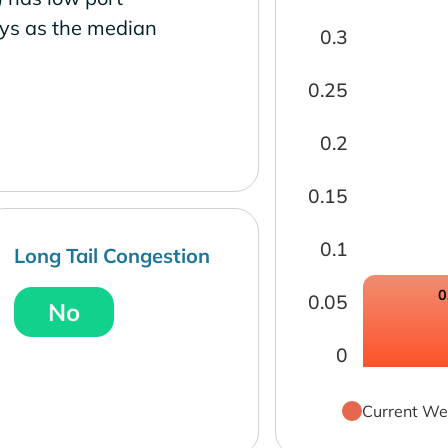
ays as the median
0.3
0.25
0.2
0.15
0.1
Long Tail Congestion
0
0.05
No
0
Current We