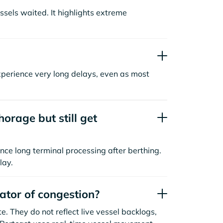
sels waited. It highlights extreme
xperience very long delays, even as most
orage but still get
nce long terminal processing after berthing.
lay.
cator of congestion?
. They do not reflect live vessel backlogs,