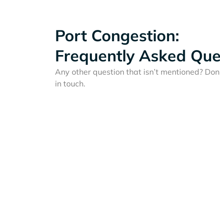
Port Congestion:
Frequently Asked Que
Any other question that isn’t mentioned? Don'
in touch.