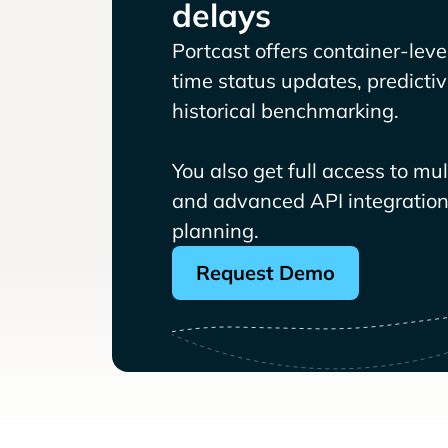
delays
Portcast offers container-level 
time status updates, predicti
historical benchmarking.
You also get full access to mu
and advanced API integrations
planning.
Request Demo