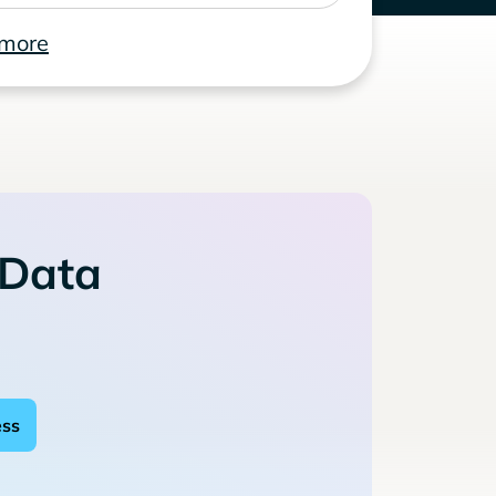
 more
 Data