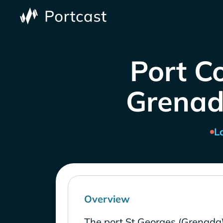
Port C
Grenad
L
Overview
The port St Georges (Grenada)