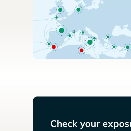
Check your exposu