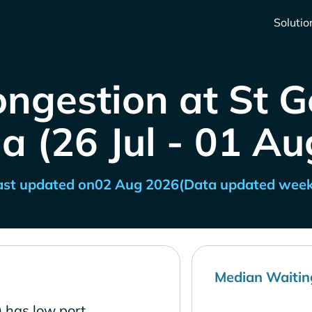
Solutio
ongestion at St G
a (26 Jul - 01 Au
ast updated on
02 Aug 2026
(Data updated week
Median Waitin
 has low port