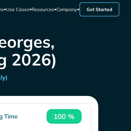
ns
Use Cases
Resources
Company
Get Started
eorges,
g 2026)
ly)
100 %
g Time