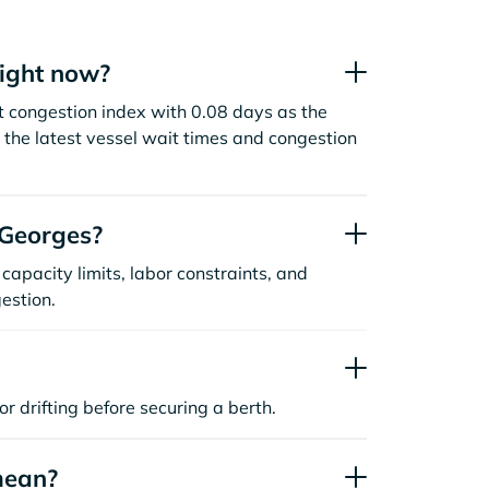
right now?
t congestion index with 0.08 days as the
the latest vessel wait times and congestion
 Georges?
capacity limits, labor constraints, and
estion.
or drifting before securing a berth.
mean?