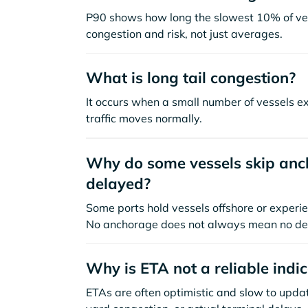
P90 shows how long the slowest 10% of ves
congestion and risk, not just averages.
What is long tail congestion?
It occurs when a small number of vessels e
traffic moves normally.
Why do some vessels skip anch
delayed?
Some ports hold vessels offshore or experie
No anchorage does not always mean no de
Why is ETA not a reliable indi
ETAs are often optimistic and slow to update