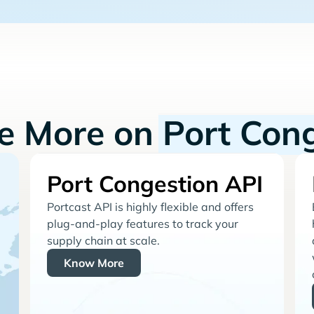
re More on
Port Con
Port Congestion API
Portcast API is highly flexible and offers
plug-and-play features to track your
supply chain at scale.
Know More