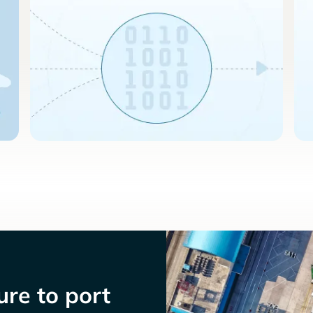
re to port