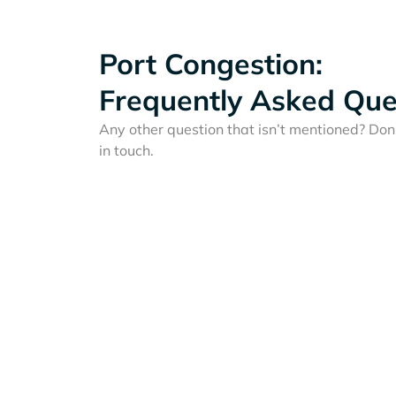
Port Congestion:
Frequently Asked Que
Any other question that isn’t mentioned? Don'
in touch.