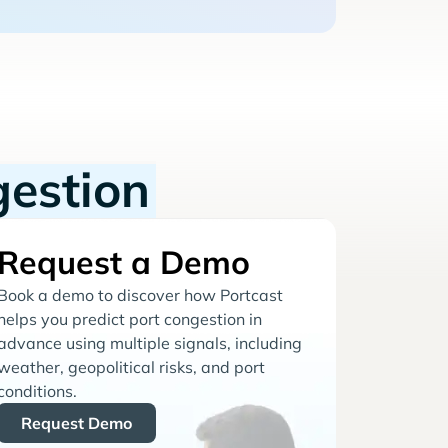
gestion
Request a Demo
Book a demo to discover how Portcast
helps you predict port congestion in
advance using multiple signals, including
weather, geopolitical risks, and port
conditions.
Request Demo