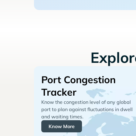
Explo
Port Congestion
Tracker
Know the congestion level of any global
port to plan against fluctuations in dwell
and waiting times.
Know More