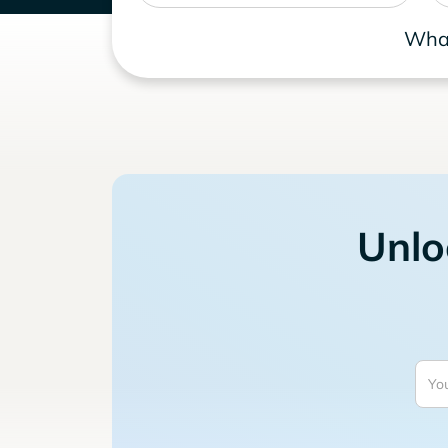
What
Unlo