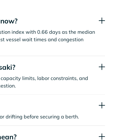
t now?
stion index with 0.66 days as the median
st vessel wait times and congestion
saki?
capacity limits, labor constraints, and
estion.
or drifting before securing a berth.
mean?