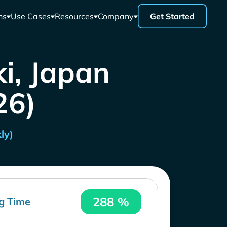
ns
Use Cases
Resources
Company
Get Started
i, Japan
26)
ly)
288 %
g Time