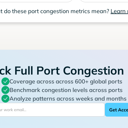
 do these port congestion metrics mean?
Learn
ck Full Port Congestion
Coverage across across 600+ global ports
Benchmark congestion levels across ports
Analyze patterns across weeks and months