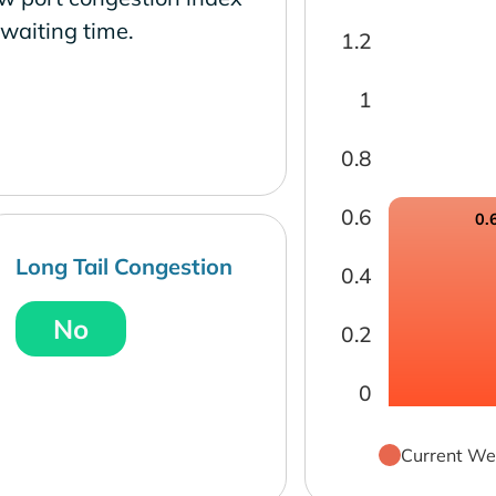
waiting time.
1.2
1
0.8
0.6
0.
Long Tail Congestion
0.4
No
0.2
0
Current We