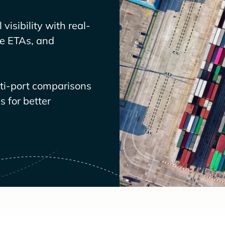
visibility with real-
ve ETAs, and
lti-port comparisons
 for better