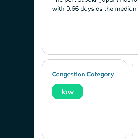
with 0.66 days as the median 
Congestion Category
low