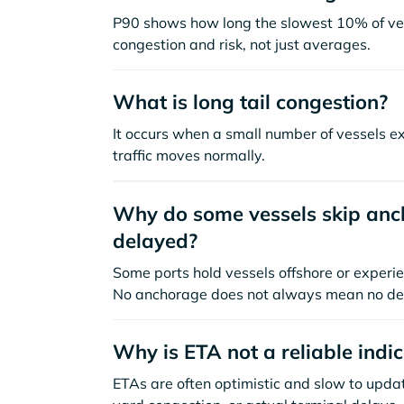
P90 shows how long the slowest 10% of ves
congestion and risk, not just averages.
What is long tail congestion?
It occurs when a small number of vessels e
traffic moves normally.
Why do some vessels skip anch
delayed?
Some ports hold vessels offshore or experie
No anchorage does not always mean no de
Why is ETA not a reliable indi
ETAs are often optimistic and slow to update