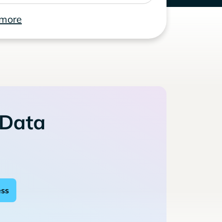
 more
 Data