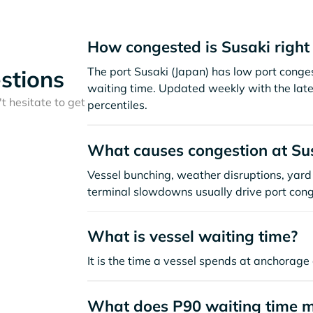
How congested is Susaki righ
The port Susaki (Japan) has low port conge
stions
waiting time. Updated weekly with the late
t hesitate to get
percentiles.
What causes congestion at Su
Vessel bunching, weather disruptions, yard 
terminal slowdowns usually drive port cong
What is vessel waiting time?
It is the time a vessel spends at anchorage 
What does P90 waiting time 