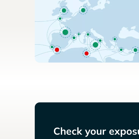
Check your exposu