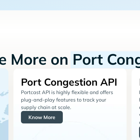
re More on
Port Con
Port Congestion API
Portcast API is highly flexible and offers
plug-and-play features to track your
supply chain at scale.
Know More