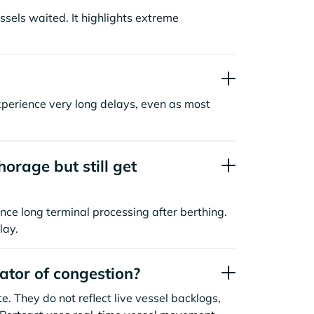
sels waited. It highlights extreme
xperience very long delays, even as most
orage but still get
nce long terminal processing after berthing.
lay.
cator of congestion?
. They do not reflect live vessel backlogs,