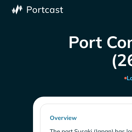
Port Co
(2
L
Overview
The port Susaki (Japan) has l