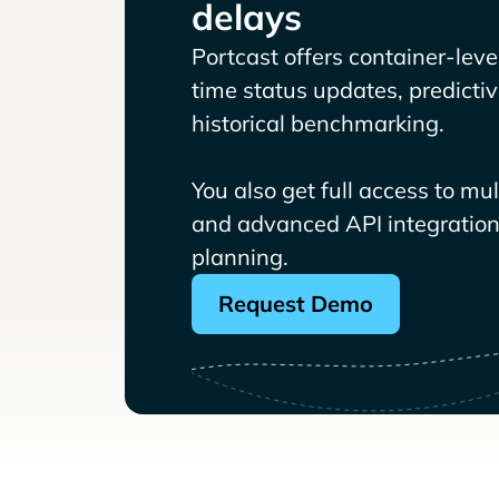
delays
Portcast offers container-level 
time status updates, predicti
historical benchmarking.
You also get full access to mu
and advanced API integrations
planning.
Request Demo