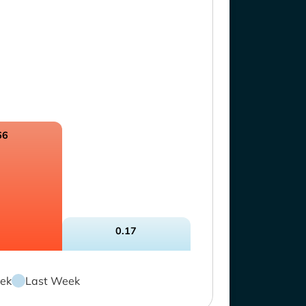
66
0.17
ek
Last Week