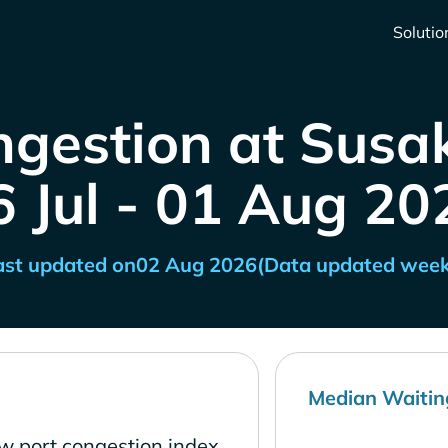
Solutio
ngestion at Susak
6 Jul - 01 Aug 20
ast updated on
02 Aug 2026
(Data updated week
Median Waitin
ow port congestion index