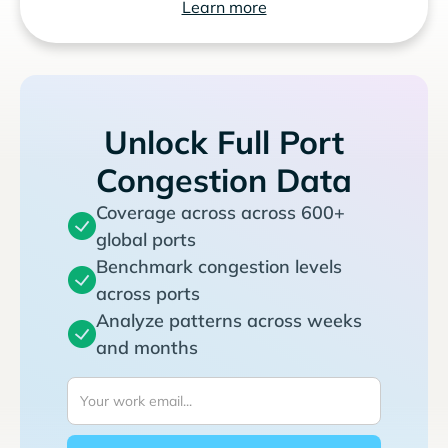
Learn more
Unlock Full Port
Congestion Data
Coverage across across 600+
global ports
Benchmark congestion levels
across ports
Analyze patterns across weeks
and months