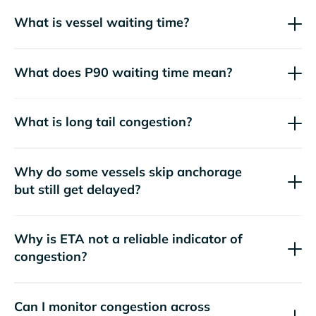
What is vessel waiting time?
What does P90 waiting time mean?
What is long tail congestion?
Why do some vessels skip anchorage
but still get delayed?
Why is ETA not a reliable indicator of
congestion?
Can I monitor congestion across