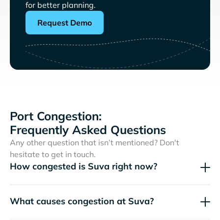
for better planning.
Request Demo
Port Congestion:
Frequently Asked Questions
Any other question that isn’t mentioned? Don't
hesitate to get in touch.
How congested is Suva right now?
What causes congestion at Suva?