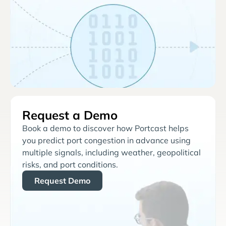
Request a Demo
Book a demo to discover how Portcast helps
you predict port congestion in advance using
multiple signals, including weather, geopolitical
risks, and port conditions.
Request Demo