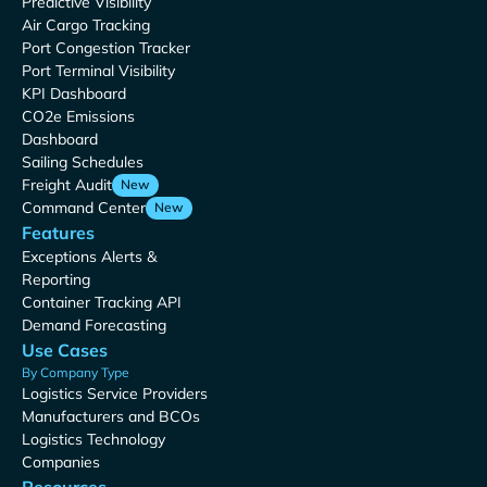
Predictive Visibility
Air Cargo Tracking
Port Congestion Tracker
Port Terminal Visibility
KPI Dashboard
CO2e Emissions
Dashboard
Sailing Schedules
Freight Audit
New
Command Center
New
Features
Exceptions Alerts &
Reporting
Container Tracking API
Demand Forecasting
Use Cases
By Company Type
Logistics Service Providers
Manufacturers and BCOs
Logistics Technology
Companies