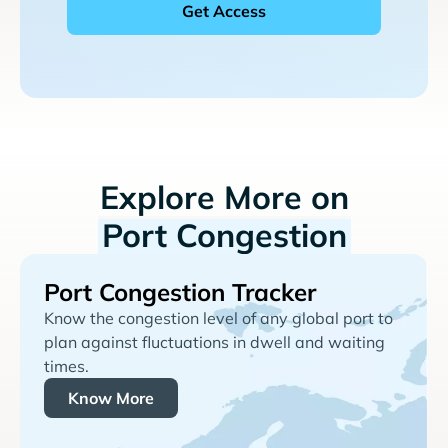
Explore More on
Port Congestion
Port Congestion Tracker
Know the congestion level of any global port to
plan against fluctuations in dwell and waiting
times.
Know More