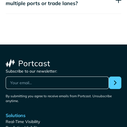
multiple ports or trade lanes?
Subscribe to our newsletter:
By submitting you agree to receive emails from Portcast. Unsubscribe
anytime.
Solutions
Real-Time Visibility