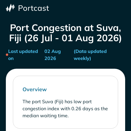
Port Congestion at Suva,
Fiji (26 Jul - 01 Aug 2026)
Last updated
02 Aug
(Data updated
on
2026
weekly)
Overview
The port Suva (Fiji) has low port
congestion index with 0.26 days as the
median waiting time.