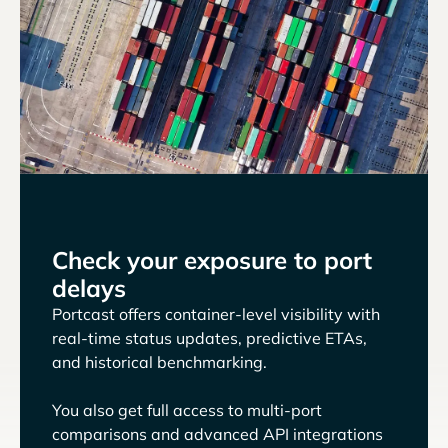
Check your exposure to port
delays
Portcast offers container-level visibility with
real-time status updates, predictive ETAs,
and historical benchmarking.
You also get full access to multi-port
comparisons and advanced API integrations