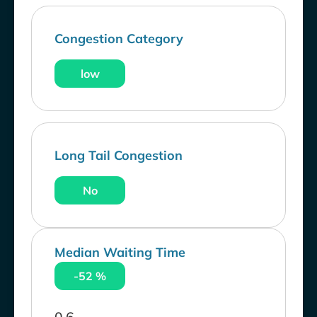
Congestion Category
low
Long Tail Congestion
No
Median Waiting Time
-52 %