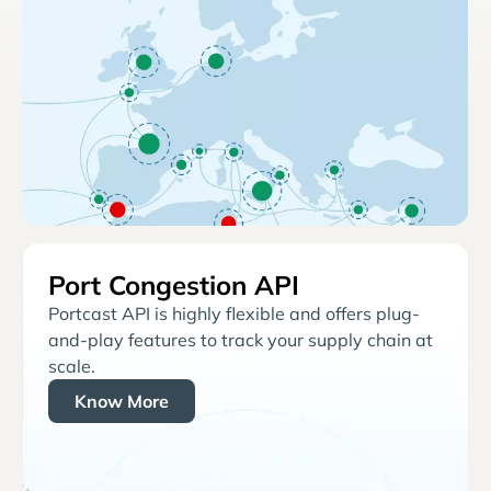
Port Congestion API
Portcast API is highly flexible and offers plug-
and-play features to track your supply chain at
scale.
Know More