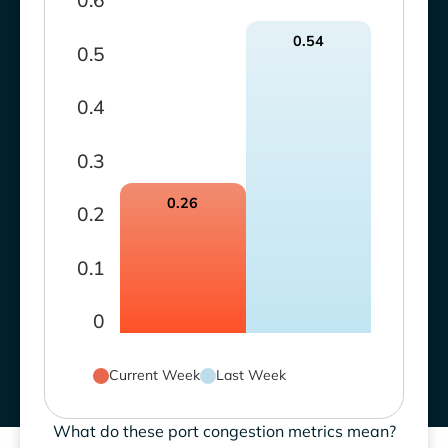
0.6
0.54
0.5
0.4
0.3
0.26
0.2
0.1
0
Current Week
Last Week
What do these port congestion metrics mean?