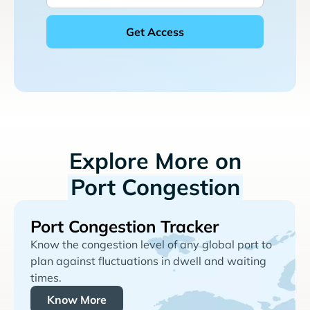
Explore More on
Port Congestion
Port Congestion Tracker
Know the congestion level of any global port to
plan against fluctuations in dwell and waiting
times.
Know More