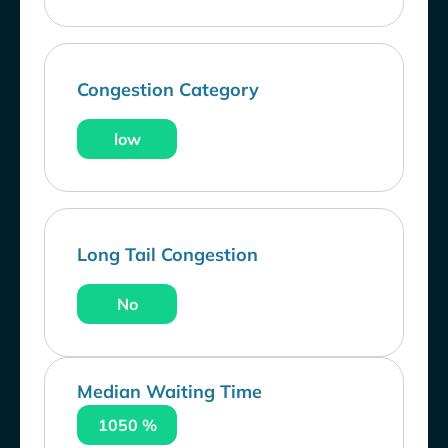
Congestion Category
low
Long Tail Congestion
No
Median Waiting Time
1050 %