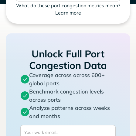
What do these port congestion metrics mean?
Learn more
Unlock Full Port
Congestion Data
Coverage across across 600+
global ports
Benchmark congestion levels
across ports
Analyze patterns across weeks
and months