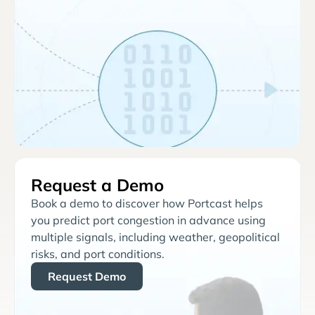
Request a Demo
Book a demo to discover how Portcast helps
you predict port congestion in advance using
multiple signals, including weather, geopolitical
risks, and port conditions.
Request Demo