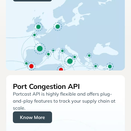
Port Congestion API
Portcast API is highly flexible and offers plug-
and-play features to track your supply chain at
scale.
Know More