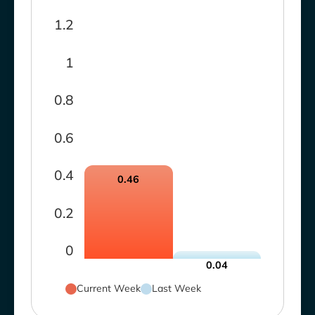
1.2
1
0.8
0.6
0.4
0.46
0.2
0
0.04
Current Week
Last Week