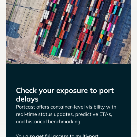
Check your exposure to port
delays
Portcast offers container-level visibility with
real-time status updates, predictive ETAs,
and historical benchmarking.
You also get full access to multi-port