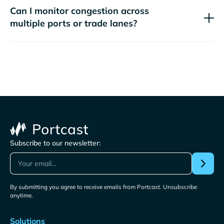
Can I monitor congestion across
multiple ports or trade lanes?
Subscribe to our newsletter:
By submitting you agree to receive emails from Portcast. Unsubscribe
anytime.
Solutions