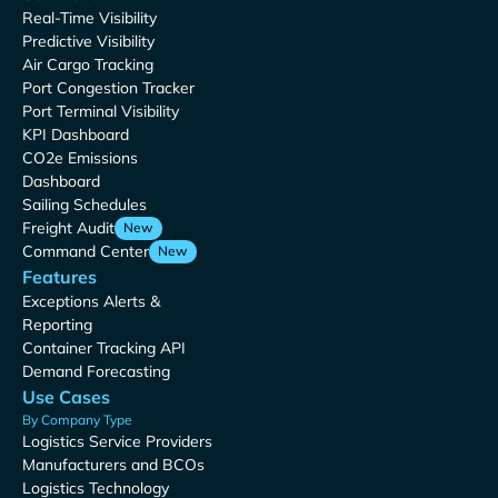
Real-Time Visibility
Predictive Visibility
Air Cargo Tracking
Port Congestion Tracker
Port Terminal Visibility
KPI Dashboard
CO2e Emissions
Dashboard
Sailing Schedules
Freight Audit
New
Command Center
New
Features
Exceptions Alerts &
Reporting
Container Tracking API
Demand Forecasting
Use Cases
By Company Type
Logistics Service Providers
Manufacturers and BCOs
Logistics Technology