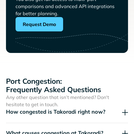
comparisons and advanced API integrations
for better planning.
Request Demo
Port Congestion:
Frequently Asked Questions
Any other question that isn’t mentioned? Don't
hesitate to get in touch.
How congested is Takoradi right now?
What causes congestion at Takoradi?