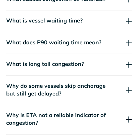
What is vessel waiting time?
What does P90 waiting time mean?
What is long tail congestion?
Why do some vessels skip anchorage
but still get delayed?
Why is ETA not a reliable indicator of
congestion?