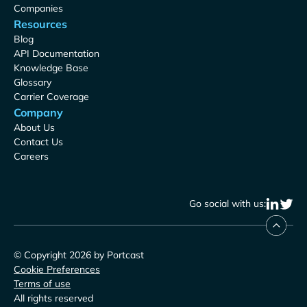
Companies
Resources
Blog
API Documentation
Knowledge Base
Glossary
Carrier Coverage
Company
About Us
Contact Us
Careers
Go social with us:
© Copyright 2026 by Portcast
Cookie Preferences
Terms of use
All rights reserved