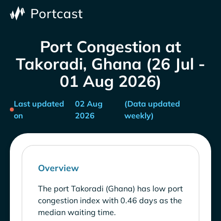
Port Congestion at
Takoradi, Ghana (26 Jul -
01 Aug 2026)
Last updated
02 Aug
(Data updated
on
2026
weekly)
Overview
The port Takoradi (Ghana) has low port
congestion index with 0.46 days as the
median waiting time.