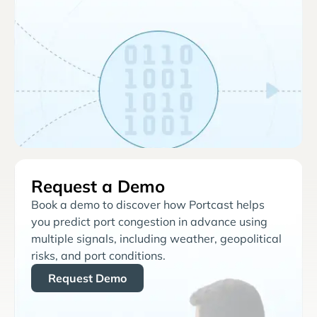
Request a Demo
Book a demo to discover how Portcast helps
you predict port congestion in advance using
multiple signals, including weather, geopolitical
risks, and port conditions.
Request Demo