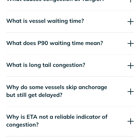
What is vessel waiting time?
What does P90 waiting time mean?
What is long tail congestion?
Why do some vessels skip anchorage
but still get delayed?
Why is ETA not a reliable indicator of
congestion?