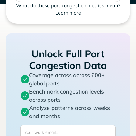
What do these port congestion metrics mean?
Learn more
Unlock Full Port
Congestion Data
Coverage across across 600+
global ports
Benchmark congestion levels
across ports
Analyze patterns across weeks
and months