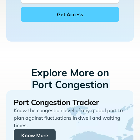
Explore More on
Port Congestion
Port Congestion Tracker
Know the congestion level of any global port to
plan against fluctuations in dwell and waiting
times.
Know More