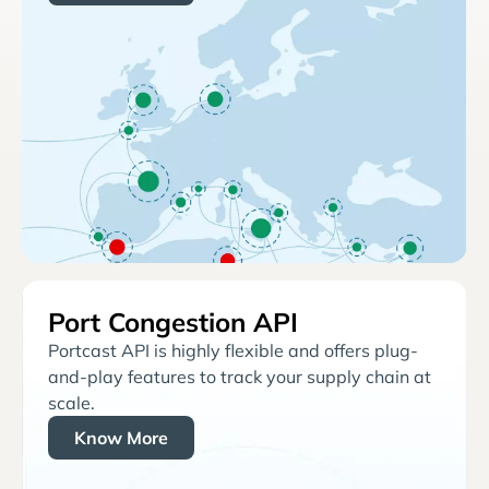
Port Congestion API
Portcast API is highly flexible and offers plug-
and-play features to track your supply chain at
scale.
Know More