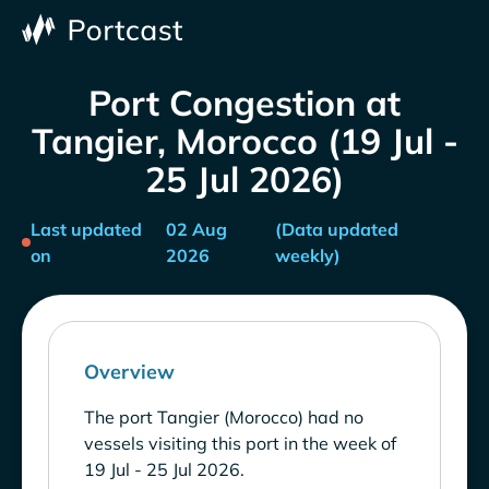
Port Congestion at
Tangier, Morocco (19 Jul -
25 Jul 2026)
Last updated
02 Aug
(Data updated
on
2026
weekly)
Overview
The port Tangier (Morocco) had no
vessels visiting this port in the week of
19 Jul - 25 Jul 2026.