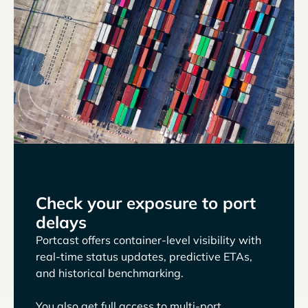
Check your exposure to port
delays
Portcast offers container-level visibility with
real-time status updates, predictive ETAs,
and historical benchmarking.
You also get full access to multi-port