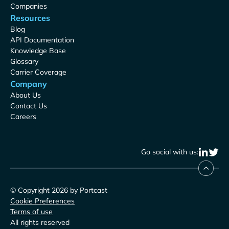
Companies
Resources
Blog
API Documentation
Knowledge Base
Glossary
Carrier Coverage
Company
About Us
Contact Us
Careers
Go social with us:
© Copyright 2026 by Portcast
Cookie Preferences
Terms of use
All rights reserved