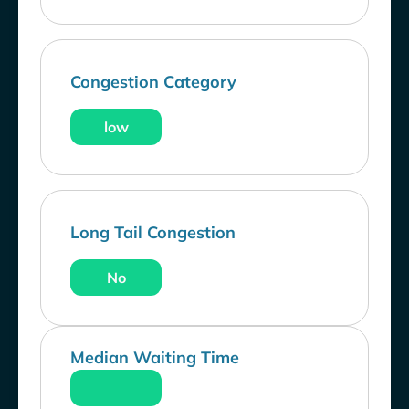
Congestion Category
low
Long Tail Congestion
No
Median Waiting Time