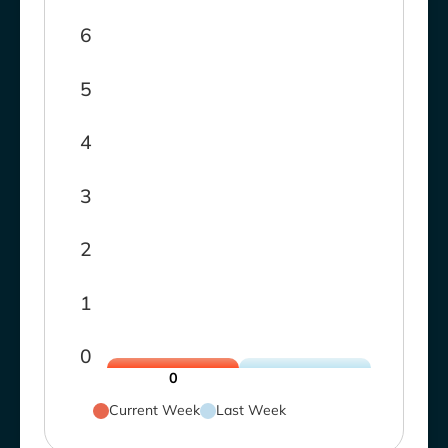
6
5
4
3
2
1
0
0
Current Week
Last Week