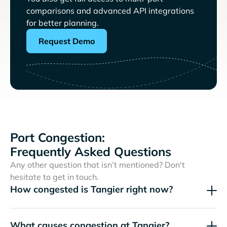
comparisons and advanced API integrations
for better planning.
Request Demo
Port Congestion:
Frequently Asked Questions
Any other question that isn’t mentioned? Don't
hesitate to get in touch.
How congested is Tangier right now?
What causes congestion at Tangier?