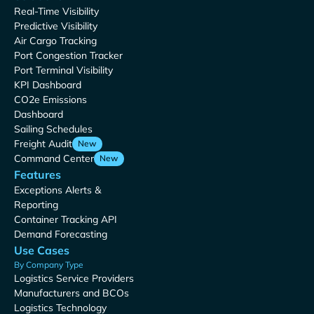
Real-Time Visibility
Predictive Visibility
Air Cargo Tracking
Port Congestion Tracker
Port Terminal Visibility
KPI Dashboard
CO2e Emissions
Dashboard
Sailing Schedules
Freight Audit
New
Command Center
New
Features
Exceptions Alerts &
Reporting
Container Tracking API
Demand Forecasting
Use Cases
By Company Type
Logistics Service Providers
Manufacturers and BCOs
Logistics Technology