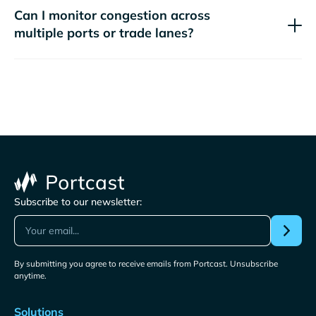
Can I monitor congestion across
multiple ports or trade lanes?
Subscribe to our newsletter:
By submitting you agree to receive emails from Portcast. Unsubscribe
anytime.
Solutions