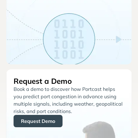
Request a Demo
Book a demo to discover how Portcast helps
you predict port congestion in advance using
multiple signals, including weather, geopolitical
risks, and port conditions.
Request Demo