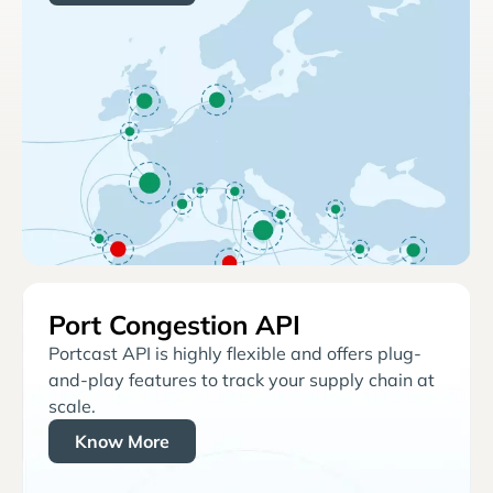
Port Congestion API
Portcast API is highly flexible and offers plug-
and-play features to track your supply chain at
scale.
Know More