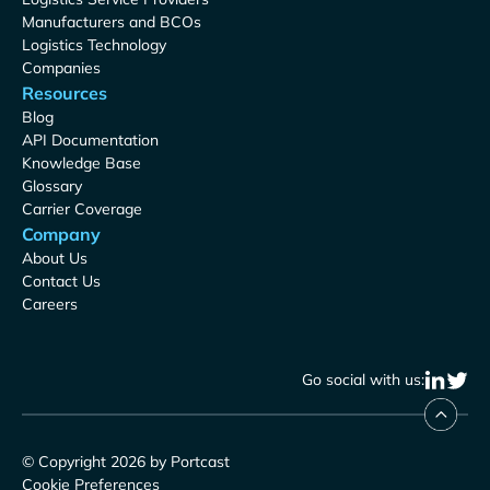
Manufacturers and BCOs
Logistics Technology
Companies
Resources
Blog
API Documentation
Knowledge Base
Glossary
Carrier Coverage
Company
About Us
Contact Us
Careers
Go social with us:
© Copyright 2026 by Portcast
Cookie Preferences