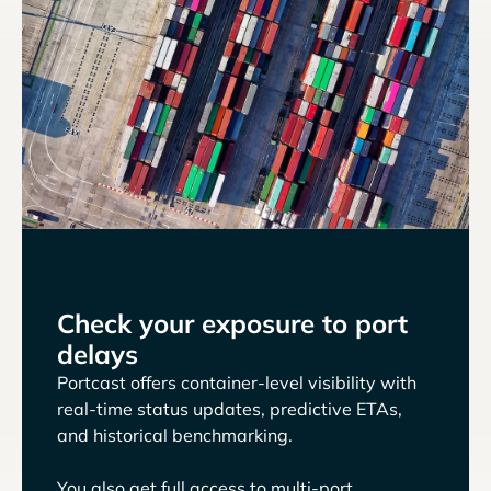
Check your exposure to port
delays
Portcast offers container-level visibility with
real-time status updates, predictive ETAs,
and historical benchmarking.
You also get full access to multi-port