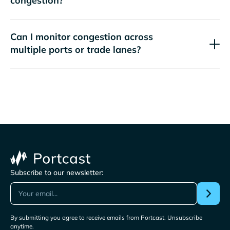
congestion?
Can I monitor congestion across
multiple ports or trade lanes?
Subscribe to our newsletter:
By submitting you agree to receive emails from Portcast. Unsubscribe
anytime.