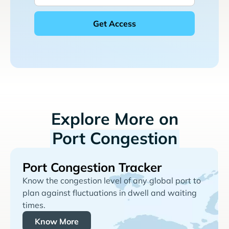
Explore More on
Port Congestion
Port Congestion Tracker
Know the congestion level of any global port to
plan against fluctuations in dwell and waiting
times.
Know More