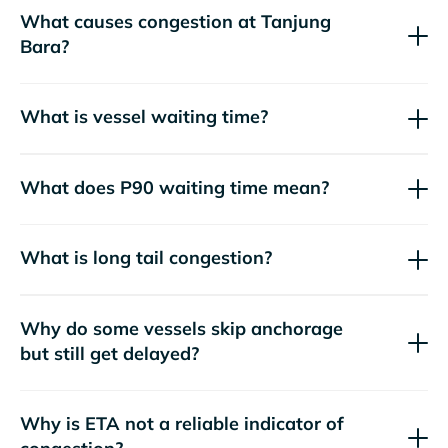
What causes congestion at Tanjung
Bara?
What is vessel waiting time?
What does P90 waiting time mean?
What is long tail congestion?
Why do some vessels skip anchorage
but still get delayed?
Why is ETA not a reliable indicator of