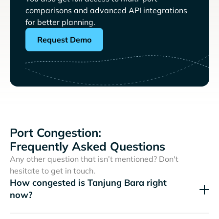
comparisons and advanced API integrations
for better planning.
Request Demo
Port Congestion:
Frequently Asked Questions
Any other question that isn’t mentioned? Don't
hesitate to get in touch.
How congested is Tanjung Bara right
now?