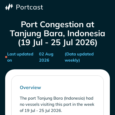
Port Congestion at
Tanjung Bara, Indonesia
(19 Jul - 25 Jul 2026)
Last updated
02 Aug
(Data updated
on
2026
weekly)
Overview
The port Tanjung Bara (Indonesia) had
no vessels visiting this port in the week
of 19 Jul - 25 Jul 2026.