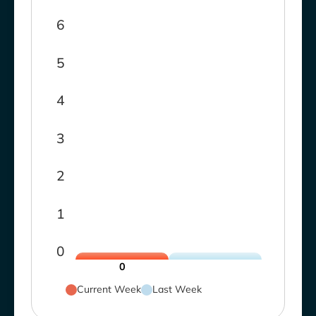
6
5
4
3
2
1
0
0
Current Week
Last Week