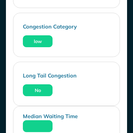
Congestion Category
low
Long Tail Congestion
No
Median Waiting Time