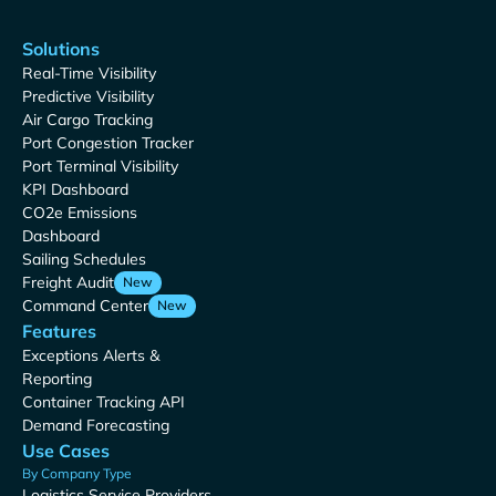
Solutions
Real-Time Visibility
Predictive Visibility
Air Cargo Tracking
Port Congestion Tracker
Port Terminal Visibility
KPI Dashboard
CO2e Emissions
Dashboard
Sailing Schedules
Freight Audit
New
Command Center
New
Features
Exceptions Alerts &
Reporting
Container Tracking API
Demand Forecasting
Use Cases
By Company Type
Logistics Service Providers