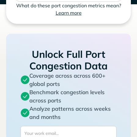
What do these port congestion metrics mean?
Learn more
Unlock Full Port
Congestion Data
Coverage across across 600+
global ports
Benchmark congestion levels
across ports
Analyze patterns across weeks
and months